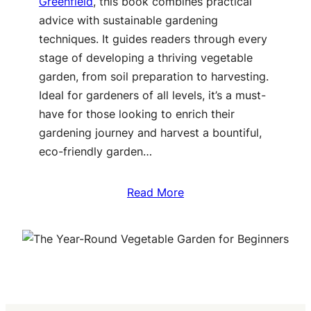
Greenfield
, this book combines practical
advice with sustainable gardening
techniques. It guides readers through every
stage of developing a thriving vegetable
garden, from soil preparation to harvesting.
Ideal for gardeners of all levels, it’s a must-
have for those looking to enrich their
gardening journey and harvest a bountiful,
eco-friendly garden…
Read More