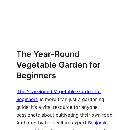
The Year-Round
Vegetable Garden for
Beginners
‘
The Year-Round Vegetable Garden for
Beginners
‘ is more than just a gardening
guide; it’s a vital resource for anyone
passionate about cultivating their own food.
Authored by horticulture expert
Benjamin