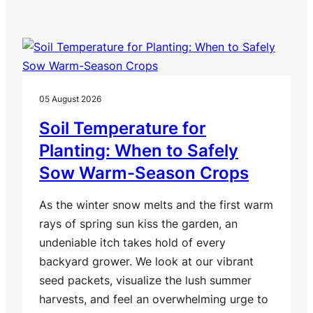
05 August 2026
Soil Temperature for
Planting: When to Safely
Sow Warm-Season Crops
As the winter snow melts and the first warm
rays of spring sun kiss the garden, an
undeniable itch takes hold of every
backyard grower. We look at our vibrant
seed packets, visualize the lush summer
harvests, and feel an overwhelming urge to