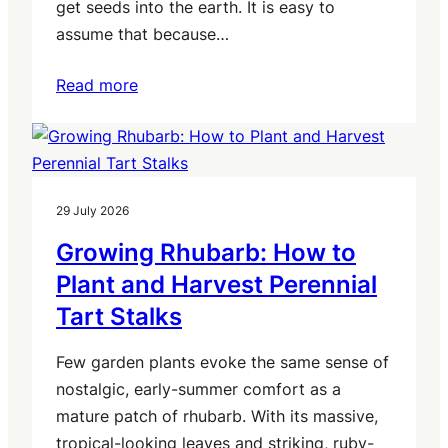
get seeds into the earth. It is easy to
assume that because…
Read more
29 July 2026
Growing Rhubarb: How to
Plant and Harvest Perennial
Tart Stalks
Few garden plants evoke the same sense of
nostalgic, early-summer comfort as a
mature patch of rhubarb. With its massive,
tropical-looking leaves and striking, ruby-