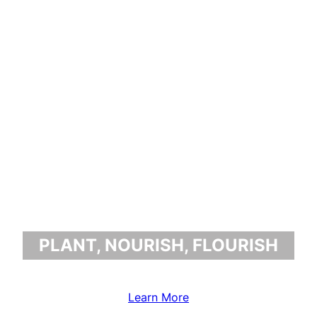
BENJAMIN
GREENFIELD
PLANT, NOURISH, FLOURISH
Learn More