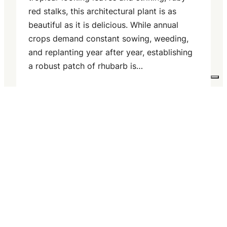
red stalks, this architectural plant is as
beautiful as it is delicious. While annual
crops demand constant sowing, weeding,
and replanting year after year, establishing
a robust patch of rhubarb is…
Read more
Your Privacy Choices
Notice at collection
22 July 2026
Floating Row Covers:
Protecting Brassicas from
Pests and Frost