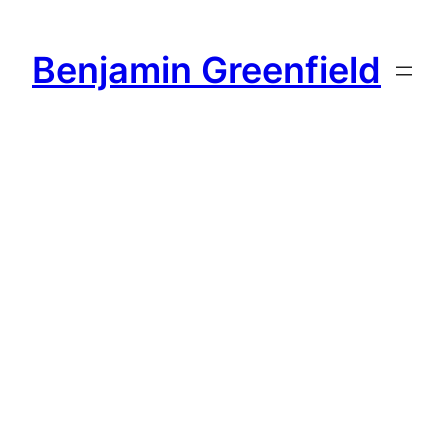
Skip
to
Benjamin Greenfield
content