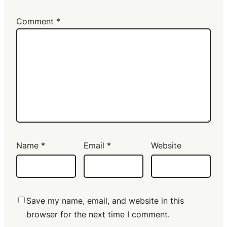
Comment
*
Name
*
Email
*
Website
Save my name, email, and website in this
browser for the next time I comment.