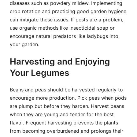
diseases such as powdery mildew. Implementing
crop rotation and practicing good garden hygiene
can mitigate these issues. If pests are a problem,
use organic methods like insecticidal soap or
encourage natural predators like ladybugs into
your garden.
Harvesting and Enjoying
Your Legumes
Beans and peas should be harvested regularly to
encourage more production. Pick peas when pods
are plump but before they harden. Harvest beans
when they are young and tender for the best
flavor. Frequent harvesting prevents the plants
from becoming overburdened and prolongs their