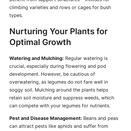
climbing varieties and rows or cages for bush
types.
Nurturing Your Plants for
Optimal Growth
Watering and Mulching:
Regular watering is
crucial, especially during flowering and pod
development. However, be cautious of
overwatering, as legumes do not fare well in
soggy soil. Mulching around the plants helps
retain soil moisture and suppress weeds, which
can compete with your legumes for nutrients.
Pest and Disease Management:
Beans and peas
can attract pests like aphids and suffer from