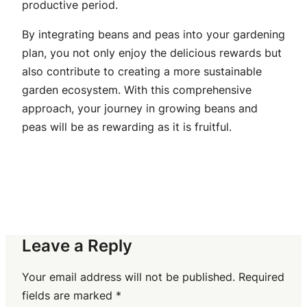
productive period.
By integrating beans and peas into your gardening
plan, you not only enjoy the delicious rewards but
also contribute to creating a more sustainable
garden ecosystem. With this comprehensive
approach, your journey in growing beans and
peas will be as rewarding as it is fruitful.
Leave a Reply
Your email address will not be published.
Required
fields are marked
*