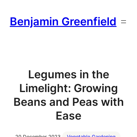
Skip
to
Benjamin Greenfield
content
Legumes in the
Limelight: Growing
Beans and Peas with
Ease
20 December 2023
Vegetable Gardening