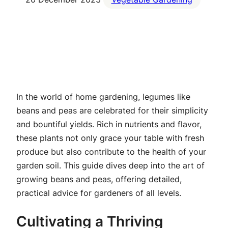
In the world of home gardening, legumes like
beans and peas are celebrated for their simplicity
and bountiful yields. Rich in nutrients and flavor,
these plants not only grace your table with fresh
produce but also contribute to the health of your
garden soil. This guide dives deep into the art of
growing beans and peas, offering detailed,
practical advice for gardeners of all levels.
Cultivating a Thriving