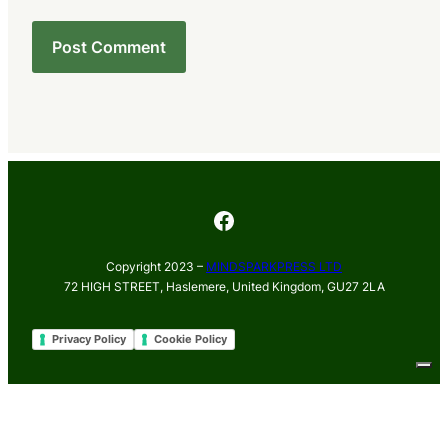
Facebook
Copyright 2023 –
MINDSPARKPRESS LTD
72 HIGH STREET, Haslemere, United Kingdom, GU27 2LA
Privacy Policy
Cookie Policy
Your Privacy Choices