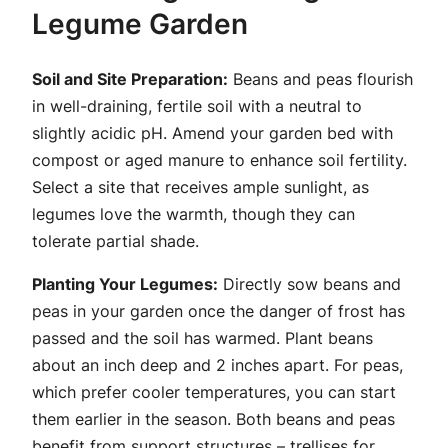
Legume Garden
Soil and Site Preparation:
Beans and peas flourish
in well-draining, fertile soil with a neutral to
slightly acidic pH. Amend your garden bed with
compost or aged manure to enhance soil fertility.
Select a site that receives ample sunlight, as
legumes love the warmth, though they can
tolerate partial shade.
Planting Your Legumes:
Directly sow beans and
peas in your garden once the danger of frost has
passed and the soil has warmed. Plant beans
about an inch deep and 2 inches apart. For peas,
which prefer cooler temperatures, you can start
them earlier in the season. Both beans and peas
benefit from support structures – trellises for