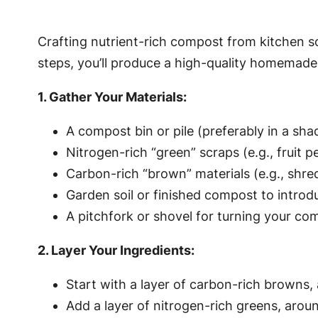
Crafting nutrient-rich compost from kitchen sc
steps, you’ll produce a high-quality homemade f
1. Gather Your Materials:
A compost bin or pile (preferably in a sha
Nitrogen-rich “green” scraps (e.g., fruit 
Carbon-rich “brown” materials (e.g., shr
Garden soil or finished compost to introd
A pitchfork or shovel for turning your co
2. Layer Your Ingredients:
Start with a layer of carbon-rich browns, 
Add a layer of nitrogen-rich greens, aroun