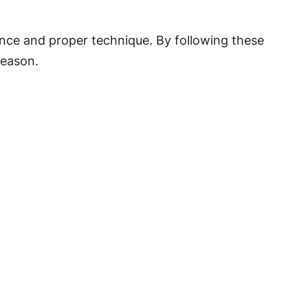
ence and proper technique. By following these
season.