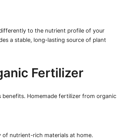
ferently to the nutrient profile of your
des a stable, long-lasting source of plant
anic Fertilizer
 benefits. Homemade fertilizer from organic
of nutrient-rich materials at home.