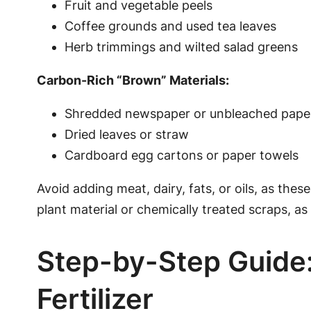
Fruit and vegetable peels
Coffee grounds and used tea leaves
Herb trimmings and wilted salad greens
Carbon-Rich “Brown” Materials:
Shredded newspaper or unbleached pape
Dried leaves or straw
Cardboard egg cartons or paper towels
Avoid adding meat, dairy, fats, or oils, as the
plant material or chemically treated scraps, a
Step-by-Step Guid
Fertilizer