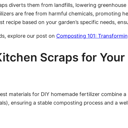
s diverts them from landfills, lowering greenhouse
zers are free from harmful chemicals, promoting healt
t recipe based on your garden’s specific needs, ensu
ds, explore our post on
Composting 101: Transformin
 Kitchen Scraps for Yo
best materials for DIY homemade fertilizer combine a 
ls), ensuring a stable composting process and a well