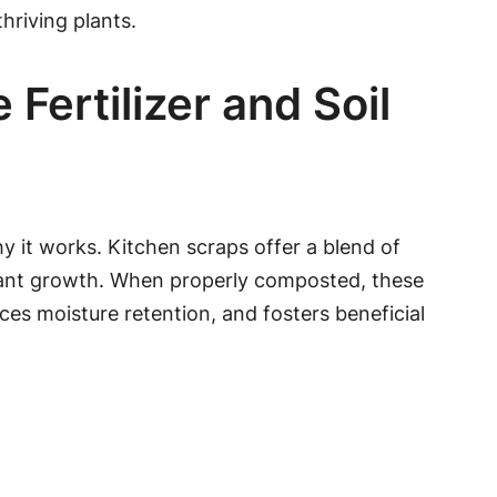
thriving plants.
ertilizer and Soil
hy it works. Kitchen scraps offer a blend of
plant growth. When properly composted, these
es moisture retention, and fosters beneficial