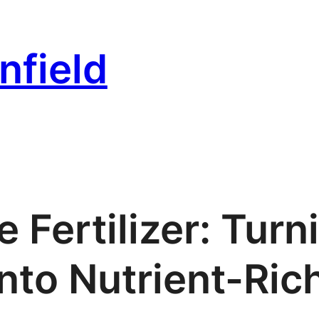
nfield
Fertilizer: Turn
nto Nutrient-Rich