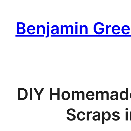
Skip
to
Benjamin Gree
content
DIY Homemade 
Scraps i