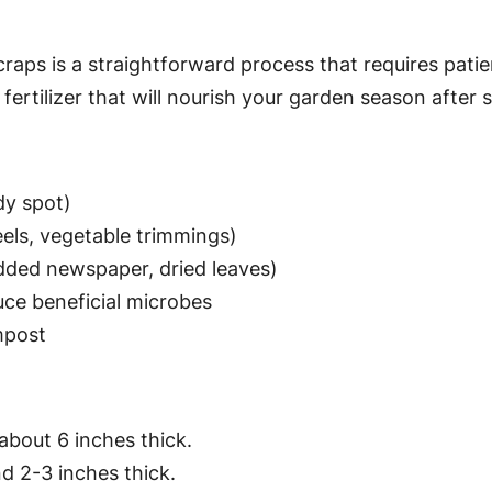
raps is a straightforward process that requires pati
ertilizer that will nourish your garden season after 
dy spot)
peels, vegetable trimmings)
edded newspaper, dried leaves)
uce beneficial microbes
mpost
about 6 inches thick.
d 2-3 inches thick.