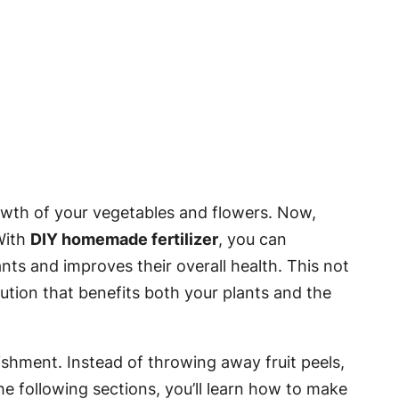
growth of your vegetables and flowers. Now,
With
DIY homemade fertilizer
, you can
ts and improves their overall health. This not
lution that benefits both your plants and the
ishment. Instead of throwing away fruit peels,
he following sections, you’ll learn how to make