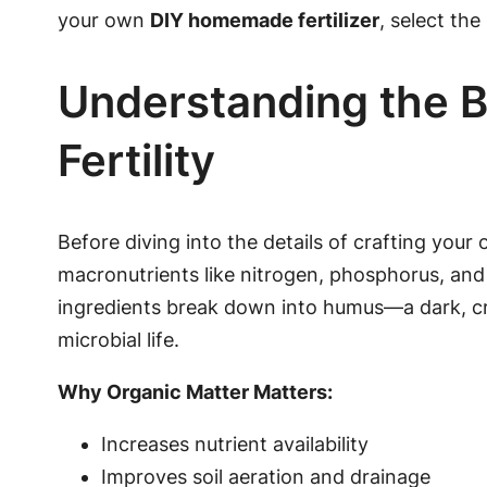
your own
DIY homemade fertilizer
, select the
Understanding the B
Fertility
Before diving into the details of crafting your
macronutrients like nitrogen, phosphorus, and
ingredients break down into humus—a dark, cru
microbial life.
Why Organic Matter Matters:
Increases nutrient availability
Improves soil aeration and drainage