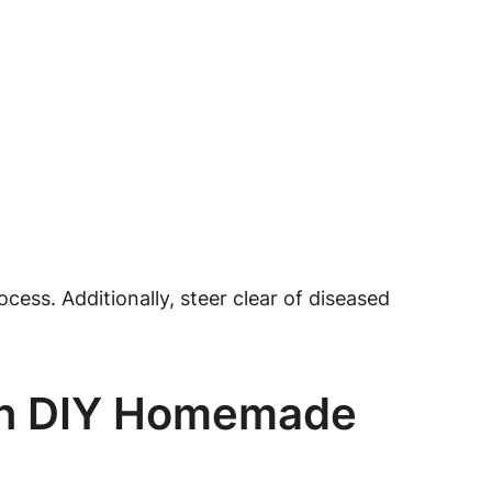
cess. Additionally, steer clear of diseased
wn DIY Homemade