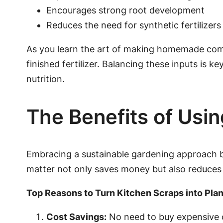
Encourages strong root development
Reduces the need for synthetic fertilizers
As you learn the art of making homemade compos
finished fertilizer. Balancing these inputs is k
nutrition.
The Benefits of Usin
Embracing a sustainable gardening approach b
matter not only saves money but also reduces
Top Reasons to Turn Kitchen Scraps into Plan
Cost Savings:
No need to buy expensive c