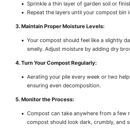
Sprinkle a thin layer of garden soil or fin
Repeat the layers until your compost bin is
3. Maintain Proper Moisture Levels:
Your compost should feel like a slightl
smelly. Adjust moisture by adding dry br
4. Turn Your Compost Regularly:
Aerating your pile every week or two help
ensuring even decomposition.
5. Monitor the Process:
Compost can take anywhere from a few mo
compost should look dark, crumbly, and s