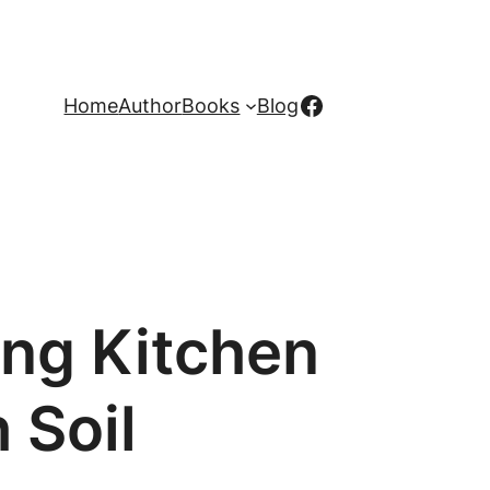
Facebook
Home
Author
Books
Blog
ing Kitchen
 Soil