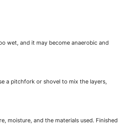
too wet, and it may become anaerobic and
 a pitchfork or shovel to mix the layers,
 moisture, and the materials used. Finished