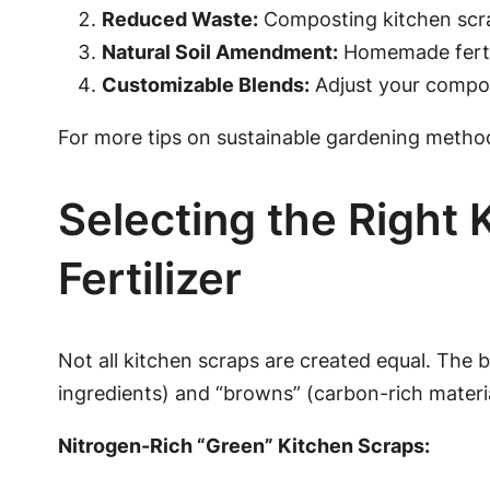
Reduced Waste:
Composting kitchen scrap
Natural Soil Amendment:
Homemade fertili
Customizable Blends:
Adjust your compos
For more tips on sustainable gardening metho
Selecting the Right
Fertilizer
Not all kitchen scraps are created equal. The 
ingredients) and “browns” (carbon-rich materia
Nitrogen-Rich “Green” Kitchen Scraps: