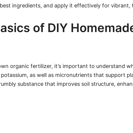
 best ingredients, and apply it effectively for vibrant, 
asics of DIY Homemade F
 own organic fertilizer, it’s important to understand w
 potassium, as well as micronutrients that support 
mbly substance that improves soil structure, enhanc