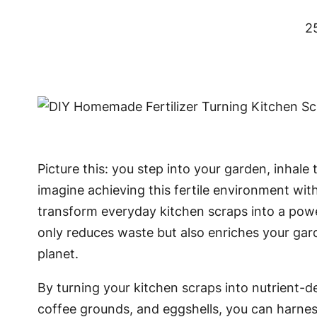
2
Picture this: you step into your garden, inhale
imagine achieving this fertile environment wit
transform everyday kitchen scraps into a power
only reduces waste but also enriches your gard
planet.
By turning your kitchen scraps into nutrient-d
coffee grounds, and eggshells, you can harness 