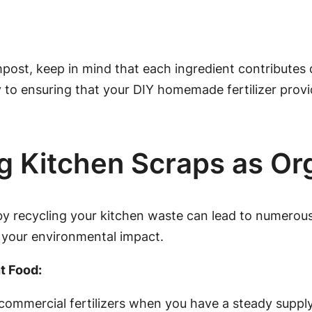
t, keep in mind that each ingredient contributes dif
ey to ensuring that your DIY homemade fertilizer provi
g Kitchen Scraps as Org
y recycling your kitchen waste can lead to numerous
 your environmental impact.
t Food:
ommercial fertilizers when you have a steady supply 