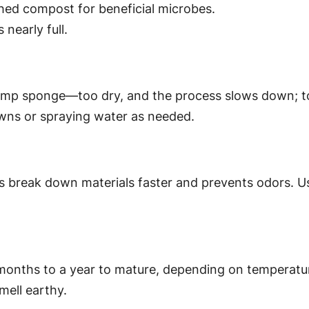
ished compost for beneficial microbes.
 nearly full.
y damp sponge—too dry, and the process slows down; 
owns or spraying water as needed.
s break down materials faster and prevents odors. Use
nths to a year to mature, depending on temperature,
mell earthy.