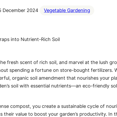
5 December 2024
Vegetable Gardening
 the fresh scent of rich soil, and marvel at the lush 
hout spending a fortune on store-bought fertilizers. 
ful, organic soil amendment that nourishes your plan
en’s soil with essential nutrients—an eco-friendly so
ense compost, you create a sustainable cycle of nour
their value to boost your garden’s productivity. In t