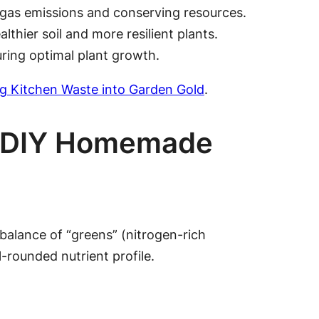
 gas emissions and conserving resources.
hier soil and more resilient plants.
ring optimal plant growth.
g Kitchen Waste into Garden Gold
.
ur DIY Homemade
balance of “greens” (nitrogen-rich
-rounded nutrient profile.