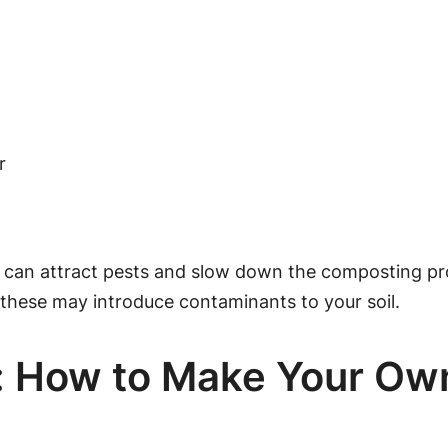
r
se can attract pests and slow down the composting pro
s these may introduce contaminants to your soil.
e: How to Make Your O