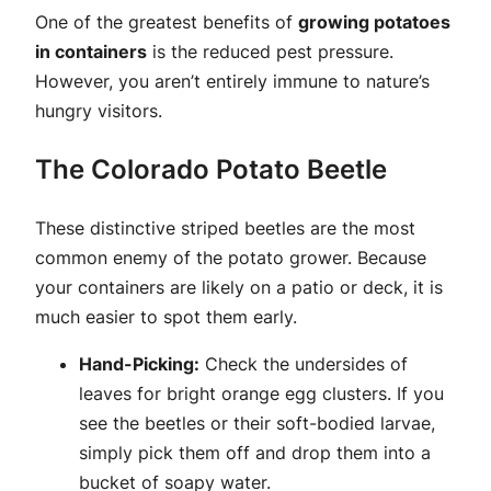
One of the greatest benefits of
growing potatoes
in containers
is the reduced pest pressure.
However, you aren’t entirely immune to nature’s
hungry visitors.
The Colorado Potato Beetle
These distinctive striped beetles are the most
common enemy of the potato grower. Because
your containers are likely on a patio or deck, it is
much easier to spot them early.
Hand-Picking:
Check the undersides of
leaves for bright orange egg clusters. If you
see the beetles or their soft-bodied larvae,
simply pick them off and drop them into a
bucket of soapy water.