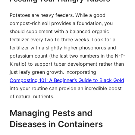
Potatoes are heavy feeders. While a good
compost-rich soil provides a foundation, you
should supplement with a balanced organic
fertilizer every two to three weeks. Look for a
fertilizer with a slightly higher phosphorus and
potassium count (the last two numbers in the N-P-
K ratio) to support tuber development rather than
just leafy green growth. Incorporating
Composting 101: A Beginner’s Guide to Black Gold
into your routine can provide an incredible boost
of natural nutrients.
Managing Pests and
Diseases in Containers