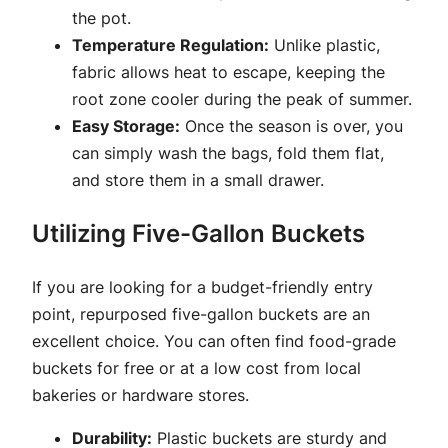
the pot.
Temperature Regulation:
Unlike plastic,
fabric allows heat to escape, keeping the
root zone cooler during the peak of summer.
Easy Storage:
Once the season is over, you
can simply wash the bags, fold them flat,
and store them in a small drawer.
Utilizing Five-Gallon Buckets
If you are looking for a budget-friendly entry
point, repurposed five-gallon buckets are an
excellent choice. You can often find food-grade
buckets for free or at a low cost from local
bakeries or hardware stores.
Durability:
Plastic buckets are sturdy and