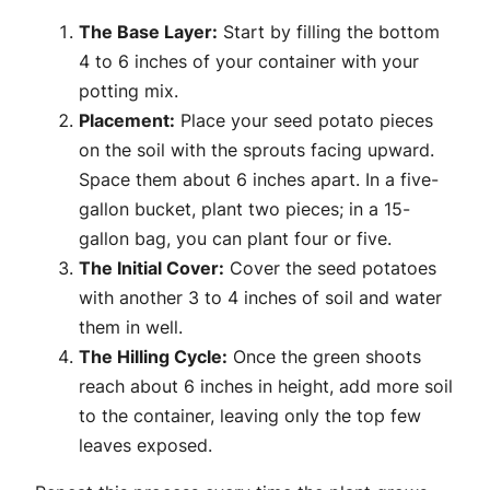
The Base Layer:
Start by filling the bottom
4 to 6 inches of your container with your
potting mix.
Placement:
Place your seed potato pieces
on the soil with the sprouts facing upward.
Space them about 6 inches apart. In a five-
gallon bucket, plant two pieces; in a 15-
gallon bag, you can plant four or five.
The Initial Cover:
Cover the seed potatoes
with another 3 to 4 inches of soil and water
them in well.
The Hilling Cycle:
Once the green shoots
reach about 6 inches in height, add more soil
to the container, leaving only the top few
leaves exposed.