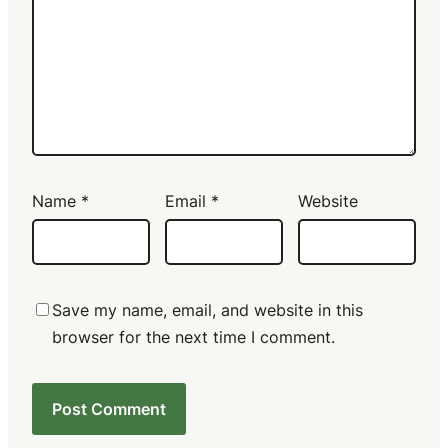
Name
*
Email
*
Website
Save my name, email, and website in this
browser for the next time I comment.