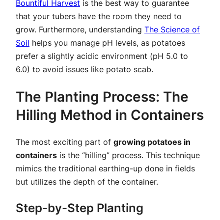
Bountiful Harvest
is the best way to guarantee
that your tubers have the room they need to
grow. Furthermore, understanding
The Science of
Soil
helps you manage pH levels, as potatoes
prefer a slightly acidic environment (pH 5.0 to
6.0) to avoid issues like potato scab.
The Planting Process: The
Hilling Method in Containers
The most exciting part of
growing potatoes in
containers
is the “hilling” process. This technique
mimics the traditional earthing-up done in fields
but utilizes the depth of the container.
Step-by-Step Planting