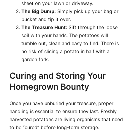
sheet on your lawn or driveway.
The Big Dump:
Simply pick up your bag or
bucket and tip it over.
The Treasure Hunt:
Sift through the loose
soil with your hands. The potatoes will
tumble out, clean and easy to find. There is
no risk of slicing a potato in half with a
garden fork.
Curing and Storing Your
Homegrown Bounty
Once you have unburied your treasure, proper
handling is essential to ensure they last. Freshly
harvested potatoes are living organisms that need
to be “cured” before long-term storage.