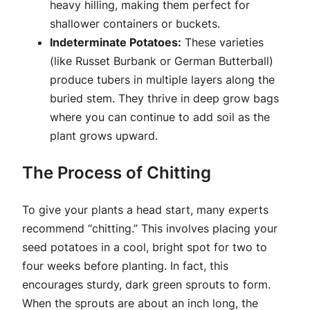
heavy hilling, making them perfect for
shallower containers or buckets.
Indeterminate Potatoes:
These varieties
(like Russet Burbank or German Butterball)
produce tubers in multiple layers along the
buried stem. They thrive in deep grow bags
where you can continue to add soil as the
plant grows upward.
The Process of Chitting
To give your plants a head start, many experts
recommend “chitting.” This involves placing your
seed potatoes in a cool, bright spot for two to
four weeks before planting. In fact, this
encourages sturdy, dark green sprouts to form.
When the sprouts are about an inch long, the