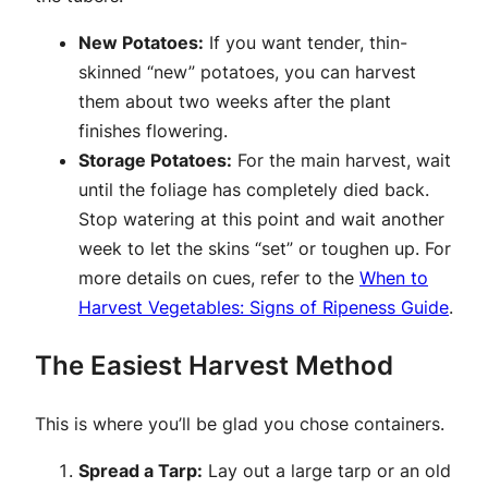
New Potatoes:
If you want tender, thin-
skinned “new” potatoes, you can harvest
them about two weeks after the plant
finishes flowering.
Storage Potatoes:
For the main harvest, wait
until the foliage has completely died back.
Stop watering at this point and wait another
week to let the skins “set” or toughen up. For
more details on cues, refer to the
When to
Harvest Vegetables: Signs of Ripeness Guide
.
The Easiest Harvest Method
This is where you’ll be glad you chose containers.
Spread a Tarp:
Lay out a large tarp or an old