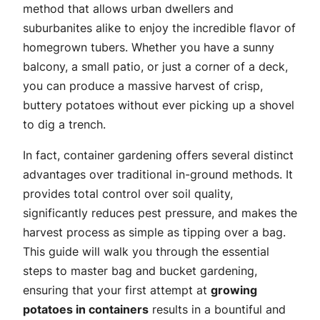
method that allows urban dwellers and
suburbanites alike to enjoy the incredible flavor of
homegrown tubers. Whether you have a sunny
balcony, a small patio, or just a corner of a deck,
you can produce a massive harvest of crisp,
buttery potatoes without ever picking up a shovel
to dig a trench.
In fact, container gardening offers several distinct
advantages over traditional in-ground methods. It
provides total control over soil quality,
significantly reduces pest pressure, and makes the
harvest process as simple as tipping over a bag.
This guide will walk you through the essential
steps to master bag and bucket gardening,
ensuring that your first attempt at
growing
potatoes in containers
results in a bountiful and