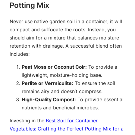
Potting Mix
Never use native garden soil in a container; it will
compact and suffocate the roots. Instead, you
should aim for a mixture that balances moisture
retention with drainage. A successful blend often
includes:
Peat Moss or Coconut Coir:
To provide a
lightweight, moisture-holding base.
Perlite or Vermiculite:
To ensure the soil
remains airy and doesn’t compress.
High-Quality Compost:
To provide essential
nutrients and beneficial microbes.
Investing in the
Best Soil for Container
Vegetables: Crafting the Perfect Potting Mix for a