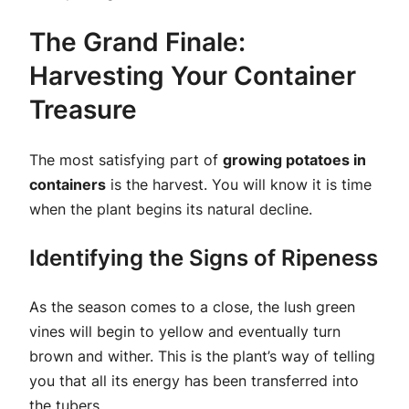
The Grand Finale:
Harvesting Your Container
Treasure
The most satisfying part of
growing potatoes in
containers
is the harvest. You will know it is time
when the plant begins its natural decline.
Identifying the Signs of Ripeness
As the season comes to a close, the lush green
vines will begin to yellow and eventually turn
brown and wither. This is the plant’s way of telling
you that all its energy has been transferred into
the tubers.