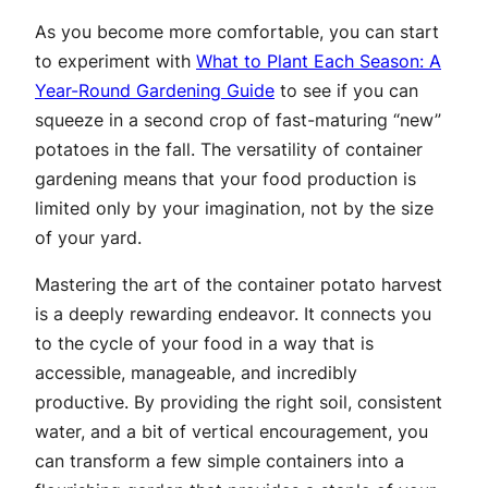
As you become more comfortable, you can start
to experiment with
What to Plant Each Season: A
Year-Round Gardening Guide
to see if you can
squeeze in a second crop of fast-maturing “new”
potatoes in the fall. The versatility of container
gardening means that your food production is
limited only by your imagination, not by the size
of your yard.
Mastering the art of the container potato harvest
is a deeply rewarding endeavor. It connects you
to the cycle of your food in a way that is
accessible, manageable, and incredibly
productive. By providing the right soil, consistent
water, and a bit of vertical encouragement, you
can transform a few simple containers into a