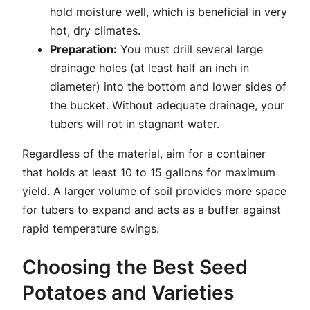
hold moisture well, which is beneficial in very
hot, dry climates.
Preparation:
You must drill several large
drainage holes (at least half an inch in
diameter) into the bottom and lower sides of
the bucket. Without adequate drainage, your
tubers will rot in stagnant water.
Regardless of the material, aim for a container
that holds at least 10 to 15 gallons for maximum
yield. A larger volume of soil provides more space
for tubers to expand and acts as a buffer against
rapid temperature swings.
Choosing the Best Seed
Potatoes and Varieties