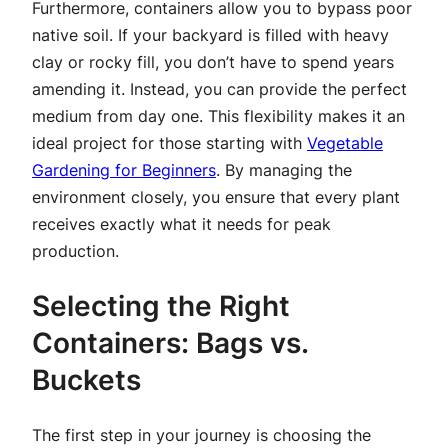
Furthermore, containers allow you to bypass poor
native soil. If your backyard is filled with heavy
clay or rocky fill, you don’t have to spend years
amending it. Instead, you can provide the perfect
medium from day one. This flexibility makes it an
ideal project for those starting with
Vegetable
Gardening for Beginners
. By managing the
environment closely, you ensure that every plant
receives exactly what it needs for peak
production.
Selecting the Right
Containers: Bags vs.
Buckets
The first step in your journey is choosing the