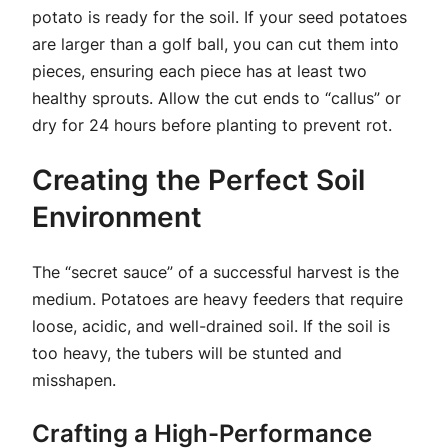
potato is ready for the soil. If your seed potatoes
are larger than a golf ball, you can cut them into
pieces, ensuring each piece has at least two
healthy sprouts. Allow the cut ends to “callus” or
dry for 24 hours before planting to prevent rot.
Creating the Perfect Soil
Environment
The “secret sauce” of a successful harvest is the
medium. Potatoes are heavy feeders that require
loose, acidic, and well-drained soil. If the soil is
too heavy, the tubers will be stunted and
misshapen.
Crafting a High-Performance