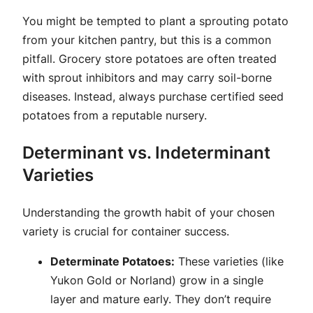
You might be tempted to plant a sprouting potato
from your kitchen pantry, but this is a common
pitfall. Grocery store potatoes are often treated
with sprout inhibitors and may carry soil-borne
diseases. Instead, always purchase certified seed
potatoes from a reputable nursery.
Determinant vs. Indeterminant
Varieties
Understanding the growth habit of your chosen
variety is crucial for container success.
Determinate Potatoes:
These varieties (like
Yukon Gold or Norland) grow in a single
layer and mature early. They don’t require