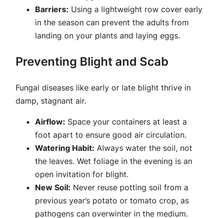
Barriers:
Using a lightweight row cover early
in the season can prevent the adults from
landing on your plants and laying eggs.
Preventing Blight and Scab
Fungal diseases like early or late blight thrive in
damp, stagnant air.
Airflow:
Space your containers at least a
foot apart to ensure good air circulation.
Watering Habit:
Always water the soil, not
the leaves. Wet foliage in the evening is an
open invitation for blight.
New Soil:
Never reuse potting soil from a
previous year’s potato or tomato crop, as
pathogens can overwinter in the medium.