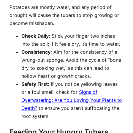
Potatoes are mostly water, and any period of
drought will cause the tubers to stop growing or
become misshapen.
Check Daily:
Stick your finger two inches
into the soil; if it feels dry, it’s time to water.
Consistency:
Aim for the consistency of a
wrung-out sponge. Avoid the cycle of “bone
dry to soaking wet,” as this can lead to
hollow heart or growth cracks.
Safety First:
If you notice yellowing leaves
or a foul smell, check for
Signs of
Overwatering: Are You Loving Your Plants to
Death?
to ensure you aren’t suffocating the
root system.
Feeding Your Hungry Tubers