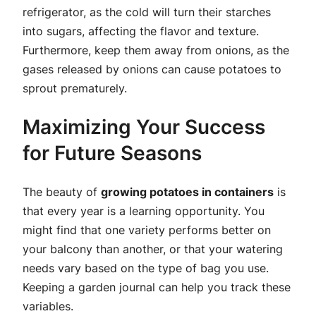
refrigerator, as the cold will turn their starches
into sugars, affecting the flavor and texture.
Furthermore, keep them away from onions, as the
gases released by onions can cause potatoes to
sprout prematurely.
Maximizing Your Success
for Future Seasons
The beauty of
growing potatoes in containers
is
that every year is a learning opportunity. You
might find that one variety performs better on
your balcony than another, or that your watering
needs vary based on the type of bag you use.
Keeping a garden journal can help you track these
variables.