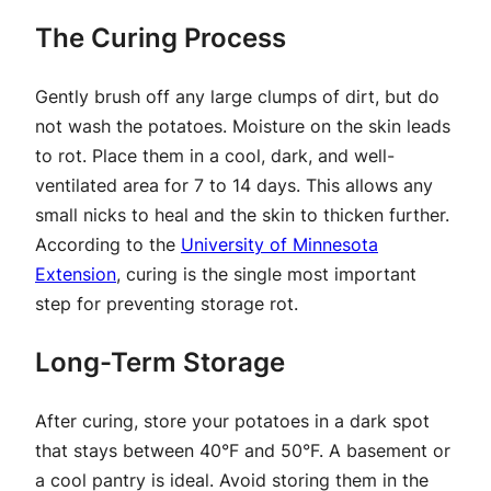
The Curing Process
Gently brush off any large clumps of dirt, but do
not wash the potatoes. Moisture on the skin leads
to rot. Place them in a cool, dark, and well-
ventilated area for 7 to 14 days. This allows any
small nicks to heal and the skin to thicken further.
According to the
University of Minnesota
Extension
, curing is the single most important
step for preventing storage rot.
Long-Term Storage
After curing, store your potatoes in a dark spot
that stays between 40°F and 50°F. A basement or
a cool pantry is ideal. Avoid storing them in the