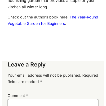
flourishing garden that provides a staple of your
kitchen all winter long.
Check out the author’s book here:
The Year-Round
Vegetable Garden for Beginners
.
Leave a Reply
Your email address will not be published.
Required
fields are marked
*
Comment
*