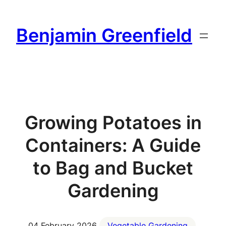
Skip
to
Benjamin Greenfield
content
Growing Potatoes in
Containers: A Guide
to Bag and Bucket
Gardening
04 February 2026
Vegetable Gardening