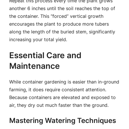
Repeat this process every time the plant grows
another 6 inches until the soil reaches the top of
the container. This “forced” vertical growth
encourages the plant to produce more tubers
along the length of the buried stem, significantly
increasing your total yield.
Essential Care and
Maintenance
While container gardening is easier than in-ground
farming, it does require consistent attention.
Because containers are elevated and exposed to
air, they dry out much faster than the ground.
Mastering Watering Techniques