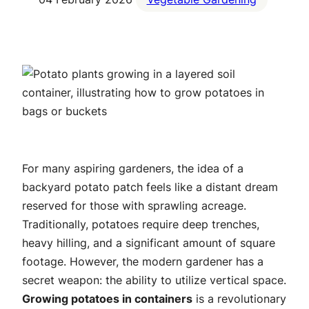
For many aspiring gardeners, the idea of a
backyard potato patch feels like a distant dream
reserved for those with sprawling acreage.
Traditionally, potatoes require deep trenches,
heavy hilling, and a significant amount of square
footage. However, the modern gardener has a
secret weapon: the ability to utilize vertical space.
Growing potatoes in containers
is a revolutionary