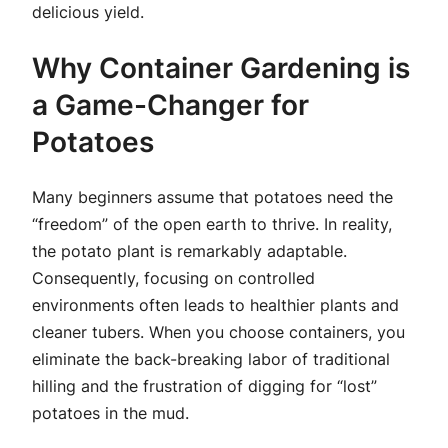
delicious yield.
Why Container Gardening is
a Game-Changer for
Potatoes
Many beginners assume that potatoes need the
“freedom” of the open earth to thrive. In reality,
the potato plant is remarkably adaptable.
Consequently, focusing on controlled
environments often leads to healthier plants and
cleaner tubers. When you choose containers, you
eliminate the back-breaking labor of traditional
hilling and the frustration of digging for “lost”
potatoes in the mud.