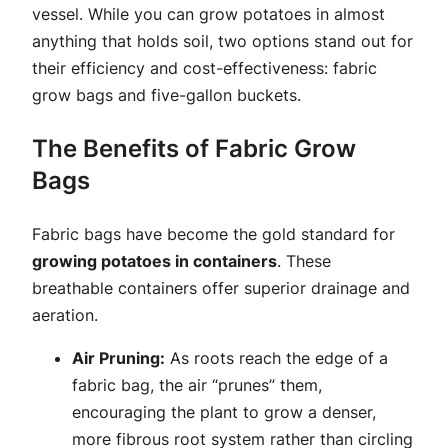
vessel. While you can grow potatoes in almost
anything that holds soil, two options stand out for
their efficiency and cost-effectiveness: fabric
grow bags and five-gallon buckets.
The Benefits of Fabric Grow
Bags
Fabric bags have become the gold standard for
growing potatoes in containers
. These
breathable containers offer superior drainage and
aeration.
Air Pruning:
As roots reach the edge of a
fabric bag, the air “prunes” them,
encouraging the plant to grow a denser,
more fibrous root system rather than circling