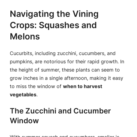
Navigating the Vining
Crops: Squashes and
Melons
Cucurbits, including zucchini, cucumbers, and
pumpkins, are notorious for their rapid growth. In
the height of summer, these plants can seem to
grow inches in a single afternoon, making it easy
to miss the window of
when to harvest
vegetables
.
The Zucchini and Cucumber
Window
With summer squash and cucumbers, smaller is