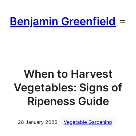
Skip
to
Benjamin Greenfield
content
When to Harvest
Vegetables: Signs of
Ripeness Guide
28 January 2026
Vegetable Gardening