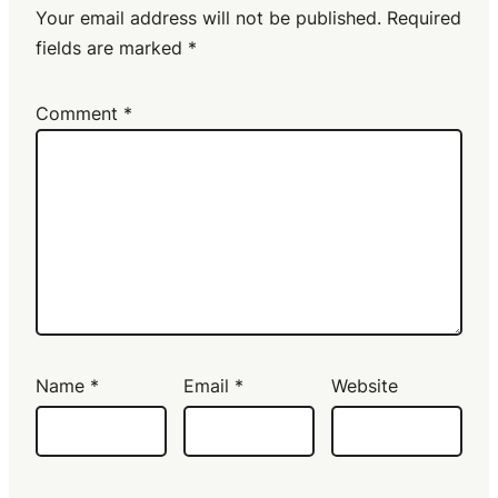
Your email address will not be published.
Required
fields are marked
*
Comment
*
Name
*
Email
*
Website