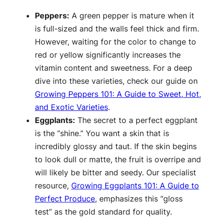
Peppers:
A green pepper is mature when it
is full-sized and the walls feel thick and firm.
However, waiting for the color to change to
red or yellow significantly increases the
vitamin content and sweetness. For a deep
dive into these varieties, check our guide on
Growing Peppers 101: A Guide to Sweet, Hot,
and Exotic Varieties
.
Eggplants:
The secret to a perfect eggplant
is the “shine.” You want a skin that is
incredibly glossy and taut. If the skin begins
to look dull or matte, the fruit is overripe and
will likely be bitter and seedy. Our specialist
resource,
Growing Eggplants 101: A Guide to
Perfect Produce
, emphasizes this “gloss
test” as the gold standard for quality.