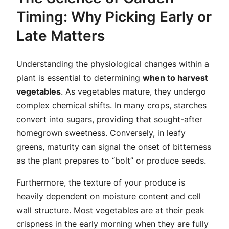
Timing: Why Picking Early or
Late Matters
Understanding the physiological changes within a
plant is essential to determining
when to harvest
vegetables
. As vegetables mature, they undergo
complex chemical shifts. In many crops, starches
convert into sugars, providing that sought-after
homegrown sweetness. Conversely, in leafy
greens, maturity can signal the onset of bitterness
as the plant prepares to “bolt” or produce seeds.
Furthermore, the texture of your produce is
heavily dependent on moisture content and cell
wall structure. Most vegetables are at their peak
crispness in the early morning when they are fully