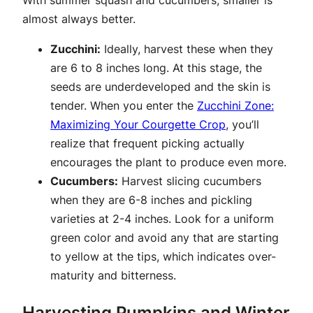
almost always better.
Zucchini:
Ideally, harvest these when they
are 6 to 8 inches long. At this stage, the
seeds are underdeveloped and the skin is
tender. When you enter the
Zucchini Zone:
Maximizing Your Courgette Crop
, you’ll
realize that frequent picking actually
encourages the plant to produce even more.
Cucumbers:
Harvest slicing cucumbers
when they are 6-8 inches and pickling
varieties at 2-4 inches. Look for a uniform
green color and avoid any that are starting
to yellow at the tips, which indicates over-
maturity and bitterness.
Harvesting Pumpkins and Winter