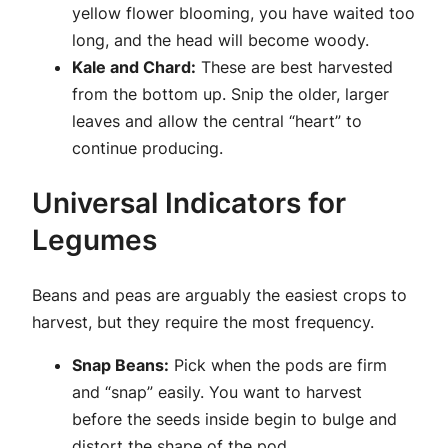
yellow flower blooming, you have waited too
long, and the head will become woody.
Kale and Chard:
These are best harvested
from the bottom up. Snip the older, larger
leaves and allow the central “heart” to
continue producing.
Universal Indicators for
Legumes
Beans and peas are arguably the easiest crops to
harvest, but they require the most frequency.
Snap Beans:
Pick when the pods are firm
and “snap” easily. You want to harvest
before the seeds inside begin to bulge and
distort the shape of the pod.