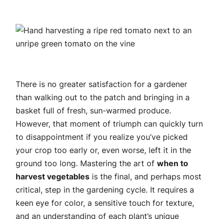
There is no greater satisfaction for a gardener
than walking out to the patch and bringing in a
basket full of fresh, sun-warmed produce.
However, that moment of triumph can quickly turn
to disappointment if you realize you’ve picked
your crop too early or, even worse, left it in the
ground too long. Mastering the art of
when to
harvest vegetables
is the final, and perhaps most
critical, step in the gardening cycle. It requires a
keen eye for color, a sensitive touch for texture,
and an understanding of each plant’s unique