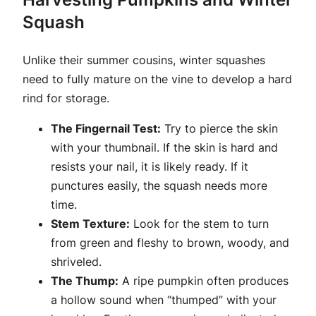
Squash
Unlike their summer cousins, winter squashes
need to fully mature on the vine to develop a hard
rind for storage.
The Fingernail Test:
Try to pierce the skin
with your thumbnail. If the skin is hard and
resists your nail, it is likely ready. If it
punctures easily, the squash needs more
time.
Stem Texture:
Look for the stem to turn
from green and fleshy to brown, woody, and
shriveled.
The Thump:
A ripe pumpkin often produces
a hollow sound when “thumped” with your