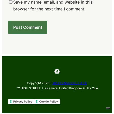
Save my name, email, and website in this
browser for the next time I comment.
Facebook
Copyright 2023 –
MINDSPARKPRESS LTD
72 HIGH STREET, Haslemere, United Kingdom, GU27 2LA
Privacy Policy
Cookie Policy