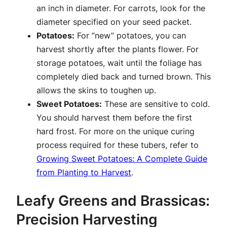
an inch in diameter. For carrots, look for the
diameter specified on your seed packet.
Potatoes:
For “new” potatoes, you can
harvest shortly after the plants flower. For
storage potatoes, wait until the foliage has
completely died back and turned brown. This
allows the skins to toughen up.
Sweet Potatoes:
These are sensitive to cold.
You should harvest them before the first
hard frost. For more on the unique curing
process required for these tubers, refer to
Growing Sweet Potatoes: A Complete Guide
from Planting to Harvest
.
Leafy Greens and Brassicas:
Precision Harvesting