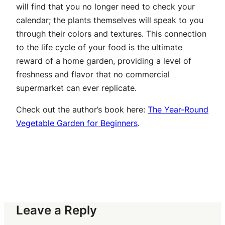
will find that you no longer need to check your
calendar; the plants themselves will speak to you
through their colors and textures. This connection
to the life cycle of your food is the ultimate
reward of a home garden, providing a level of
freshness and flavor that no commercial
supermarket can ever replicate.
Check out the author’s book here:
The Year-Round
Vegetable Garden for Beginners
.
Leave a Reply