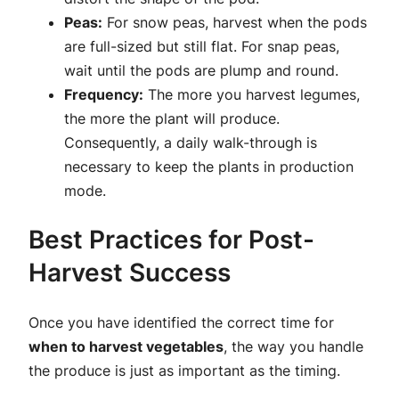
Peas:
For snow peas, harvest when the pods
are full-sized but still flat. For snap peas,
wait until the pods are plump and round.
Frequency:
The more you harvest legumes,
the more the plant will produce.
Consequently, a daily walk-through is
necessary to keep the plants in production
mode.
Best Practices for Post-
Harvest Success
Once you have identified the correct time for
when to harvest vegetables
, the way you handle
the produce is just as important as the timing.