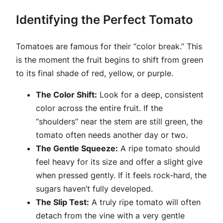
Identifying the Perfect Tomato
Tomatoes are famous for their “color break.” This
is the moment the fruit begins to shift from green
to its final shade of red, yellow, or purple.
The Color Shift:
Look for a deep, consistent
color across the entire fruit. If the
“shoulders” near the stem are still green, the
tomato often needs another day or two.
The Gentle Squeeze:
A ripe tomato should
feel heavy for its size and offer a slight give
when pressed gently. If it feels rock-hard, the
sugars haven’t fully developed.
The Slip Test:
A truly ripe tomato will often
detach from the vine with a very gentle