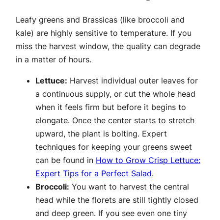
Leafy greens and Brassicas (like broccoli and
kale) are highly sensitive to temperature. If you
miss the harvest window, the quality can degrade
in a matter of hours.
Lettuce:
Harvest individual outer leaves for
a continuous supply, or cut the whole head
when it feels firm but before it begins to
elongate. Once the center starts to stretch
upward, the plant is bolting. Expert
techniques for keeping your greens sweet
can be found in
How to Grow Crisp Lettuce:
Expert Tips for a Perfect Salad
.
Broccoli:
You want to harvest the central
head while the florets are still tightly closed
and deep green. If you see even one tiny