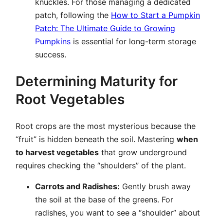
knuckles. For those managing a dedicated
patch, following the
How to Start a Pumpkin
Patch: The Ultimate Guide to Growing
Pumpkins
is essential for long-term storage
success.
Determining Maturity for
Root Vegetables
Root crops are the most mysterious because the
“fruit” is hidden beneath the soil. Mastering
when
to harvest vegetables
that grow underground
requires checking the “shoulders” of the plant.
Carrots and Radishes:
Gently brush away
the soil at the base of the greens. For
radishes, you want to see a “shoulder” about