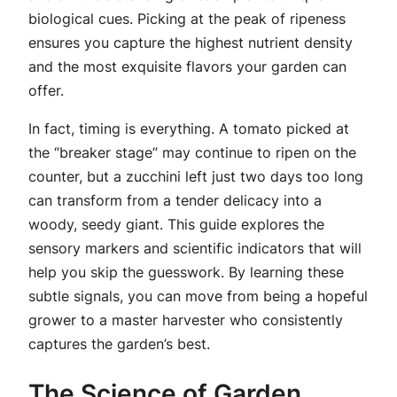
biological cues. Picking at the peak of ripeness
ensures you capture the highest nutrient density
and the most exquisite flavors your garden can
offer.
In fact, timing is everything. A tomato picked at
the “breaker stage” may continue to ripen on the
counter, but a zucchini left just two days too long
can transform from a tender delicacy into a
woody, seedy giant. This guide explores the
sensory markers and scientific indicators that will
help you skip the guesswork. By learning these
subtle signals, you can move from being a hopeful
grower to a master harvester who consistently
captures the garden’s best.
The Science of Garden