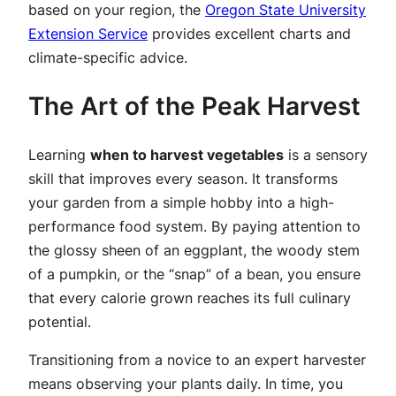
based on your region, the
Oregon State University
Extension Service
provides excellent charts and
climate-specific advice.
The Art of the Peak Harvest
Learning
when to harvest vegetables
is a sensory
skill that improves every season. It transforms
your garden from a simple hobby into a high-
performance food system. By paying attention to
the glossy sheen of an eggplant, the woody stem
of a pumpkin, or the “snap” of a bean, you ensure
that every calorie grown reaches its full culinary
potential.
Transitioning from a novice to an expert harvester
means observing your plants daily. In time, you