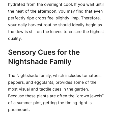
hydrated from the overnight cool. If you wait until
the heat of the afternoon, you may find that even
perfectly ripe crops feel slightly limp. Therefore,
your daily harvest routine should ideally begin as
the dew is still on the leaves to ensure the highest
quality.
Sensory Cues for the
Nightshade Family
The Nightshade family, which includes tomatoes,
peppers, and eggplants, provides some of the
most visual and tactile cues in the garden.
Because these plants are often the “crown jewels”
of a summer plot, getting the timing right is
paramount.