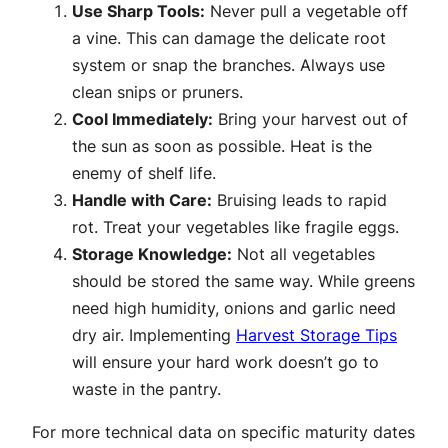
Use Sharp Tools:
Never pull a vegetable off
a vine. This can damage the delicate root
system or snap the branches. Always use
clean snips or pruners.
Cool Immediately:
Bring your harvest out of
the sun as soon as possible. Heat is the
enemy of shelf life.
Handle with Care:
Bruising leads to rapid
rot. Treat your vegetables like fragile eggs.
Storage Knowledge:
Not all vegetables
should be stored the same way. While greens
need high humidity, onions and garlic need
dry air. Implementing
Harvest Storage Tips
will ensure your hard work doesn’t go to
waste in the pantry.
For more technical data on specific maturity dates