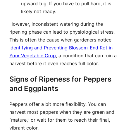
upward tug. If you have to pull hard, it is
likely not ready.
However, inconsistent watering during the
ripening phase can lead to physiological stress.
This is often the cause when gardeners notice
Identifying and Preventing Blossom-End Rot in
Your Vegetable Crop
, a condition that can ruin a
harvest before it even reaches full color.
Signs of Ripeness for Peppers
and Eggplants
Peppers offer a bit more flexibility. You can
harvest most peppers when they are green and
“mature,” or wait for them to reach their final,
vibrant color.