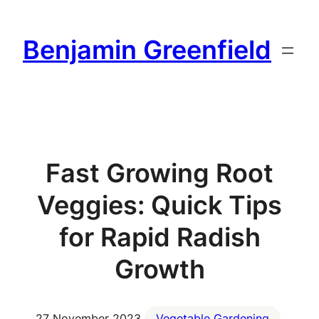
Skip
to
Benjamin Greenfield
content
Fast Growing Root
Veggies: Quick Tips
for Rapid Radish
Growth
27 November 2023
Vegetable Gardening