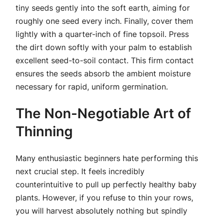
tiny seeds gently into the soft earth, aiming for
roughly one seed every inch. Finally, cover them
lightly with a quarter-inch of fine topsoil. Press
the dirt down softly with your palm to establish
excellent seed-to-soil contact. This firm contact
ensures the seeds absorb the ambient moisture
necessary for rapid, uniform germination.
The Non-Negotiable Art of
Thinning
Many enthusiastic beginners hate performing this
next crucial step. It feels incredibly
counterintuitive to pull up perfectly healthy baby
plants. However, if you refuse to thin your rows,
you will harvest absolutely nothing but spindly