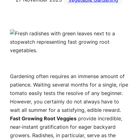
Gardening often requires an immense amount of
patience. Waiting several months for a single, ripe
tomato easily tests the resolve of any beginner.
However, you certainly do not always have to
wait all summer for a satisfying, edible reward.
Fast Growing Root Veggies
provide incredible,
near-instant gratification for eager backyard
growers. Radishes, in particular, serve as the