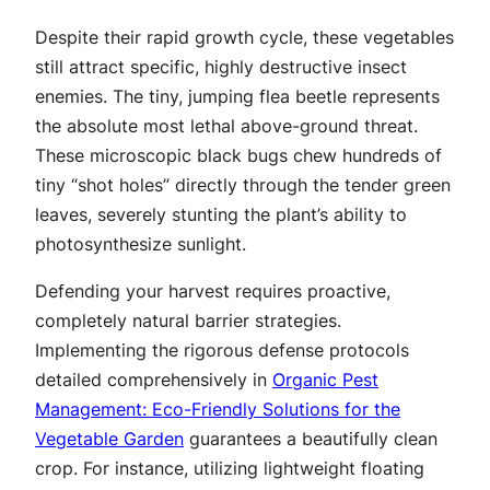
Despite their rapid growth cycle, these vegetables
still attract specific, highly destructive insect
enemies. The tiny, jumping flea beetle represents
the absolute most lethal above-ground threat.
These microscopic black bugs chew hundreds of
tiny “shot holes” directly through the tender green
leaves, severely stunting the plant’s ability to
photosynthesize sunlight.
Defending your harvest requires proactive,
completely natural barrier strategies.
Implementing the rigorous defense protocols
detailed comprehensively in
Organic Pest
Management: Eco-Friendly Solutions for the
Vegetable Garden
guarantees a beautifully clean
crop. For instance, utilizing lightweight floating