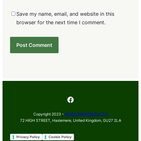
Save my name, email, and website in this
browser for the next time I comment.
Facebook
Copyright 2023 –
MINDSPARKPRESS LTD
72 HIGH STREET, Haslemere, United Kingdom, GU27 2LA
Privacy Policy
Cookie Policy