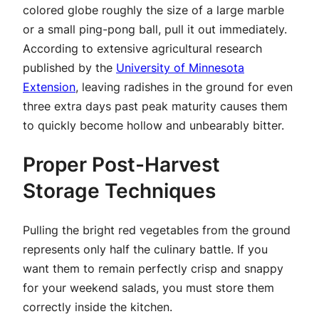
colored globe roughly the size of a large marble
or a small ping-pong ball, pull it out immediately.
According to extensive agricultural research
published by the
University of Minnesota
Extension
, leaving radishes in the ground for even
three extra days past peak maturity causes them
to quickly become hollow and unbearably bitter.
Proper Post-Harvest
Storage Techniques
Pulling the bright red vegetables from the ground
represents only half the culinary battle. If you
want them to remain perfectly crisp and snappy
for your weekend salads, you must store them
correctly inside the kitchen.