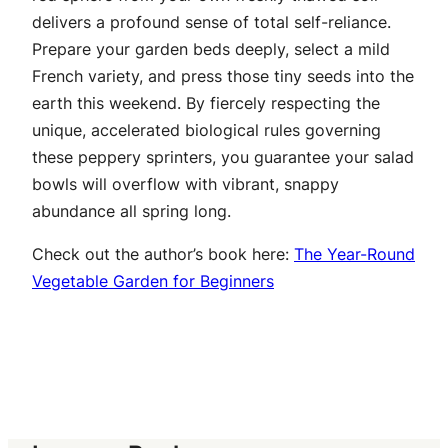
delivers a profound sense of total self-reliance.
Prepare your garden beds deeply, select a mild
French variety, and press those tiny seeds into the
earth this weekend. By fiercely respecting the
unique, accelerated biological rules governing
these peppery sprinters, you guarantee your salad
bowls will overflow with vibrant, snappy
abundance all spring long.
Check out the author’s book here:
The Year-Round
Vegetable Garden for Beginners