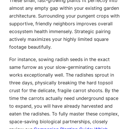
These small, fast-growing plants fit perfectly into
almost any empty gap within your existing garden
architecture. Surrounding your pungent crops with
supportive, friendly neighbors improves overall
ecosystem health immensely. Strategic pairing
actively maximizes your highly limited square
footage beautifully.
For instance, sowing radish seeds in the exact
same furrow as your slow-germinating carrots
works exceptionally well. The radishes sprout in
three days, physically breaking the hard topsoil
crust for the delicate, fragile carrot shoots. By the
time the carrots actually need underground space
to expand, you will have already harvested and
eaten the radishes. To fully master these complex,
space-saving biological partnerships, closely