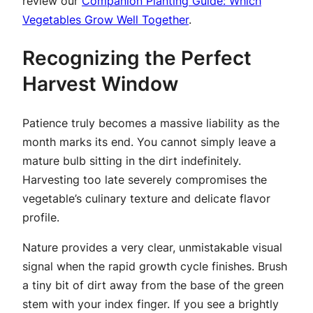
review our
Companion Planting Guide: Which
Vegetables Grow Well Together
.
Recognizing the Perfect
Harvest Window
Patience truly becomes a massive liability as the
month marks its end. You cannot simply leave a
mature bulb sitting in the dirt indefinitely.
Harvesting too late severely compromises the
vegetable’s culinary texture and delicate flavor
profile.
Nature provides a very clear, unmistakable visual
signal when the rapid growth cycle finishes. Brush
a tiny bit of dirt away from the base of the green
stem with your index finger. If you see a brightly