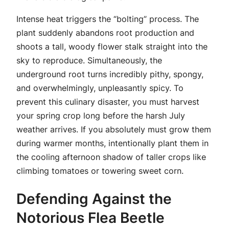
Intense heat triggers the “bolting” process. The
plant suddenly abandons root production and
shoots a tall, woody flower stalk straight into the
sky to reproduce. Simultaneously, the
underground root turns incredibly pithy, spongy,
and overwhelmingly, unpleasantly spicy. To
prevent this culinary disaster, you must harvest
your spring crop long before the harsh July
weather arrives. If you absolutely must grow them
during warmer months, intentionally plant them in
the cooling afternoon shadow of taller crops like
climbing tomatoes or towering sweet corn.
Defending Against the
Notorious Flea Beetle