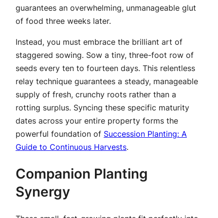
guarantees an overwhelming, unmanageable glut
of food three weeks later.
Instead, you must embrace the brilliant art of
staggered sowing. Sow a tiny, three-foot row of
seeds every ten to fourteen days. This relentless
relay technique guarantees a steady, manageable
supply of fresh, crunchy roots rather than a
rotting surplus. Syncing these specific maturity
dates across your entire property forms the
powerful foundation of
Succession Planting: A
Guide to Continuous Harvests
.
Companion Planting
Synergy