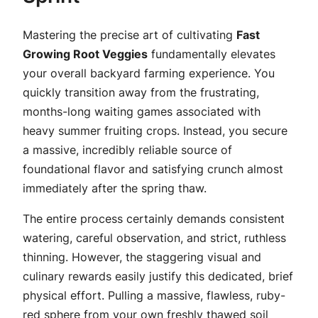
Mastering the precise art of cultivating
Fast
Growing Root Veggies
fundamentally elevates
your overall backyard farming experience. You
quickly transition away from the frustrating,
months-long waiting games associated with
heavy summer fruiting crops. Instead, you secure
a massive, incredibly reliable source of
foundational flavor and satisfying crunch almost
immediately after the spring thaw.
The entire process certainly demands consistent
watering, careful observation, and strict, ruthless
thinning. However, the staggering visual and
culinary rewards easily justify this dedicated, brief
physical effort. Pulling a massive, flawless, ruby-
red sphere from your own freshly thawed soil