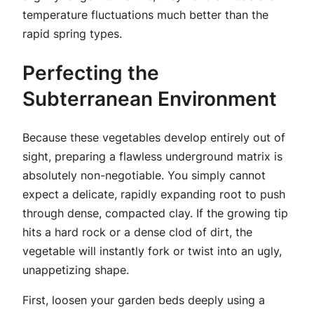
temperature fluctuations much better than the
rapid spring types.
Perfecting the
Subterranean Environment
Because these vegetables develop entirely out of
sight, preparing a flawless underground matrix is
absolutely non-negotiable. You simply cannot
expect a delicate, rapidly expanding root to push
through dense, compacted clay. If the growing tip
hits a hard rock or a dense clod of dirt, the
vegetable will instantly fork or twist into an ugly,
unappetizing shape.
First, loosen your garden beds deeply using a