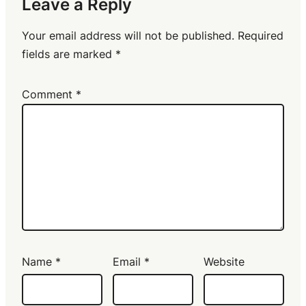
Leave a Reply
Your email address will not be published.
Required
fields are marked
*
Comment
*
Name
*
Email
*
Website