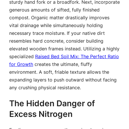
sturdy hand fork or a broadfork. Next, incorporate
generous amounts of sifted, fully finished
compost. Organic matter drastically improves
vital drainage while simultaneously holding
necessary trace moisture. If your native dirt
resembles hard concrete, consider building
elevated wooden frames instead. Utilizing a highly
specialized
Raised Bed Soil Mix: The Perfect Ratio
for Growth
creates the ultimate, fluffy
environment. A soft, friable texture allows the
expanding layers to push outward without facing
any crushing physical resistance.
The Hidden Danger of
Excess Nitrogen