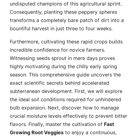
undisputed champions of this agricultural sprint.
Consequently, planting these peppery spheres
transforms a completely bare patch of dirt into a
bountiful harvest in just three to four weeks.
Furthermore, cultivating these rapid crops builds
incredible confidence for novice farmers.
Witnessing seeds sprout in mere days proves
highly motivating during the chilly early spring
season. This comprehensive guide uncovers the
exact scientific secrets behind accelerated
subterranean development. First, we will explore
the ideal soil conditions required for unhindered
bulb expansion. Next, discover how to manage
crucial moisture levels effectively to prevent bitter
flavors. Finally, master the cultivation of
Fast
Growing Root Veggies
to enjoy a continuous,