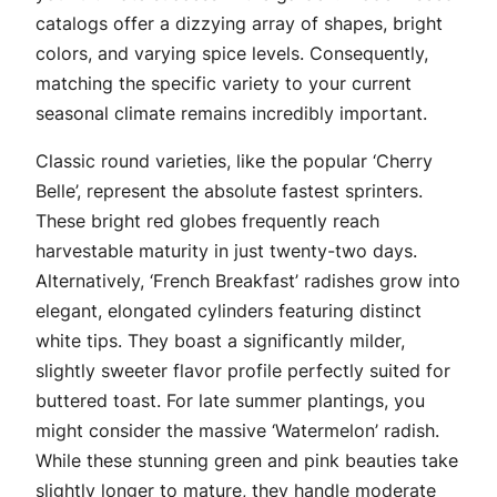
catalogs offer a dizzying array of shapes, bright
colors, and varying spice levels. Consequently,
matching the specific variety to your current
seasonal climate remains incredibly important.
Classic round varieties, like the popular ‘Cherry
Belle’, represent the absolute fastest sprinters.
These bright red globes frequently reach
harvestable maturity in just twenty-two days.
Alternatively, ‘French Breakfast’ radishes grow into
elegant, elongated cylinders featuring distinct
white tips. They boast a significantly milder,
slightly sweeter flavor profile perfectly suited for
buttered toast. For late summer plantings, you
might consider the massive ‘Watermelon’ radish.
While these stunning green and pink beauties take
slightly longer to mature, they handle moderate