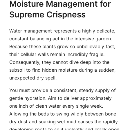
Moisture Management for
Supreme Crispness
Water management represents a highly delicate,
constant balancing act in the intensive garden.
Because these plants grow so unbelievably fast,
their cellular walls remain incredibly fragile.
Consequently, they cannot dive deep into the
subsoil to find hidden moisture during a sudden,
unexpected dry spell.
You must provide a consistent, steady supply of
gentle hydration. Aim to deliver approximately
one inch of clean water every single week.
Allowing the beds to swing wildly between bone-
dry dust and soaking wet mud causes the rapidly
developing roots to split violently and crack open.