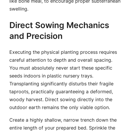
like bone meal, to encourage proper subterranean
swelling.
Direct Sowing Mechanics
and Precision
Executing the physical planting process requires
careful attention to depth and overall spacing.
You must absolutely never start these specific
seeds indoors in plastic nursery trays.
Transplanting significantly disturbs their fragile
taproots, practically guaranteeing a deformed,
woody harvest. Direct sowing directly into the
outdoor earth remains the only viable option.
Create a highly shallow, narrow trench down the
entire length of your prepared bed. Sprinkle the