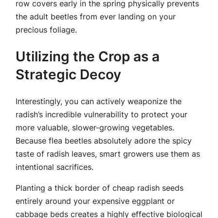
row covers early in the spring physically prevents
the adult beetles from ever landing on your
precious foliage.
Utilizing the Crop as a
Strategic Decoy
Interestingly, you can actively weaponize the
radish’s incredible vulnerability to protect your
more valuable, slower-growing vegetables.
Because flea beetles absolutely adore the spicy
taste of radish leaves, smart growers use them as
intentional sacrifices.
Planting a thick border of cheap radish seeds
entirely around your expensive eggplant or
cabbage beds creates a highly effective biological