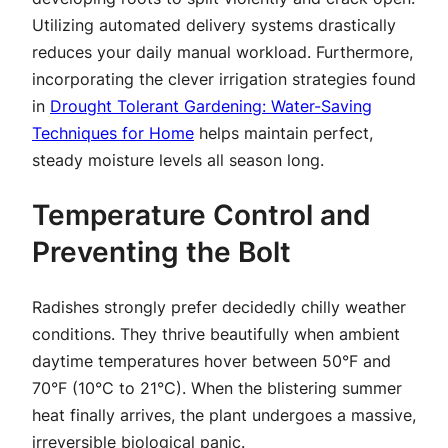
Utilizing automated delivery systems drastically
reduces your daily manual workload. Furthermore,
incorporating the clever irrigation strategies found
in
Drought Tolerant Gardening: Water-Saving
Techniques for Home
helps maintain perfect,
steady moisture levels all season long.
Temperature Control and
Preventing the Bolt
Radishes strongly prefer decidedly chilly weather
conditions. They thrive beautifully when ambient
daytime temperatures hover between 50°F and
70°F (10°C to 21°C). When the blistering summer
heat finally arrives, the plant undergoes a massive,
irreversible biological panic.