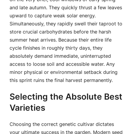
and late autumn. They quickly thrust a few leaves
upward to capture weak solar energy.
Simultaneously, they rapidly swell their taproot to
store crucial carbohydrates before the harsh
summer heat arrives. Because their entire life
cycle finishes in roughly thirty days, they
absolutely demand immediate, uninterrupted
access to loose soil and accessible water. Any
minor physical or environmental setback during
this sprint ruins the final harvest permanently.
Selecting the Absolute Best
Varieties
Choosing the correct genetic cultivar dictates
your ultimate success in the garden. Modern seed