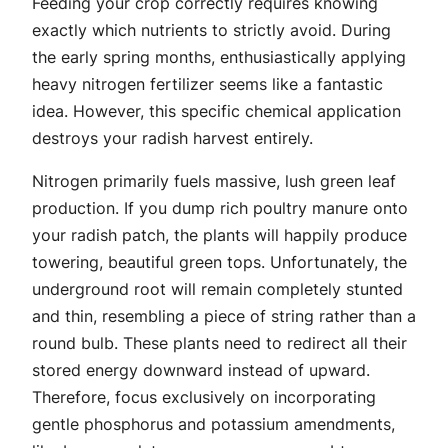
Feeding your crop correctly requires knowing
exactly which nutrients to strictly avoid. During
the early spring months, enthusiastically applying
heavy nitrogen fertilizer seems like a fantastic
idea. However, this specific chemical application
destroys your radish harvest entirely.
Nitrogen primarily fuels massive, lush green leaf
production. If you dump rich poultry manure onto
your radish patch, the plants will happily produce
towering, beautiful green tops. Unfortunately, the
underground root will remain completely stunted
and thin, resembling a piece of string rather than a
round bulb. These plants need to redirect all their
stored energy downward instead of upward.
Therefore, focus exclusively on incorporating
gentle phosphorus and potassium amendments,