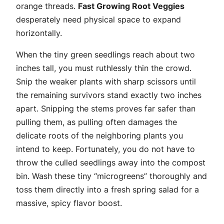
orange threads.
Fast Growing Root Veggies
desperately need physical space to expand
horizontally.
When the tiny green seedlings reach about two
inches tall, you must ruthlessly thin the crowd.
Snip the weaker plants with sharp scissors until
the remaining survivors stand exactly two inches
apart. Snipping the stems proves far safer than
pulling them, as pulling often damages the
delicate roots of the neighboring plants you
intend to keep. Fortunately, you do not have to
throw the culled seedlings away into the compost
bin. Wash these tiny “microgreens” thoroughly and
toss them directly into a fresh spring salad for a
massive, spicy flavor boost.