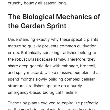
crunchy bounty all season long.
The Biological Mechanics of
the Garden Sprint
Understanding exactly why these specific plants
mature so quickly prevents common cultivation
errors. Botanically speaking, radishes belong to
the robust Brassicaceae family. Therefore, they
share deep genetic ties with cabbage, broccoli,
and spicy mustard. Unlike massive pumpkins that
spend months slowly building complex cellular
structures, radishes operate on a purely
emergency-based biological timeline.
These tiny plants evolved to capitalize perfectly
on the very brief, cool windows of early spring