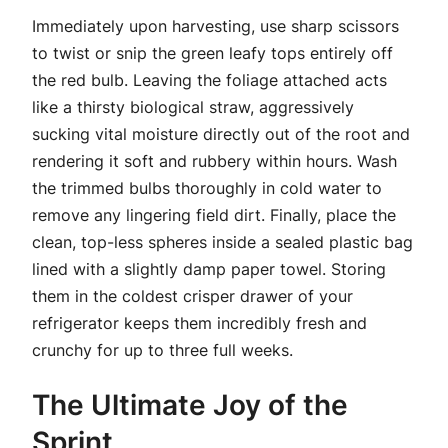
Immediately upon harvesting, use sharp scissors
to twist or snip the green leafy tops entirely off
the red bulb. Leaving the foliage attached acts
like a thirsty biological straw, aggressively
sucking vital moisture directly out of the root and
rendering it soft and rubbery within hours. Wash
the trimmed bulbs thoroughly in cold water to
remove any lingering field dirt. Finally, place the
clean, top-less spheres inside a sealed plastic bag
lined with a slightly damp paper towel. Storing
them in the coldest crisper drawer of your
refrigerator keeps them incredibly fresh and
crunchy for up to three full weeks.
The Ultimate Joy of the
Sprint