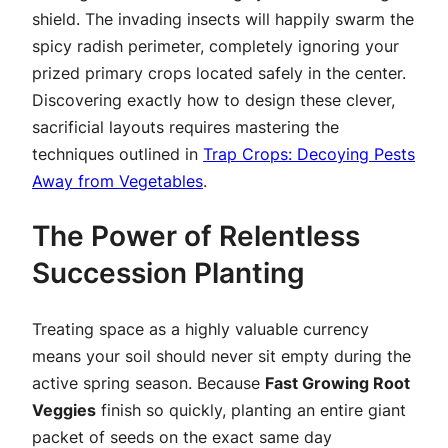
shield. The invading insects will happily swarm the
spicy radish perimeter, completely ignoring your
prized primary crops located safely in the center.
Discovering exactly how to design these clever,
sacrificial layouts requires mastering the
techniques outlined in
Trap Crops: Decoying Pests
Away from Vegetables
.
The Power of Relentless
Succession Planting
Treating space as a highly valuable currency
means your soil should never sit empty during the
active spring season. Because
Fast Growing Root
Veggies
finish so quickly, planting an entire giant
packet of seeds on the exact same day