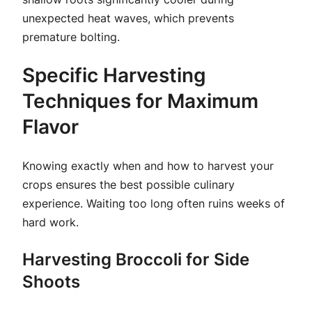
unexpected heat waves, which prevents
premature bolting.
Specific Harvesting
Techniques for Maximum
Flavor
Knowing exactly when and how to harvest your
crops ensures the best possible culinary
experience. Waiting too long often ruins weeks of
hard work.
Harvesting Broccoli for Side
Shoots