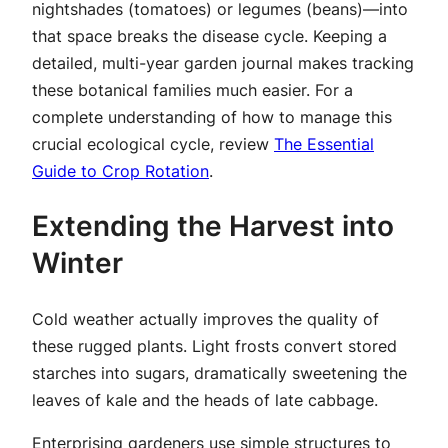
nightshades (tomatoes) or legumes (beans)—into
that space breaks the disease cycle. Keeping a
detailed, multi-year garden journal makes tracking
these botanical families much easier. For a
complete understanding of how to manage this
crucial ecological cycle, review
The Essential
Guide to Crop Rotation
.
Extending the Harvest into
Winter
Cold weather actually improves the quality of
these rugged plants. Light frosts convert stored
starches into sugars, dramatically sweetening the
leaves of kale and the heads of late cabbage.
Enterprising gardeners use simple structures to