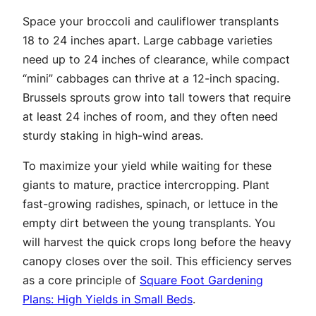
Space your broccoli and cauliflower transplants
18 to 24 inches apart. Large cabbage varieties
need up to 24 inches of clearance, while compact
“mini” cabbages can thrive at a 12-inch spacing.
Brussels sprouts grow into tall towers that require
at least 24 inches of room, and they often need
sturdy staking in high-wind areas.
To maximize your yield while waiting for these
giants to mature, practice intercropping. Plant
fast-growing radishes, spinach, or lettuce in the
empty dirt between the young transplants. You
will harvest the quick crops long before the heavy
canopy closes over the soil. This efficiency serves
as a core principle of
Square Foot Gardening
Plans: High Yields in Small Beds
.