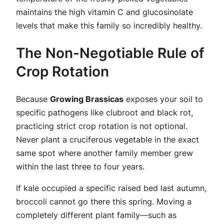
maintains the high vitamin C and glucosinolate
levels that make this family so incredibly healthy.
The Non-Negotiable Rule of
Crop Rotation
Because
Growing Brassicas
exposes your soil to
specific pathogens like clubroot and black rot,
practicing strict crop rotation is not optional.
Never plant a cruciferous vegetable in the exact
same spot where another family member grew
within the last three to four years.
If kale occupied a specific raised bed last autumn,
broccoli cannot go there this spring. Moving a
completely different plant family—such as