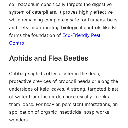
soil bacterium specifically targets the digestive
system of caterpillars. It proves highly effective
while remaining completely safe for humans, bees,
and pets. Incorporating biological controls like Bt
forms the foundation of
Eco-Friendly Pest
Control
.
Aphids and Flea Beetles
Cabbage aphids often cluster in the deep,
protective crevices of broccoli heads or along the
undersides of kale leaves. A strong, targeted blast
of water from the garden hose usually knocks
them loose. For heavier, persistent infestations, an
application of organic insecticidal soap works
wonders.