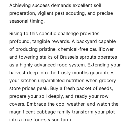
Achieving success demands excellent soil
preparation, vigilant pest scouting, and precise
seasonal timing.
Rising to this specific challenge provides
profound, tangible rewards. A backyard capable
of producing pristine, chemical-free cauliflower
and towering stalks of Brussels sprouts operates
as a highly advanced food system. Extending your
harvest deep into the frosty months guarantees
your kitchen unparalleled nutrition when grocery
store prices peak. Buy a fresh packet of seeds,
prepare your soil deeply, and ready your row
covers. Embrace the cool weather, and watch the
magnificent cabbage family transform your plot
into a true four-season farm.