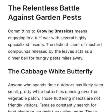
The Relentless Battle
Against Garden Pests
Committing to
Growing Brassicas
means
engaging in a turf war with several highly
specialized insects. The distinct scent of mustard
compounds released by the leaves acts as a
dinner bell for hungry pests miles away.
The Cabbage White Butterfly
Anyone who spends time outdoors has likely seen
small, pretty white butterflies dancing over the
vegetable patch. Those fluttering insects are not
friendly visitors. Females constantly search for
host plants to lay their tiny yellow eggs. Those