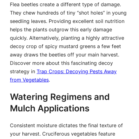
Flea beetles create a different type of damage.
They chew hundreds of tiny “shot holes” in young
seedling leaves. Providing excellent soil nutrition
helps the plants outgrow this early damage
quickly. Alternatively, planting a highly attractive
decoy crop of spicy mustard greens a few feet
away draws the beetles off your main harvest.
Discover more about this fascinating decoy
strategy in
Trap Crops: Decoying Pests Away
from Vegetables
.
Watering Regimens and
Mulch Applications
Consistent moisture dictates the final texture of
your harvest. Cruciferous vegetables feature