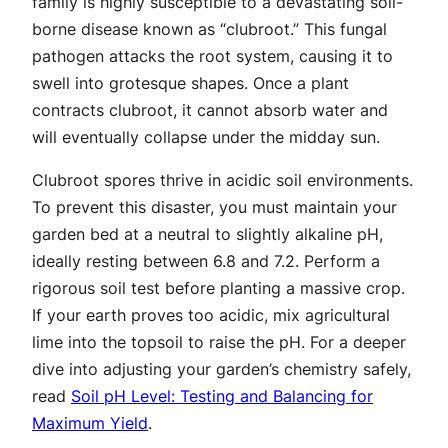
family is highly susceptible to a devastating soil-
borne disease known as “clubroot.” This fungal
pathogen attacks the root system, causing it to
swell into grotesque shapes. Once a plant
contracts clubroot, it cannot absorb water and
will eventually collapse under the midday sun.
Clubroot spores thrive in acidic soil environments.
To prevent this disaster, you must maintain your
garden bed at a neutral to slightly alkaline pH,
ideally resting between 6.8 and 7.2. Perform a
rigorous soil test before planting a massive crop.
If your earth proves too acidic, mix agricultural
lime into the topsoil to raise the pH. For a deeper
dive into adjusting your garden’s chemistry safely,
read
Soil pH Level: Testing and Balancing for
Maximum Yield
.