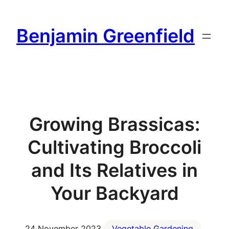
Skip
to
Benjamin Greenfield
content
Growing Brassicas:
Cultivating Broccoli
and Its Relatives in
Your Backyard
24 November 2023
Vegetable Gardening