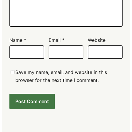
Name
*
Email
*
Website
Save my name, email, and website in this
browser for the next time I comment.