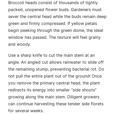
Broccoli heads consist of thousands of tightly
packed, unopened flower buds. Gardeners must
sever the central head while the buds remain deep
green and firmly compressed. If yellow petals
begin peeking through the green dome, the ideal
window has passed. The texture will feel grainy
and woody.
Use a sharp knife to cut the main stem at an
angle. An angled cut allows rainwater to slide off
the remaining stump, preventing bacterial rot. Do
not pull the entire plant out of the ground! Once
you remove the primary central head, the plant
redirects its energy into smaller “side shoots”
growing along the main stem. Diligent growers
can continue harvesting these tender side florets
for several weeks.