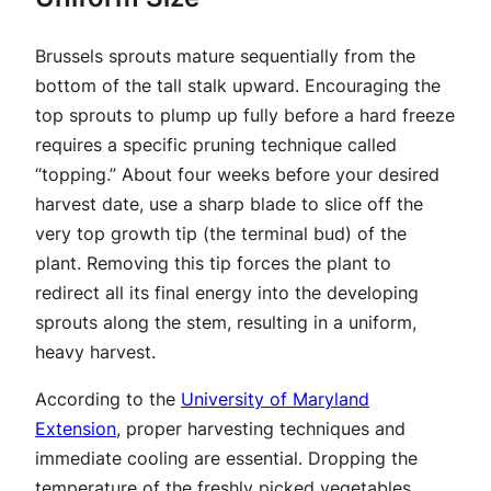
Brussels sprouts mature sequentially from the
bottom of the tall stalk upward. Encouraging the
top sprouts to plump up fully before a hard freeze
requires a specific pruning technique called
“topping.” About four weeks before your desired
harvest date, use a sharp blade to slice off the
very top growth tip (the terminal bud) of the
plant. Removing this tip forces the plant to
redirect all its final energy into the developing
sprouts along the stem, resulting in a uniform,
heavy harvest.
According to the
University of Maryland
Extension
, proper harvesting techniques and
immediate cooling are essential. Dropping the
temperature of the freshly picked vegetables