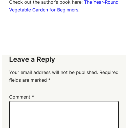
Check out the author’s book here:
The Year-Round
Vegetable Garden for Beginners
.
Leave a Reply
Your email address will not be published.
Required
fields are marked
*
Comment
*