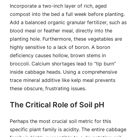
Incorporate a two-inch layer of rich, aged
compost into the bed a full week before planting.
Add a balanced organic granular fertilizer, such as
blood meal or feather meal, directly into the
planting hole. Furthermore, these vegetables are
highly sensitive to a lack of boron. A boron
deficiency causes hollow, brown stems in
broccoli. Calcium shortages lead to “tip burn”
inside cabbage heads. Using a comprehensive
trace mineral additive like kelp meal prevents
these obscure, frustrating issues.
The Critical Role of Soil pH
Perhaps the most crucial soil metric for this
specific plant family is acidity. The entire cabbage