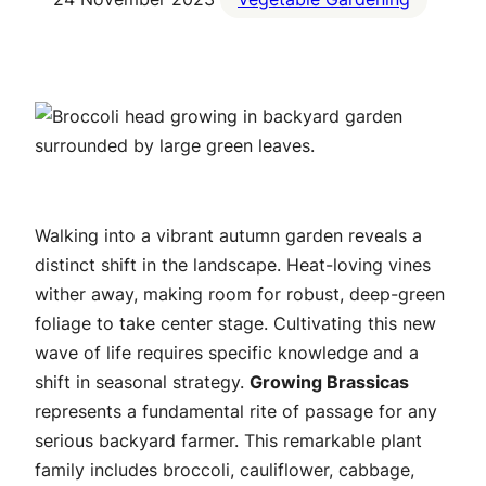
Walking into a vibrant autumn garden reveals a
distinct shift in the landscape. Heat-loving vines
wither away, making room for robust, deep-green
foliage to take center stage. Cultivating this new
wave of life requires specific knowledge and a
shift in seasonal strategy.
Growing Brassicas
represents a fundamental rite of passage for any
serious backyard farmer. This remarkable plant
family includes broccoli, cauliflower, cabbage,