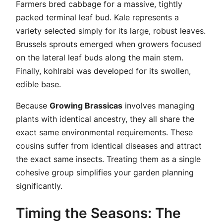
Farmers bred cabbage for a massive, tightly
packed terminal leaf bud. Kale represents a
variety selected simply for its large, robust leaves.
Brussels sprouts emerged when growers focused
on the lateral leaf buds along the main stem.
Finally, kohlrabi was developed for its swollen,
edible base.
Because
Growing Brassicas
involves managing
plants with identical ancestry, they all share the
exact same environmental requirements. These
cousins suffer from identical diseases and attract
the exact same insects. Treating them as a single
cohesive group simplifies your garden planning
significantly.
Timing the Seasons: The