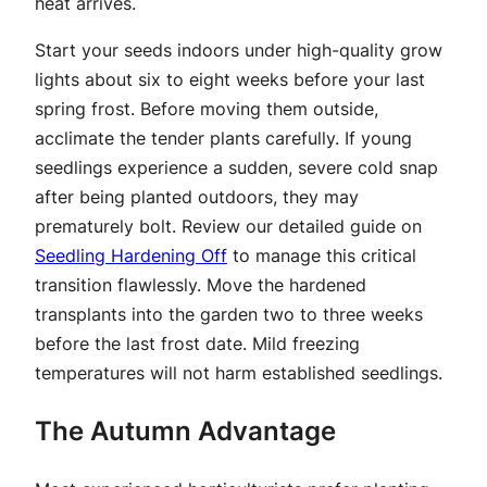
heat arrives.
Start your seeds indoors under high-quality grow
lights about six to eight weeks before your last
spring frost. Before moving them outside,
acclimate the tender plants carefully. If young
seedlings experience a sudden, severe cold snap
after being planted outdoors, they may
prematurely bolt. Review our detailed guide on
Seedling Hardening Off
to manage this critical
transition flawlessly. Move the hardened
transplants into the garden two to three weeks
before the last frost date. Mild freezing
temperatures will not harm established seedlings.
The Autumn Advantage