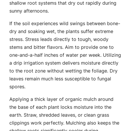
shallow root systems that dry out rapidly during
sunny afternoons.
If the soil experiences wild swings between bone-
dry and soaking wet, the plants suffer extreme
stress. Stress leads directly to tough, woody
stems and bitter flavors. Aim to provide one to
one-and-a-half inches of water per week. Utilizing
a drip irrigation system delivers moisture directly
to the root zone without wetting the foliage. Dry
leaves remain much less susceptible to fungal
spores.
Applying a thick layer of organic mulch around
the base of each plant locks moisture into the
earth. Straw, shredded leaves, or clean grass
clippings work perfectly. Mulching also keeps the
shallow roots significantly cooler during