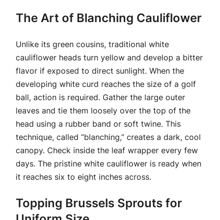
The Art of Blanching Cauliflower
Unlike its green cousins, traditional white
cauliflower heads turn yellow and develop a bitter
flavor if exposed to direct sunlight. When the
developing white curd reaches the size of a golf
ball, action is required. Gather the large outer
leaves and tie them loosely over the top of the
head using a rubber band or soft twine. This
technique, called “blanching,” creates a dark, cool
canopy. Check inside the leaf wrapper every few
days. The pristine white cauliflower is ready when
it reaches six to eight inches across.
Topping Brussels Sprouts for
Uniform Size