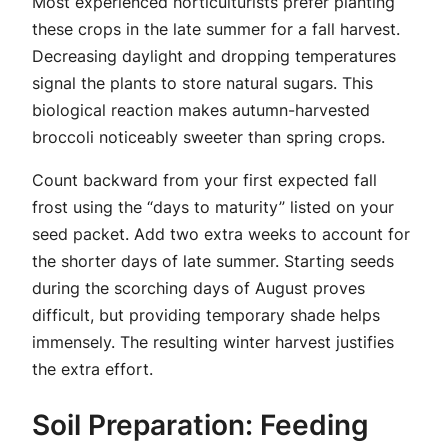
Most experienced horticulturists prefer planting
these crops in the late summer for a fall harvest.
Decreasing daylight and dropping temperatures
signal the plants to store natural sugars. This
biological reaction makes autumn-harvested
broccoli noticeably sweeter than spring crops.
Count backward from your first expected fall
frost using the “days to maturity” listed on your
seed packet. Add two extra weeks to account for
the shorter days of late summer. Starting seeds
during the scorching days of August proves
difficult, but providing temporary shade helps
immensely. The resulting winter harvest justifies
the extra effort.
Soil Preparation: Feeding