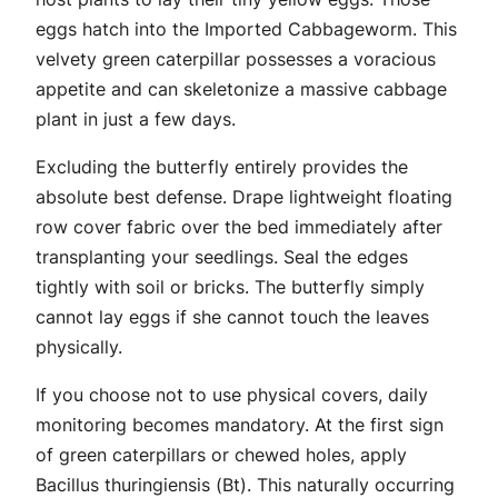
eggs hatch into the Imported Cabbageworm. This
velvety green caterpillar possesses a voracious
appetite and can skeletonize a massive cabbage
plant in just a few days.
Excluding the butterfly entirely provides the
absolute best defense. Drape lightweight floating
row cover fabric over the bed immediately after
transplanting your seedlings. Seal the edges
tightly with soil or bricks. The butterfly simply
cannot lay eggs if she cannot touch the leaves
physically.
If you choose not to use physical covers, daily
monitoring becomes mandatory. At the first sign
of green caterpillars or chewed holes, apply
Bacillus thuringiensis
(Bt). This naturally occurring