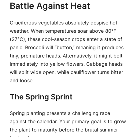
Battle Against Heat
Cruciferous vegetables absolutely despise hot
weather. When temperatures soar above 80°F
(27°C), these cool-season crops enter a state of
panic. Broccoli will “button,” meaning it produces
tiny, premature heads. Alternatively, it might bolt
immediately into yellow flowers. Cabbage heads
will split wide open, while cauliflower turns bitter
and loose.
The Spring Sprint
Spring planting presents a challenging race
against the calendar. Your primary goal is to grow
the plant to maturity before the brutal summer