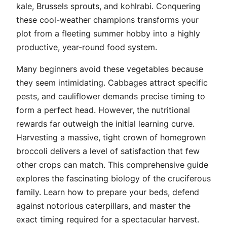
kale, Brussels sprouts, and kohlrabi. Conquering
these cool-weather champions transforms your
plot from a fleeting summer hobby into a highly
productive, year-round food system.
Many beginners avoid these vegetables because
they seem intimidating. Cabbages attract specific
pests, and cauliflower demands precise timing to
form a perfect head. However, the nutritional
rewards far outweigh the initial learning curve.
Harvesting a massive, tight crown of homegrown
broccoli delivers a level of satisfaction that few
other crops can match. This comprehensive guide
explores the fascinating biology of the cruciferous
family. Learn how to prepare your beds, defend
against notorious caterpillars, and master the
exact timing required for a spectacular harvest.