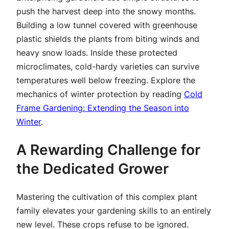
push the harvest deep into the snowy months.
Building a low tunnel covered with greenhouse
plastic shields the plants from biting winds and
heavy snow loads. Inside these protected
microclimates, cold-hardy varieties can survive
temperatures well below freezing. Explore the
mechanics of winter protection by reading
Cold
Frame Gardening: Extending the Season into
Winter
.
A Rewarding Challenge for
the Dedicated Grower
Mastering the cultivation of this complex plant
family elevates your gardening skills to an entirely
new level. These crops refuse to be ignored.