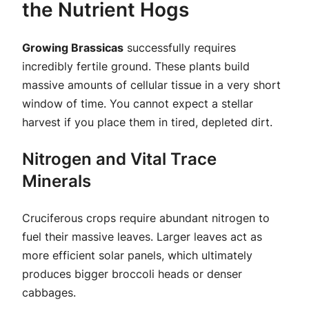
the Nutrient Hogs
Growing Brassicas
successfully requires
incredibly fertile ground. These plants build
massive amounts of cellular tissue in a very short
window of time. You cannot expect a stellar
harvest if you place them in tired, depleted dirt.
Nitrogen and Vital Trace
Minerals
Cruciferous crops require abundant nitrogen to
fuel their massive leaves. Larger leaves act as
more efficient solar panels, which ultimately
produces bigger broccoli heads or denser
cabbages.