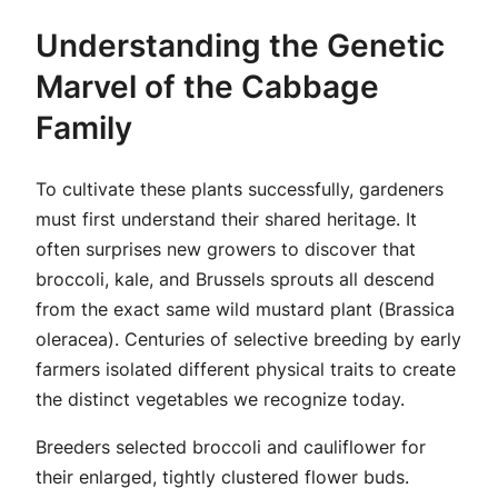
Understanding the Genetic
Marvel of the Cabbage
Family
To cultivate these plants successfully, gardeners
must first understand their shared heritage. It
often surprises new growers to discover that
broccoli, kale, and Brussels sprouts all descend
from the exact same wild mustard plant (
Brassica
oleracea
). Centuries of selective breeding by early
farmers isolated different physical traits to create
the distinct vegetables we recognize today.
Breeders selected broccoli and cauliflower for
their enlarged, tightly clustered flower buds.