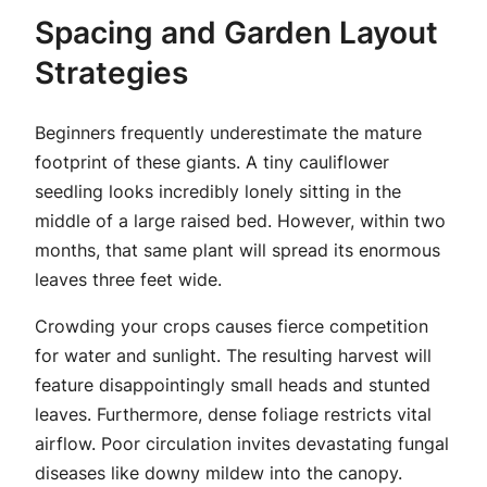
Spacing and Garden Layout
Strategies
Beginners frequently underestimate the mature
footprint of these giants. A tiny cauliflower
seedling looks incredibly lonely sitting in the
middle of a large raised bed. However, within two
months, that same plant will spread its enormous
leaves three feet wide.
Crowding your crops causes fierce competition
for water and sunlight. The resulting harvest will
feature disappointingly small heads and stunted
leaves. Furthermore, dense foliage restricts vital
airflow. Poor circulation invites devastating fungal
diseases like downy mildew into the canopy.