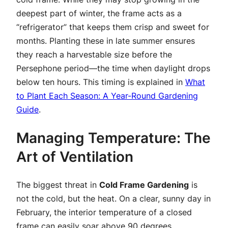
deepest part of winter, the frame acts as a
“refrigerator” that keeps them crisp and sweet for
months. Planting these in late summer ensures
they reach a harvestable size before the
Persephone period—the time when daylight drops
below ten hours. This timing is explained in
What
to Plant Each Season: A Year-Round Gardening
Guide
.
Managing Temperature: The
Art of Ventilation
The biggest threat in
Cold Frame Gardening
is
not the cold, but the heat. On a clear, sunny day in
February, the interior temperature of a closed
frame can easily soar above 90 degrees