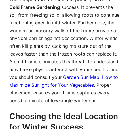
Cold Frame Gardening
success. It prevents the
soil from freezing solid, allowing roots to continue
functioning even in mid-winter. Furthermore, the
wooden or masonry walls of the frame provide a
physical barrier against desiccation. Winter winds
often kill plants by sucking moisture out of the
leaves faster than the frozen roots can replace it.
A cold frame eliminates this threat. To understand
how these physics interact with your specific land,
you should consult your
Garden Sun Map: How to
Maximize Sunlight for Your Vegetables
. Proper
placement ensures your frame captures every
possible minute of low-angle winter sun.
Choosing the Ideal Location
for Winter Success