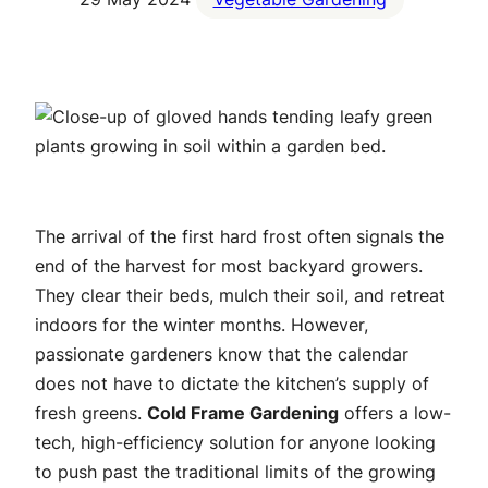
The arrival of the first hard frost often signals the
end of the harvest for most backyard growers.
They clear their beds, mulch their soil, and retreat
indoors for the winter months. However,
passionate gardeners know that the calendar
does not have to dictate the kitchen’s supply of
fresh greens.
Cold Frame Gardening
offers a low-
tech, high-efficiency solution for anyone looking
to push past the traditional limits of the growing