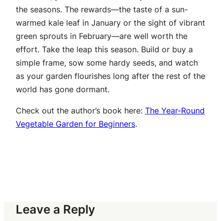
the seasons. The rewards—the taste of a sun-
warmed kale leaf in January or the sight of vibrant
green sprouts in February—are well worth the
effort. Take the leap this season. Build or buy a
simple frame, sow some hardy seeds, and watch
as your garden flourishes long after the rest of the
world has gone dormant.
Check out the author’s book here:
The Year-Round
Vegetable Garden for Beginners
.
Leave a Reply