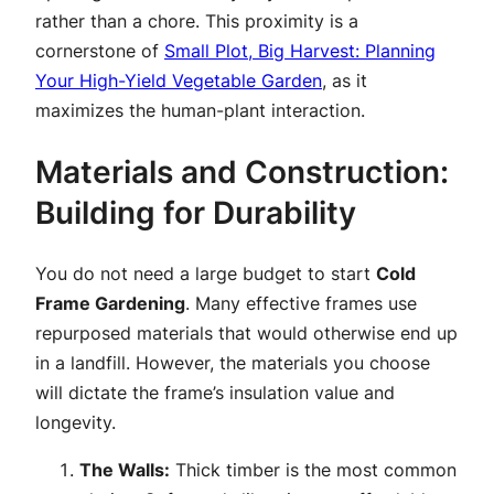
rather than a chore. This proximity is a
cornerstone of
Small Plot, Big Harvest: Planning
Your High-Yield Vegetable Garden
, as it
maximizes the human-plant interaction.
Materials and Construction:
Building for Durability
You do not need a large budget to start
Cold
Frame Gardening
. Many effective frames use
repurposed materials that would otherwise end up
in a landfill. However, the materials you choose
will dictate the frame’s insulation value and
longevity.
The Walls:
Thick timber is the most common