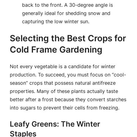
back to the front. A 30-degree angle is
generally ideal for shedding snow and
capturing the low winter sun.
Selecting the Best Crops for
Cold Frame Gardening
Not every vegetable is a candidate for winter
production. To succeed, you must focus on “cool-
season” crops that possess natural antifreeze
properties. Many of these plants actually taste
better after a frost because they convert starches
into sugars to prevent their cells from freezing.
Leafy Greens: The Winter
Staples