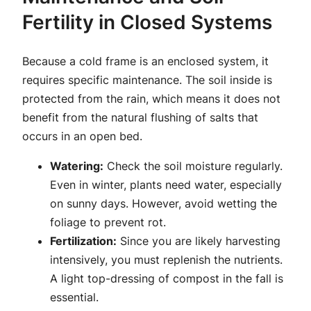
Fertility in Closed Systems
Because a cold frame is an enclosed system, it
requires specific maintenance. The soil inside is
protected from the rain, which means it does not
benefit from the natural flushing of salts that
occurs in an open bed.
Watering:
Check the soil moisture regularly.
Even in winter, plants need water, especially
on sunny days. However, avoid wetting the
foliage to prevent rot.
Fertilization:
Since you are likely harvesting
intensively, you must replenish the nutrients.
A light top-dressing of compost in the fall is
essential.