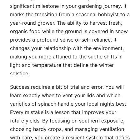
significant milestone in your gardening journey. It
marks the transition from a seasonal hobbyist to a
year-round grower. The ability to harvest fresh,
organic food while the ground is covered in snow
provides a profound sense of self-reliance. It
changes your relationship with the environment,
making you more attuned to the subtle shifts in
light and temperature that define the winter
solstice.
Success requires a bit of trial and error. You will
learn exactly when to vent your lids and which
varieties of spinach handle your local nights best.
Every mistake is a lesson that improves your
future yields. By focusing on southern exposure,
choosing hardy crops, and managing ventilation
with care, you create a resilient system that defies