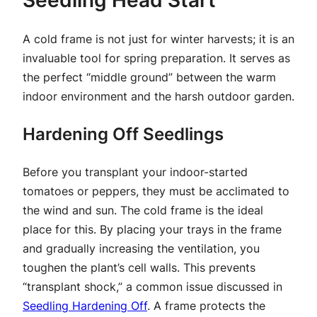
Seedling Head Start
A cold frame is not just for winter harvests; it is an
invaluable tool for spring preparation. It serves as
the perfect “middle ground” between the warm
indoor environment and the harsh outdoor garden.
Hardening Off Seedlings
Before you transplant your indoor-started
tomatoes or peppers, they must be acclimated to
the wind and sun. The cold frame is the ideal
place for this. By placing your trays in the frame
and gradually increasing the ventilation, you
toughen the plant’s cell walls. This prevents
“transplant shock,” a common issue discussed in
Seedling Hardening Off
. A frame protects the