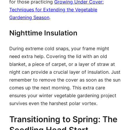
for those practicing
Growing Under Cover:
Techniques for Extending the Vegetable
Gardening Season
.
Nighttime Insulation
During extreme cold snaps, your frame might
need extra help. Covering the lid with an old
blanket, a piece of carpet, or a layer of straw at
night can provide a crucial layer of insulation. Just
remember to remove the cover as soon as the sun
comes up the next morning. This extra care
ensures your winter vegetable gardening project
survives even the harshest polar vortex.
Transitioning to Spring: The