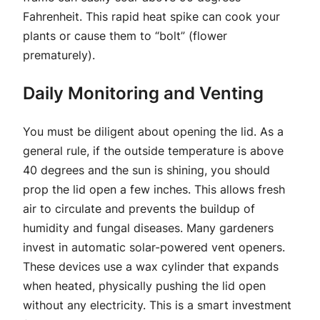
Fahrenheit. This rapid heat spike can cook your
plants or cause them to “bolt” (flower
prematurely).
Daily Monitoring and Venting
You must be diligent about opening the lid. As a
general rule, if the outside temperature is above
40 degrees and the sun is shining, you should
prop the lid open a few inches. This allows fresh
air to circulate and prevents the buildup of
humidity and fungal diseases. Many gardeners
invest in automatic solar-powered vent openers.
These devices use a wax cylinder that expands
when heated, physically pushing the lid open
without any electricity. This is a smart investment