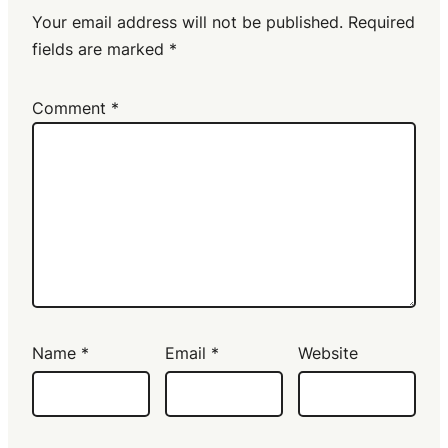
Your email address will not be published.
Required
fields are marked
*
Comment
*
Name
*
Email
*
Website