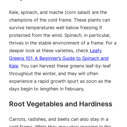
Kale, spinach, and mache (corn salad) are the
champions of the cold frame. These plants can
survive temperatures well below freezing if
protected from the wind. Spinach, in particular,
thrives in the stable environment of a frame. For a
deeper look at these varieties, check
Leafy
Greens 101: A Beginner’s Guide to Spinach and
Kale
. You can harvest these greens leaf-by-leaf
throughout the winter, and they will often
experience a rapid growth spurt as soon as the
days begin to lengthen in February.
Root Vegetables and Hardiness
Carrots, radishes, and beets can also stay in a
cold frame. While they may stop growing in the