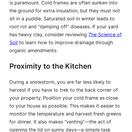
is paramount. Cold frames are often sunken into
the ground for extra insulation, but they must not
sit in a puddle. Saturated soil in winter leads to
root rot and “damping off” diseases. If your yard
has heavy clay, consider reviewing
The Science of
Soil
to learn how to improve drainage through
organic amendments.
Proximity to the Kitchen
During a snowstorm, you are far less likely to
harvest if you have to trek to the back corner of
your property. Position your cold frame as close
to your house as possible. This makes it easier to
monitor the temperature and harvest fresh greens
for dinner. It also makes “venting”—the act of
opening the lid on sunny days—a simple task