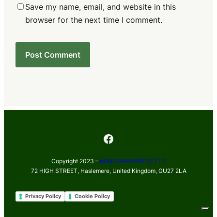
Save my name, email, and website in this
browser for the next time I comment.
Facebook
Copyright 2023 –
MINDSPARKPRESS LTD
72 HIGH STREET, Haslemere, United Kingdom, GU27 2LA
Privacy Policy
Cookie Policy