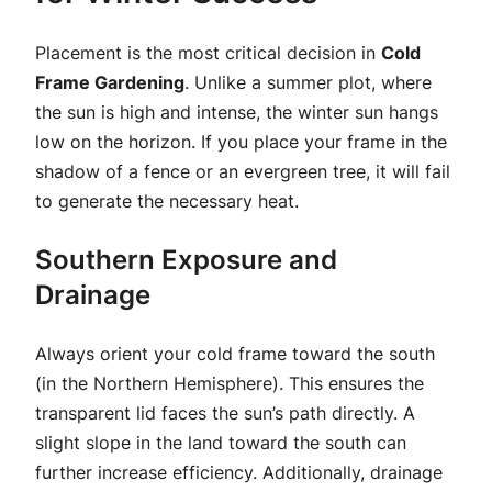
Placement is the most critical decision in
Cold
Frame Gardening
. Unlike a summer plot, where
the sun is high and intense, the winter sun hangs
low on the horizon. If you place your frame in the
shadow of a fence or an evergreen tree, it will fail
to generate the necessary heat.
Southern Exposure and
Drainage
Always orient your cold frame toward the south
(in the Northern Hemisphere). This ensures the
transparent lid faces the sun’s path directly. A
slight slope in the land toward the south can
further increase efficiency. Additionally, drainage