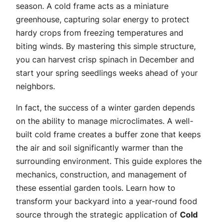
season. A cold frame acts as a miniature
greenhouse, capturing solar energy to protect
hardy crops from freezing temperatures and
biting winds. By mastering this simple structure,
you can harvest crisp spinach in December and
start your spring seedlings weeks ahead of your
neighbors.
In fact, the success of a winter garden depends
on the ability to manage microclimates. A well-
built cold frame creates a buffer zone that keeps
the air and soil significantly warmer than the
surrounding environment. This guide explores the
mechanics, construction, and management of
these essential garden tools. Learn how to
transform your backyard into a year-round food
source through the strategic application of
Cold