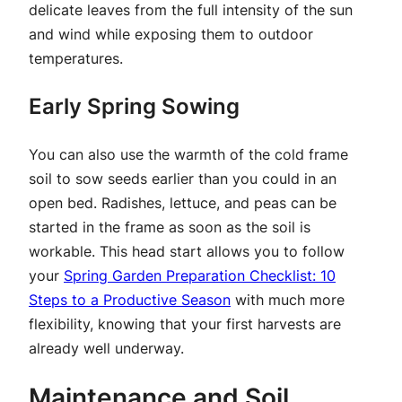
delicate leaves from the full intensity of the sun
and wind while exposing them to outdoor
temperatures.
Early Spring Sowing
You can also use the warmth of the cold frame
soil to sow seeds earlier than you could in an
open bed. Radishes, lettuce, and peas can be
started in the frame as soon as the soil is
workable. This head start allows you to follow
your
Spring Garden Preparation Checklist: 10
Steps to a Productive Season
with much more
flexibility, knowing that your first harvests are
already well underway.
Maintenance and Soil