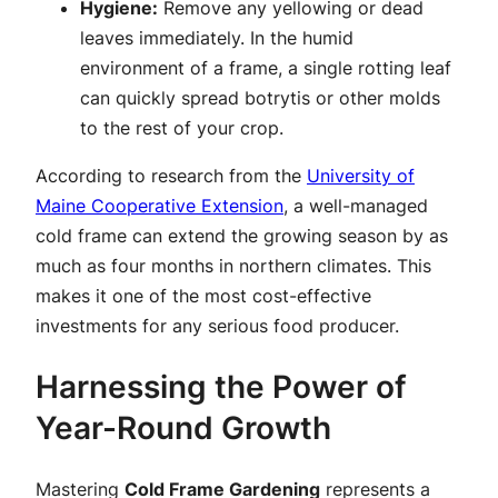
Hygiene:
Remove any yellowing or dead
leaves immediately. In the humid
environment of a frame, a single rotting leaf
can quickly spread botrytis or other molds
to the rest of your crop.
According to research from the
University of
Maine Cooperative Extension
, a well-managed
cold frame can extend the growing season by as
much as four months in northern climates. This
makes it one of the most cost-effective
investments for any serious food producer.
Harnessing the Power of
Year-Round Growth
Mastering
Cold Frame Gardening
represents a