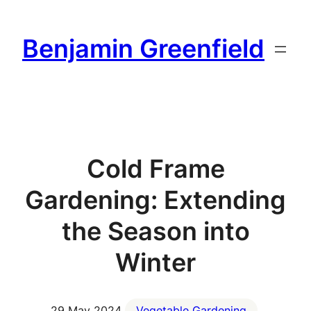
Skip
to
Benjamin Greenfield
content
Cold Frame
Gardening: Extending
the Season into
Winter
29 May 2024
Vegetable Gardening