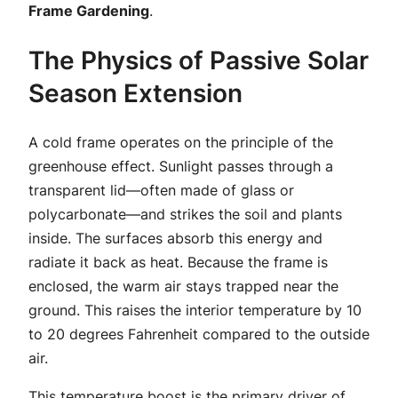
Frame Gardening
.
The Physics of Passive Solar
Season Extension
A cold frame operates on the principle of the
greenhouse effect. Sunlight passes through a
transparent lid—often made of glass or
polycarbonate—and strikes the soil and plants
inside. The surfaces absorb this energy and
radiate it back as heat. Because the frame is
enclosed, the warm air stays trapped near the
ground. This raises the interior temperature by 10
to 20 degrees Fahrenheit compared to the outside
air.
This temperature boost is the primary driver of