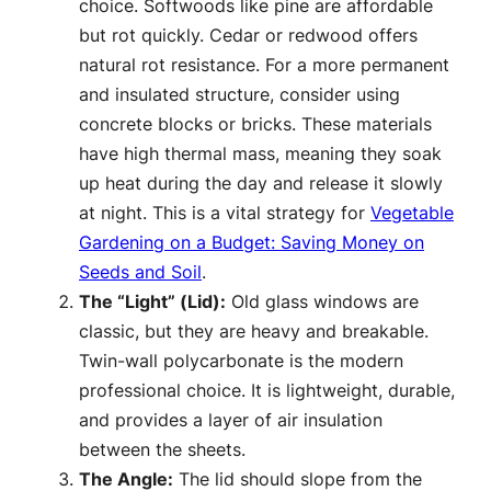
choice. Softwoods like pine are affordable
but rot quickly. Cedar or redwood offers
natural rot resistance. For a more permanent
and insulated structure, consider using
concrete blocks or bricks. These materials
have high thermal mass, meaning they soak
up heat during the day and release it slowly
at night. This is a vital strategy for
Vegetable
Gardening on a Budget: Saving Money on
Seeds and Soil
.
The “Light” (Lid):
Old glass windows are
classic, but they are heavy and breakable.
Twin-wall polycarbonate is the modern
professional choice. It is lightweight, durable,
and provides a layer of air insulation
between the sheets.
The Angle:
The lid should slope from the