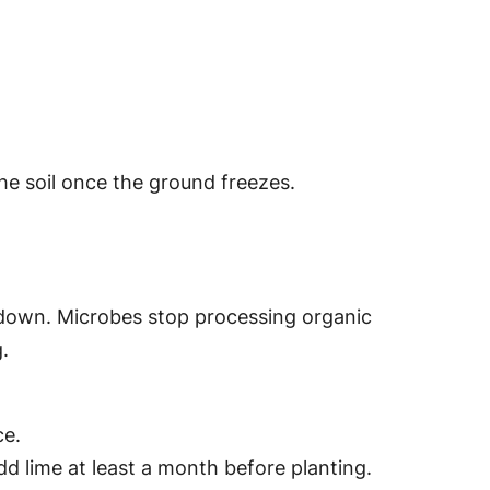
the soil once the ground freezes.
ws down. Microbes stop processing organic
.
ce.
add lime at least a month before planting.