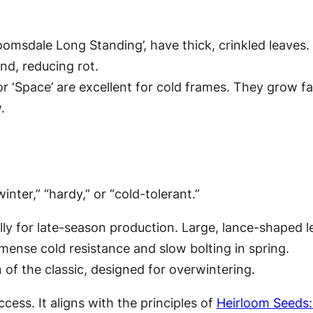
loomsdale Long Standing’, have thick, crinkled leaves
nd, reducing rot.
 or ‘Space’ are excellent for cold frames. They grow f
.
nter,” “hardy,” or “cold-tolerant.”
ly for late-season production. Large, lance-shaped l
ense cold resistance and slow bolting in spring.
of the classic, designed for overwintering.
cess. It aligns with the principles of
Heirloom Seeds: 