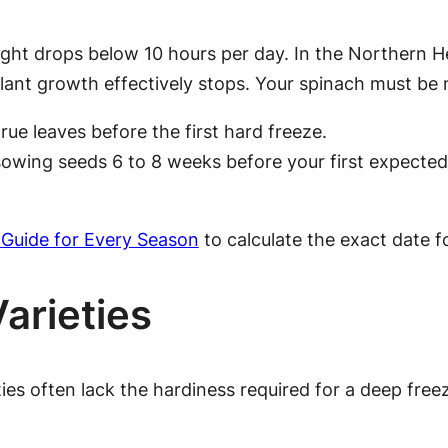
ight drops below 10 hours per day. In the Northern H
lant growth effectively stops. Your spinach must be
rue leaves before the first hard freeze.
owing seeds 6 to 8 weeks before your first expected f
 Guide for Every Season
to calculate the exact date f
Varieties
ties often lack the hardiness required for a deep free