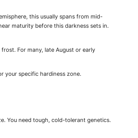
emisphere, this usually spans from mid-
 near maturity
before
this darkness sets in.
rost. For many, late August or early
or your specific hardiness zone.
ze. You need tough, cold-tolerant genetics.