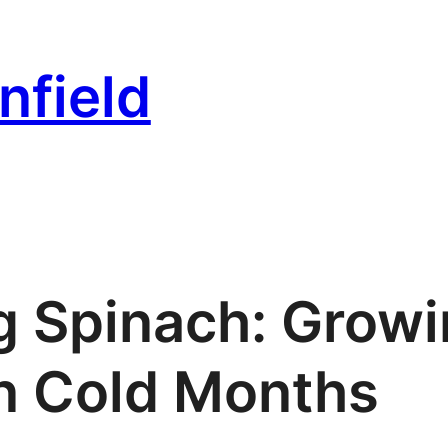
nfield
g Spinach: Grow
n Cold Months