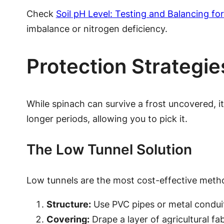
Check
Soil pH Level: Testing and Balancing f
imbalance or nitrogen deficiency.
Protection Strategi
While spinach can survive a frost uncovered, 
longer periods, allowing you to pick it.
The Low Tunnel Solution
Low tunnels are the most cost-effective meth
Structure:
Use PVC pipes or metal conduit
Covering:
Drape a layer of agricultural fa