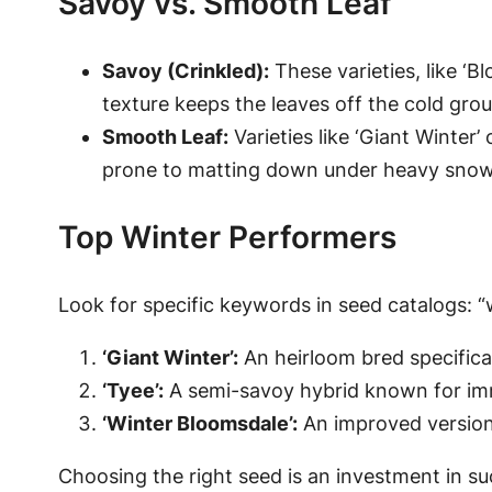
Savoy vs. Smooth Leaf
Savoy (Crinkled):
These varieties, like ‘B
texture keeps the leaves off the cold grou
Smooth Leaf:
Varieties like ‘Giant Winter’
prone to matting down under heavy snow
Top Winter Performers
Look for specific keywords in seed catalogs: “wi
‘Giant Winter’:
An heirloom bred specifical
‘Tyee’:
A semi-savoy hybrid known for imm
‘Winter Bloomsdale’:
An improved version 
Choosing the right seed is an investment in suc