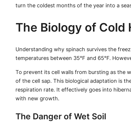
turn the coldest months of the year into a se
The Biology of Cold
Understanding why spinach survives the freeze
temperatures between 35°F and 65°F. However,
To prevent its cell walls from bursting as the 
of the cell sap. This biological adaptation is t
respiration rate. It effectively goes into hiber
with new growth.
The Danger of Wet Soil