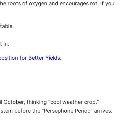
the roots of oxygen and encourages rot. If you
table.
 in.
sition for Better Yields
.
il October, thinking “cool weather crop.”
ystem before the “Persephone Period” arrives.