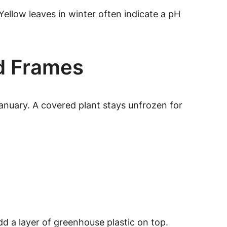
Yellow leaves in winter often indicate a pH
ld Frames
anuary. A covered plant stays unfrozen for
dd a layer of greenhouse plastic on top.