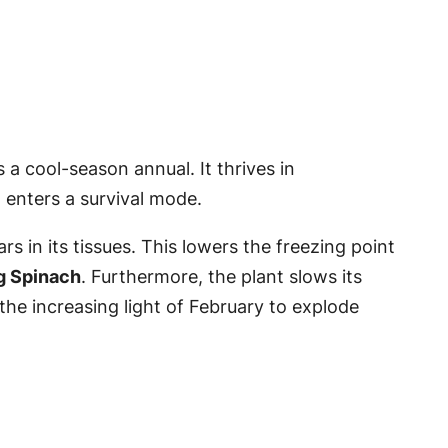
is a cool-season annual. It thrives in
enters a survival mode.
s in its tissues. This lowers the freezing point
g Spinach
. Furthermore, the plant slows its
 the increasing light of February to explode