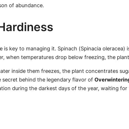
ason of abundance.
 Hardiness
 is key to managing it. Spinach (
Spinacia oleracea
) 
 when temperatures drop below freezing, the plant 
water inside them freezes, the plant concentrates sugar
he secret behind the legendary flavor of
Overwinterin
nation during the darkest days of the year, waiting for