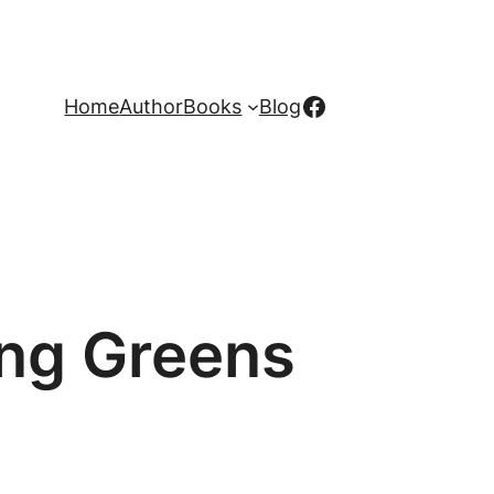
Facebook
Home
Author
Books
Blog
ing Greens