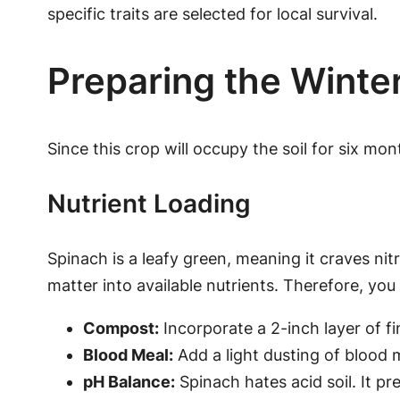
specific traits are selected for local survival.
Preparing the Winte
Since this crop will occupy the soil for six mo
Nutrient Loading
Spinach is a leafy green, meaning it craves nit
matter into available nutrients. Therefore, you 
Compost:
Incorporate a 2-inch layer of f
Blood Meal:
Add a light dusting of blood 
pH Balance:
Spinach hates acid soil. It pre