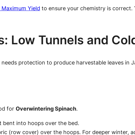
or Maximum Yield
to ensure your chemistry is correct. 
es: Low Tunnels and Co
it needs protection to produce
harvestable
leaves in J
od for
Overwintering Spinach
.
 bent into hoops over the bed.
bric (row cover) over the hoops. For deeper winter, a