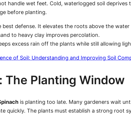
ot handle wet feet. Cold, waterlogged soil deprives 
age before planting.
e best defense. It elevates the roots above the water 
sand to heavy clay improves percolation.
eps excess rain off the plants while still allowing light
ence of Soil: Understanding and Improving Soil Compo
g: The Planting Window
Spinach
is planting too late. Many gardeners wait unt
e quickly. The plants must establish a strong root s