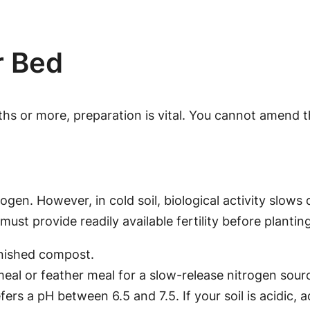
r Bed
nths or more, preparation is vital. You cannot amend 
rogen. However, in cold soil, biological activity slo
must provide readily available fertility before planting
inished compost.
meal or feather meal for a slow-release nitrogen sour
fers a pH between 6.5 and 7.5. If your soil is acidic, 