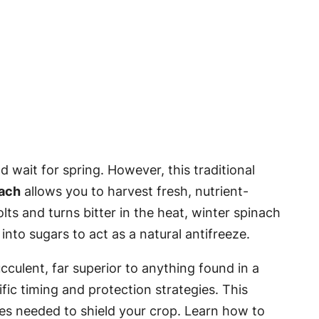
 wait for spring. However, this traditional
nach
allows you to harvest fresh, nutrient-
ts and turns bitter in the heat, winter spinach
into sugars to act as a natural antifreeze.
culent, far superior to anything found in a
fic timing and protection strategies. This
ures needed to shield your crop. Learn how to