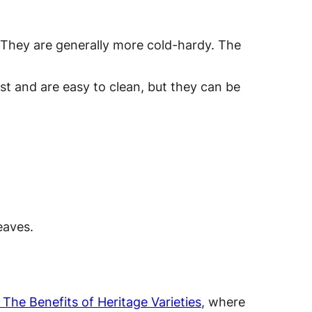
. They are generally more cold-hardy. The
ast and are easy to clean, but they can be
eaves.
The Benefits of Heritage Varieties
, where