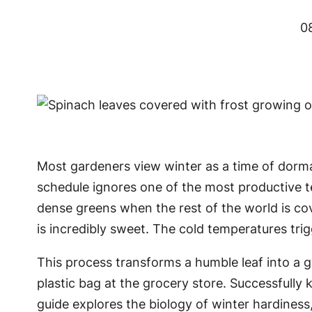
0
Most gardeners view winter as a time of dorman
schedule ignores one of the most productive 
dense greens when the rest of the world is cov
is incredibly sweet. The cold temperatures trig
This process transforms a humble leaf into a g
plastic bag at the grocery store. Successfully 
guide explores the biology of winter hardiness,