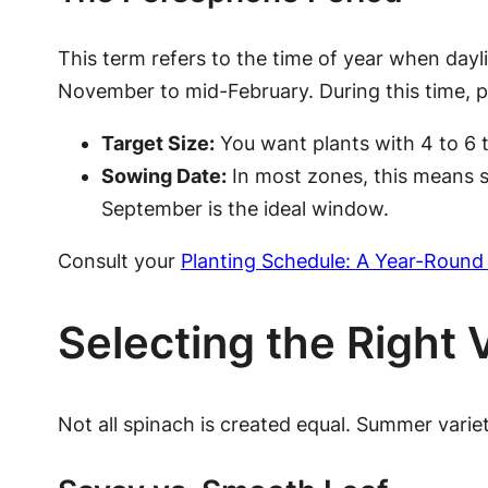
This term refers to the time of year when dayl
November to mid-February. During this time, p
Target Size:
You want plants with 4 to 6 t
Sowing Date:
In most zones, this means s
September is the ideal window.
Consult your
Planting Schedule: A Year-Round
Selecting the Right 
Not all spinach is created equal. Summer varie