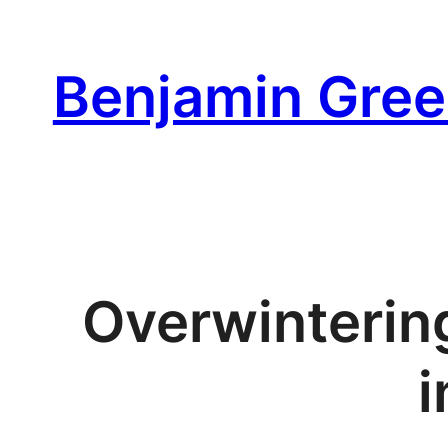
Skip
to
Benjamin Gree
content
Overwinterin
i