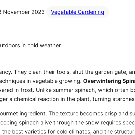
8 November 2023
Vegetable Gardening
cy. They clean their tools, shut the garden gate, and
techniques in vegetable growing.
Overwintering Spi
ered in frost. Unlike summer spinach, which often bol
ger a chemical reaction in the plant, turning starches 
ourmet ingredient. The texture becomes crisp and suc
keeping spinach alive through the snow requires speci
 the best varieties for cold climates, and the struct