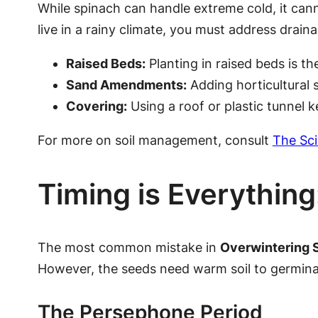
While spinach can handle extreme cold, it cann
live in a rainy climate, you must address drain
Raised Beds:
Planting in raised beds is th
Sand Amendments:
Adding horticultural 
Covering:
Using a roof or plastic tunnel ke
For more on soil management, consult
The Sci
Timing is Everythin
The most common mistake in
Overwintering 
However, the seeds need warm soil to germinat
The Persephone Period