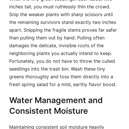
inches tall, you must ruthlessly thin the crowd.
Snip the weaker plants with sharp scissors until
the remaining survivors stand exactly two inches
apart. Snipping the fragile stems proves far safer
than pulling them out by hand. Pulling often
damages the delicate, invisible roots of the
neighboring plants you actually intend to keep.
Fortunately, you do not have to throw the culled
seedlings into the trash bin. Wash these tiny
greens thoroughly and toss them directly into a
fresh spring salad for a mild, earthy flavor boost.
Water Management and
Consistent Moisture
Maintaining consistent soil moisture heavily