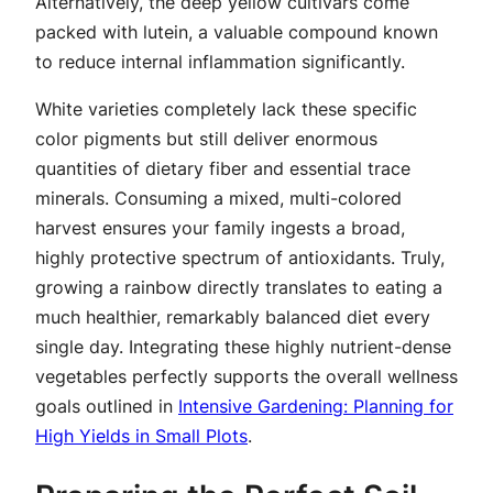
Alternatively, the deep yellow cultivars come
packed with lutein, a valuable compound known
to reduce internal inflammation significantly.
White varieties completely lack these specific
color pigments but still deliver enormous
quantities of dietary fiber and essential trace
minerals. Consuming a mixed, multi-colored
harvest ensures your family ingests a broad,
highly protective spectrum of antioxidants. Truly,
growing a rainbow directly translates to eating a
much healthier, remarkably balanced diet every
single day. Integrating these highly nutrient-dense
vegetables perfectly supports the overall wellness
goals outlined in
Intensive Gardening: Planning for
High Yields in Small Plots
.