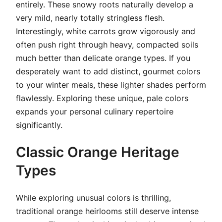
entirely. These snowy roots naturally develop a
very mild, nearly totally stringless flesh.
Interestingly, white carrots grow vigorously and
often push right through heavy, compacted soils
much better than delicate orange types. If you
desperately want to add distinct, gourmet colors
to your winter meals, these lighter shades perform
flawlessly. Exploring these unique, pale colors
expands your personal culinary repertoire
significantly.
Classic Orange Heritage
Types
While exploring unusual colors is thrilling,
traditional orange heirlooms still deserve intense