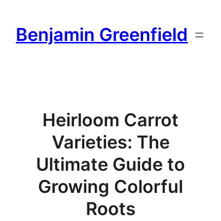
Skip
to
Benjamin Greenfield
content
Heirloom Carrot
Varieties: The
Ultimate Guide to
Growing Colorful
Roots