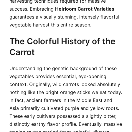
harvesting techniques required for massive
success. Embracing
Heirloom Carrot Varieties
guarantees a visually stunning, intensely flavorful
vegetable harvest this entire season.
The Colorful History of the
Carrot
Understanding the genetic background of these
vegetables provides essential, eye-opening
context. Originally, wild carrots looked absolutely
nothing like the bright orange sticks we eat today.
In fact, ancient farmers in the Middle East and
Asia primarily cultivated purple and yellow roots.
These early cultivars possessed a slightly bitter,
distinctly earthy flavor profile. Eventually, massive
trading routes carried these colorful, diverse