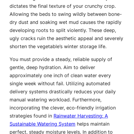
dictates the final texture of your crunchy crop.
Allowing the beds to swing wildly between bone-
dry dust and soaking wet mud causes the rapidly
developing roots to split violently. These deep,
ugly cracks ruin the aesthetic appeal and severely
shorten the vegetable’s winter storage life.
You must provide a steady, reliable supply of
gentle, deep hydration. Aim to deliver
approximately one inch of clean water every
single week without fail. Utilizing automated
delivery systems drastically reduces your daily
manual watering workload. Furthermore,
incorporating the clever, eco-friendly irrigation
strategies found in
Rainwater Harvesting: A
Sustainable Watering System
helps maintain
perfect, steady moisture levels. In addition to