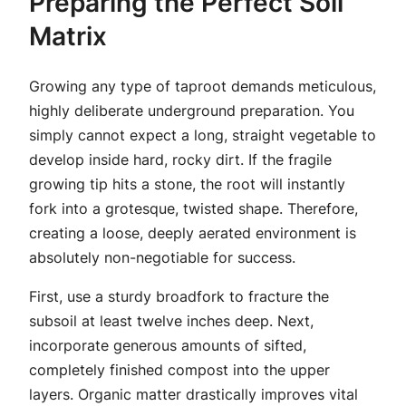
Preparing the Perfect Soil
Matrix
Growing any type of taproot demands meticulous,
highly deliberate underground preparation. You
simply cannot expect a long, straight vegetable to
develop inside hard, rocky dirt. If the fragile
growing tip hits a stone, the root will instantly
fork into a grotesque, twisted shape. Therefore,
creating a loose, deeply aerated environment is
absolutely non-negotiable for success.
First, use a sturdy broadfork to fracture the
subsoil at least twelve inches deep. Next,
incorporate generous amounts of sifted,
completely finished compost into the upper
layers. Organic matter drastically improves vital