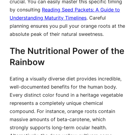
crucial. You can easily master this specific timing
by consulting
Reading Seed Packets: A Guide to
Understanding Maturity Timelines
. Careful
planning ensures you pull your orange roots at the
absolute peak of their natural sweetness.
The Nutritional Power of the
Rainbow
Eating a visually diverse diet provides incredible,
well-documented benefits for the human body.
Every distinct color found in a heritage vegetable
represents a completely unique chemical
compound. For instance, orange roots contain
massive amounts of beta-carotene, which
strongly supports long-term ocular health.