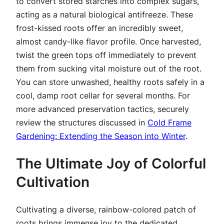
to convert stored starches into complex sugars,
acting as a natural biological antifreeze. These
frost-kissed roots offer an incredibly sweet,
almost candy-like flavor profile. Once harvested,
twist the green tops off immediately to prevent
them from sucking vital moisture out of the root.
You can store unwashed, healthy roots safely in a
cool, damp root cellar for several months. For
more advanced preservation tactics, securely
review the structures discussed in
Cold Frame
Gardening: Extending the Season into Winter
.
The Ultimate Joy of Colorful
Cultivation
Cultivating a diverse, rainbow-colored patch of
roots brings immense joy to the dedicated