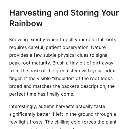
Harvesting and Storing Your
Rainbow
Knowing exactly when to pull your colorful roots
requires careful, patient observation. Nature
provides a few subtle physical clues to signal
peak root maturity. Brush a tiny bit of dirt away
from the base of the green stem with your index
finger. If the visible “shoulder” of the root looks
broad and matches the packet’s description, the
perfect time has finally come.
Interestingly, autumn harvests actually taste
significantly better if left in the ground through a
few light frosts. The chilling cold forces the plant