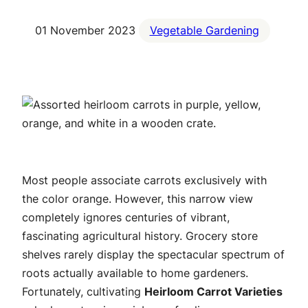
01 November 2023
Vegetable Gardening
Most people associate carrots exclusively with
the color orange. However, this narrow view
completely ignores centuries of vibrant,
fascinating agricultural history. Grocery store
shelves rarely display the spectacular spectrum of
roots actually available to home gardeners.
Fortunately, cultivating
Heirloom Carrot Varieties