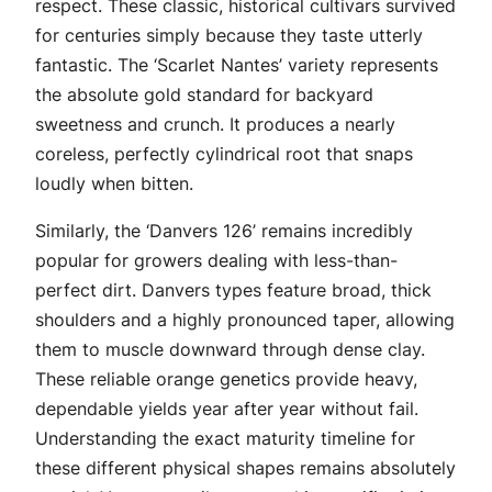
respect. These classic, historical cultivars survived
for centuries simply because they taste utterly
fantastic. The ‘Scarlet Nantes’ variety represents
the absolute gold standard for backyard
sweetness and crunch. It produces a nearly
coreless, perfectly cylindrical root that snaps
loudly when bitten.
Similarly, the ‘Danvers 126’ remains incredibly
popular for growers dealing with less-than-
perfect dirt. Danvers types feature broad, thick
shoulders and a highly pronounced taper, allowing
them to muscle downward through dense clay.
These reliable orange genetics provide heavy,
dependable yields year after year without fail.
Understanding the exact maturity timeline for
these different physical shapes remains absolutely