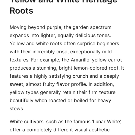
Roots
Moving beyond purple, the garden spectrum
expands into lighter, equally delicious tones.
Yellow and white roots often surprise beginners
with their incredibly crisp, exceptionally mild
textures. For example, the ‘Amarillo’ yellow carrot
produces a stunning, bright lemon-colored root. It
features a highly satisfying crunch and a deeply
sweet, almost fruity flavor profile. In addition,
yellow types generally retain their firm texture
beautifully when roasted or boiled for heavy
stews.
White cultivars, such as the famous ‘Lunar White’,
offer a completely different visual aesthetic