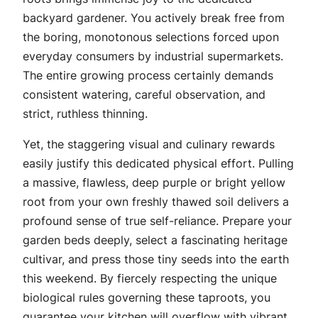
backyard gardener. You actively break free from
the boring, monotonous selections forced upon
everyday consumers by industrial supermarkets.
The entire growing process certainly demands
consistent watering, careful observation, and
strict, ruthless thinning.
Yet, the staggering visual and culinary rewards
easily justify this dedicated physical effort. Pulling
a massive, flawless, deep purple or bright yellow
root from your own freshly thawed soil delivers a
profound sense of true self-reliance. Prepare your
garden beds deeply, select a fascinating heritage
cultivar, and press those tiny seeds into the earth
this weekend. By fiercely respecting the unique
biological rules governing these taproots, you
guarantee your kitchen will overflow with vibrant,