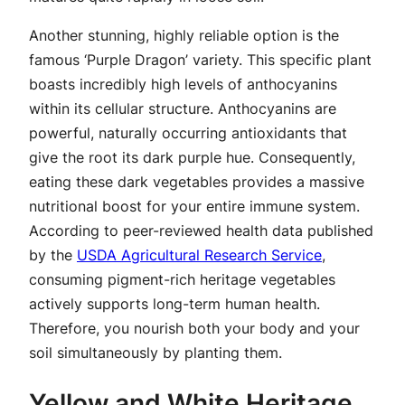
Another stunning, highly reliable option is the
famous ‘Purple Dragon’ variety. This specific plant
boasts incredibly high levels of anthocyanins
within its cellular structure. Anthocyanins are
powerful, naturally occurring antioxidants that
give the root its dark purple hue. Consequently,
eating these dark vegetables provides a massive
nutritional boost for your entire immune system.
According to peer-reviewed health data published
by the
USDA Agricultural Research Service
,
consuming pigment-rich heritage vegetables
actively supports long-term human health.
Therefore, you nourish both your body and your
soil simultaneously by planting them.
Yellow and White Heritage