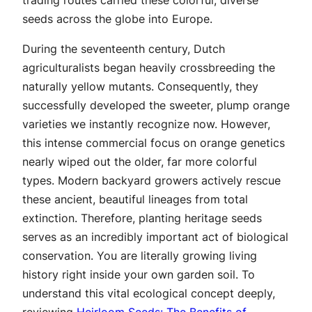
seeds across the globe into Europe.
During the seventeenth century, Dutch
agriculturalists began heavily crossbreeding the
naturally yellow mutants. Consequently, they
successfully developed the sweeter, plump orange
varieties we instantly recognize now. However,
this intense commercial focus on orange genetics
nearly wiped out the older, far more colorful
types. Modern backyard growers actively rescue
these ancient, beautiful lineages from total
extinction. Therefore, planting heritage seeds
serves as an incredibly important act of biological
conservation. You are literally growing living
history right inside your own garden soil. To
understand this vital ecological concept deeply,
reviewing
Heirloom Seeds: The Benefits of