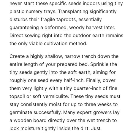
never start these specific seeds indoors using tiny
plastic nursery trays. Transplanting significantly
disturbs their fragile taproots, essentially
guaranteeing a deformed, woody harvest later.
Direct sowing right into the outdoor earth remains
the only viable cultivation method.
Create a highly shallow, narrow trench down the
entire length of your prepared bed. Sprinkle the
tiny seeds gently into the soft earth, aiming for
roughly one seed every half-inch. Finally, cover
them very lightly with a tiny quarter-inch of fine
topsoil or soft vermiculite. These tiny seeds must
stay consistently moist for up to three weeks to
germinate successfully. Many expert growers lay
a wooden board directly over the wet trench to
lock moisture tightly inside the dirt. Just