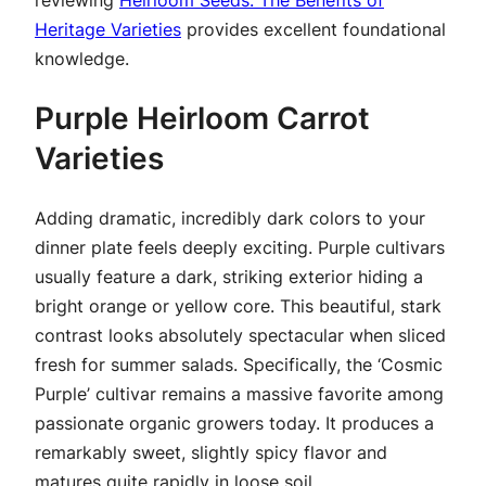
Heritage Varieties
provides excellent foundational
knowledge.
Purple Heirloom Carrot
Varieties
Adding dramatic, incredibly dark colors to your
dinner plate feels deeply exciting. Purple cultivars
usually feature a dark, striking exterior hiding a
bright orange or yellow core. This beautiful, stark
contrast looks absolutely spectacular when sliced
fresh for summer salads. Specifically, the ‘Cosmic
Purple’ cultivar remains a massive favorite among
passionate organic growers today. It produces a
remarkably sweet, slightly spicy flavor and
matures quite rapidly in loose soil.