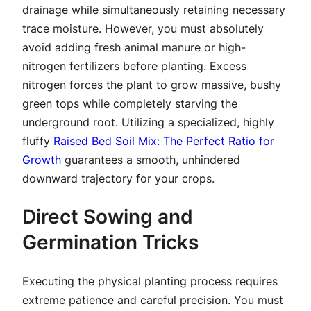
drainage while simultaneously retaining necessary
trace moisture. However, you must absolutely
avoid adding fresh animal manure or high-
nitrogen fertilizers before planting. Excess
nitrogen forces the plant to grow massive, bushy
green tops while completely starving the
underground root. Utilizing a specialized, highly
fluffy
Raised Bed Soil Mix: The Perfect Ratio for
Growth
guarantees a smooth, unhindered
downward trajectory for your crops.
Direct Sowing and
Germination Tricks
Executing the physical planting process requires
extreme patience and careful precision. You must