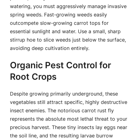
watering, you must aggressively manage invasive
spring weeds. Fast-growing weeds easily
outcompete slow-growing carrot tops for
essential sunlight and water. Use a small, sharp
stirrup hoe to slice weeds just below the surface,
avoiding deep cultivation entirely.
Organic Pest Control for
Root Crops
Despite growing primarily underground, these
vegetables still attract specific, highly destructive
insect enemies. The notorious carrot rust fly
represents the absolute most lethal threat to your
precious harvest. These tiny insects lay eggs near
the soil line, and the resulting larvae burrow