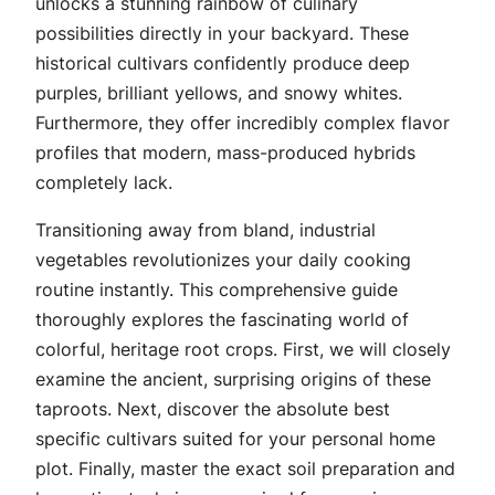
unlocks a stunning rainbow of culinary
possibilities directly in your backyard. These
historical cultivars confidently produce deep
purples, brilliant yellows, and snowy whites.
Furthermore, they offer incredibly complex flavor
profiles that modern, mass-produced hybrids
completely lack.
Transitioning away from bland, industrial
vegetables revolutionizes your daily cooking
routine instantly. This comprehensive guide
thoroughly explores the fascinating world of
colorful, heritage root crops. First, we will closely
examine the ancient, surprising origins of these
taproots. Next, discover the absolute best
specific cultivars suited for your personal home
plot. Finally, master the exact soil preparation and