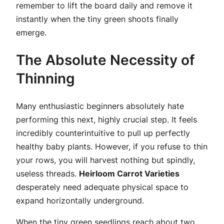
remember to lift the board daily and remove it
instantly when the tiny green shoots finally
emerge.
The Absolute Necessity of
Thinning
Many enthusiastic beginners absolutely hate
performing this next, highly crucial step. It feels
incredibly counterintuitive to pull up perfectly
healthy baby plants. However, if you refuse to thin
your rows, you will harvest nothing but spindly,
useless threads.
Heirloom Carrot Varieties
desperately need adequate physical space to
expand horizontally underground.
When the tiny green seedlings reach about two