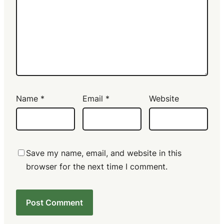
Name
*
Email
*
Website
Save my name, email, and website in this
browser for the next time I comment.