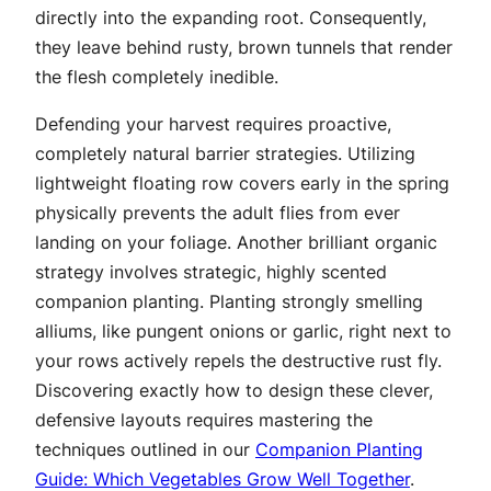
directly into the expanding root. Consequently,
they leave behind rusty, brown tunnels that render
the flesh completely inedible.
Defending your harvest requires proactive,
completely natural barrier strategies. Utilizing
lightweight floating row covers early in the spring
physically prevents the adult flies from ever
landing on your foliage. Another brilliant organic
strategy involves strategic, highly scented
companion planting. Planting strongly smelling
alliums, like pungent onions or garlic, right next to
your rows actively repels the destructive rust fly.
Discovering exactly how to design these clever,
defensive layouts requires mastering the
techniques outlined in our
Companion Planting
Guide: Which Vegetables Grow Well Together
.