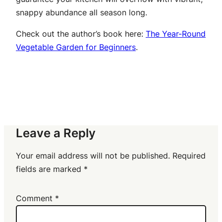
snappy abundance all season long.
Check out the author’s book here:
The Year-Round
Vegetable Garden for Beginners
.
Leave a Reply
Your email address will not be published.
Required
fields are marked
*
Comment
*