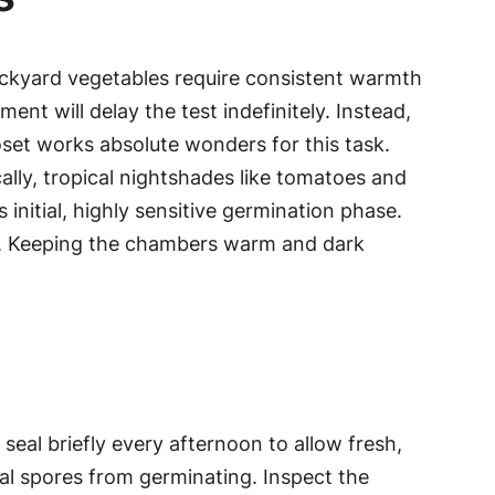
ackyard vegetables require consistent warmth
ent will delay the test indefinitely. Instead,
oset works absolute wonders for this task.
lly, tropical nightshades like tomatoes and
nitial, highly sensitive germination phase.
erge. Keeping the chambers warm and dark
eal briefly every afternoon to allow fresh,
ngal spores from germinating. Inspect the