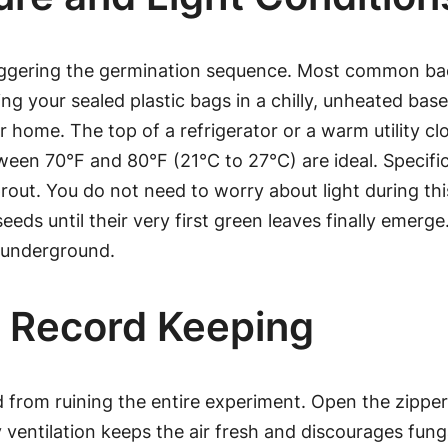
 triggering the germination sequence. Most common b
ng your sealed plastic bags in a chilly, unheated basem
r home. The top of a refrigerator or a warm utility cl
en 70°F and 80°F (21°C to 27°C) are ideal. Specifica
t. You do not need to worry about light during this i
 seeds until their very first green leaves finally em
p underground.
d Record Keeping
from ruining the entire experiment. Open the zipper s
ily ventilation keeps the air fresh and discourages fu