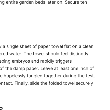
ng entire garden beds later on. Secure ten
a single sheet of paper towel flat on a clean
red water. The towel should feel distinctly
eping embryos and rapidly triggers
of the damp paper. Leave at least one inch of
 hopelessly tangled together during the test.
ntact. Finally, slide the folded towel securely
s