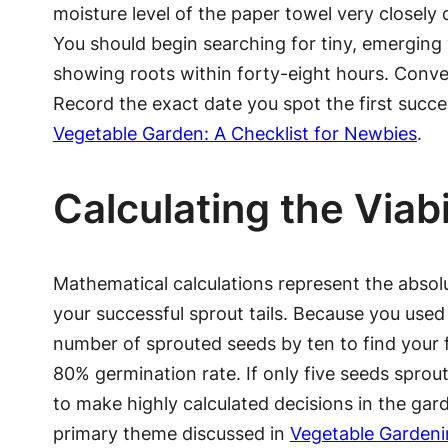
moisture level of the paper towel very closely d
You should begin searching for tiny, emerging w
showing roots within forty-eight hours. Conve
Record the exact date you spot the first succes
Vegetable Garden: A Checklist for Newbies
.
Calculating the Viabi
Mathematical calculations represent the absol
your successful sprout tails. Because you used e
number of sprouted seeds by ten to find your f
80% germination rate. If only five seeds sprout
to make highly calculated decisions in the gar
primary theme discussed in
Vegetable Gardeni