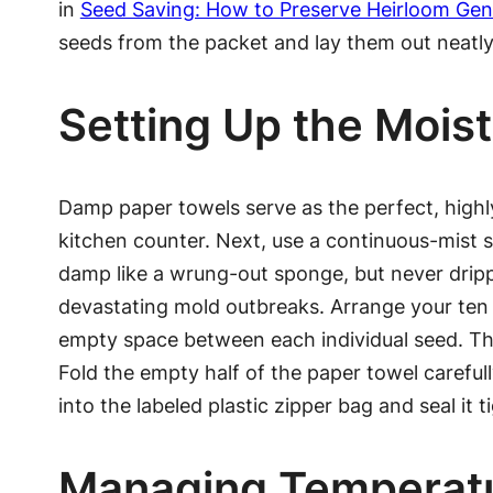
in
Seed Saving: How to Preserve Heirloom Gen
seeds from the packet and lay them out neatly 
Setting Up the Moi
Damp paper towels serve as the perfect, highl
kitchen counter. Next, use a continuous-mist s
damp like a wrung-out sponge, but never drip
devastating mold outbreaks. Arrange your ten s
empty space between each individual seed. Th
Fold the empty half of the paper towel carefully
into the labeled plastic zipper bag and seal it ti
Managing Temperatu