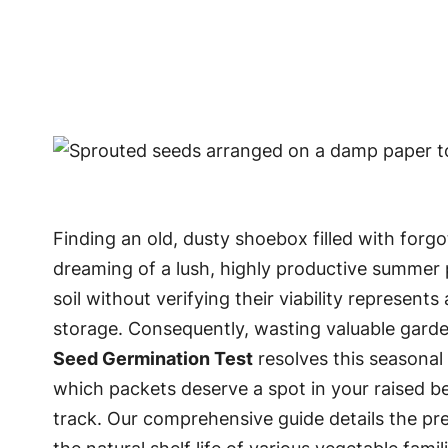
Finding an old, dusty shoebox filled with for
dreaming of a lush, highly productive summer p
soil without verifying their viability represe
storage. Consequently, wasting valuable garde
Seed Germination Test
resolves this seasonal 
which packets deserve a spot in your raised be
track. Our comprehensive guide details the pre