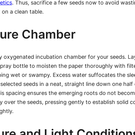
etics
. Thus, sacrifice a few seeds now to avoid wasti
on a clean table.
sture Chamber
y oxygenated incubation chamber for your seeds. Lay 
pray bottle to moisten the paper thoroughly with filte
ping wet or swampy. Excess water suffocates the sle
elected seeds in a neat, straight line down one half 
is spacing ensures the emerging roots do not become
 over the seeds, pressing gently to establish solid co
ghtly.
re and Light Condition