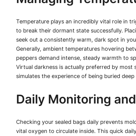
Temperature plays an incredibly vital role in
to break their dormant state successfully. Placi
seek out a consistently warm, dark spot in you
Generally, ambient temperatures hovering betwe
peppers demand intense, steady warmth to sprou
Virtual darkness is actually preferred by most
simulates the experience of being buried dee
Daily Monitoring an
Checking your sealed bags daily prevents mold 
vital oxygen to circulate inside. This quick da