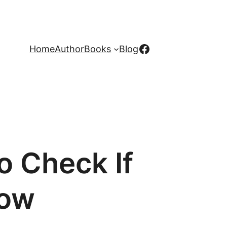
Facebook
Home
Author
Books
Blog
o Check If
row