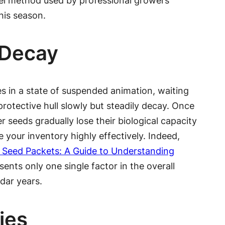
owel method used by professional growers
his season.
 Decay
ves in a state of suspended animation, waiting
rotective hull slowly but steadily decay. Once
r seeds gradually lose their biological capacity
your inventory highly effectively. Indeed,
 Seed Packets: A Guide to Understanding
ents only one single factor in the overall
dar years.
ies