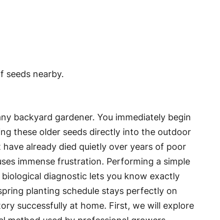
 any backyard gardener. You immediately begin
ing these older seeds directly into the outdoor
 have already died quietly over years of poor
uses immense frustration. Performing a simple
 biological diagnostic lets you know exactly
spring planting schedule stays perfectly on
ry successfully at home. First, we will explore