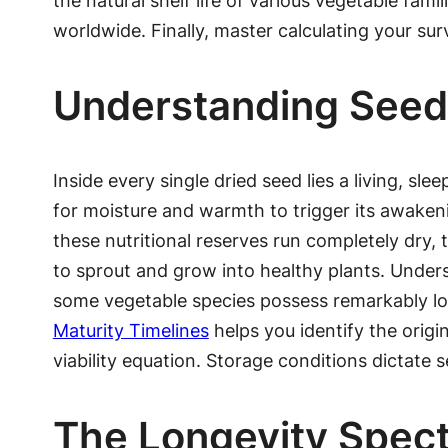
the natural shelf life of various vegetable fa
worldwide. Finally, master calculating your sur
Understanding Seed
Inside every single dried seed lies a living, s
for moisture and warmth to trigger its awakeni
these nutritional reserves run completely dry, t
to sprout and grow into healthy plants. Unders
some vegetable species possess remarkably l
Maturity Timelines
helps you identify the origi
viability equation. Storage conditions dictate
The Longevity Spect