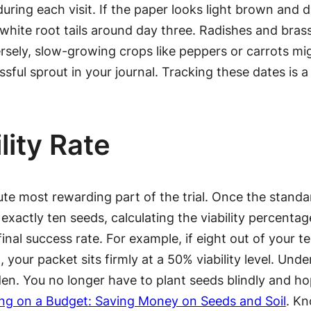
uring each visit. If the paper looks light brown and dr
hite root tails around day three. Radishes and brassic
rsely, slow-growing crops like peppers or carrots mig
sful sprout in your journal. Tracking these dates is a 
lity Rate
ute most rewarding part of the trial. Once the stan
xactly ten seeds, calculating the viability percentage
inal success rate. For example, if eight out of your 
, your packet sits firmly at a 50% viability level. Un
den. You no longer have to plant seeds blindly and ho
ng on a Budget: Saving Money on Seeds and Soil
. Kn