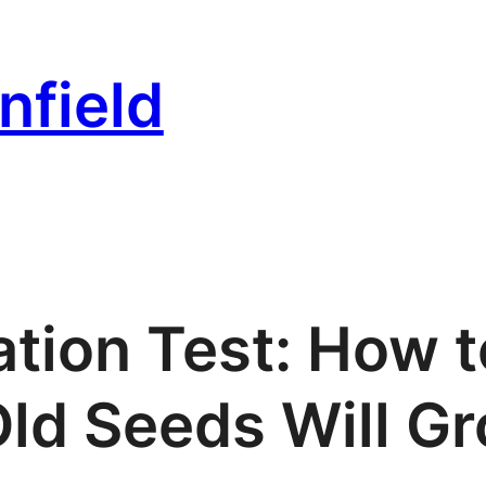
nfield
tion Test: How t
Old Seeds Will G