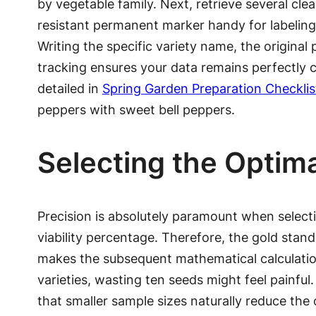
by vegetable family. Next, retrieve several cl
resistant permanent marker handy for labeling
Writing the specific variety name, the original
tracking ensures your data remains perfectly cl
detailed in
Spring Garden Preparation Checklis
peppers with sweet bell peppers.
Selecting the Optim
Precision is absolutely paramount when selecting
viability percentage. Therefore, the gold stan
makes the subsequent mathematical calculation 
varieties, wasting ten seeds might feel painful
that smaller sample sizes naturally reduce the 