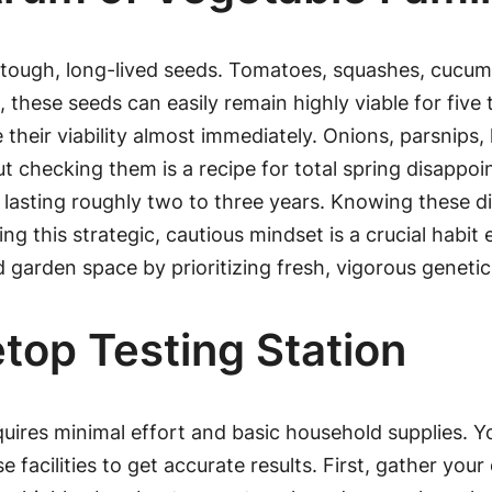
 tough, long-lived seeds. Tomatoes, squashes, cucumb
, these seeds can easily remain highly viable for five
e their viability almost immediately. Onions, parsnips,
 checking them is a recipe for total spring disappoin
, lasting roughly two to three years. Knowing these d
ng this strategic, cautious mindset is a crucial habi
d garden space by prioritizing fresh, vigorous genetic
top Testing Station
uires minimal effort and basic household supplies. 
 facilities to get accurate results. First, gather yo