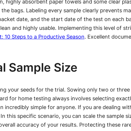
ean, highly absorbent paper towels and some clear pla
 the bags. Labeling every sample clearly prevents ma
 packet date, and the start date of the test on each ba
ean and highly usable. Implementing this level of str
t: 10 Steps to a Productive Season
. Excellent docume
al Sample Size
 your seeds for the trial. Sowing only two or three se
dard for home testing always involves selecting exact
incredibly simple for anyone. If you are dealing wit
. In this specific scenario, you can scale the sample 
overall accuracy of your results. Protecting these rar