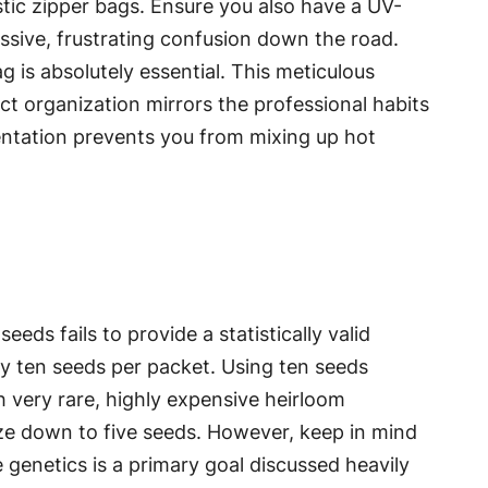
stic zipper bags. Ensure you also have a UV-
ssive, frustrating confusion down the road.
g is absolutely essential. This meticulous
ict organization mirrors the professional habits
ntation prevents you from mixing up hot
eds fails to provide a statistically valid
ly ten seeds per packet. Using ten seeds
h very rare, highly expensive heirloom
size down to five seeds. However, keep in mind
e genetics is a primary goal discussed heavily