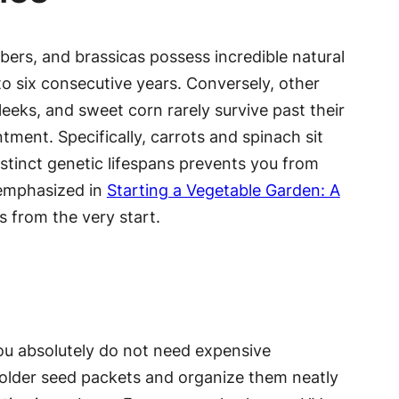
ers, and brassicas possess incredible natural
 to six consecutive years. Conversely, other
 leeks, and sweet corn rarely survive past their
tment. Specifically, carrots and spinach sit
istinct genetic lifespans prevents you from
t emphasized in
Starting a Vegetable Garden: A
s from the very start.
You absolutely do not need expensive
ur older seed packets and organize them neatly