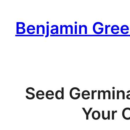
Skip
to
Benjamin Gree
content
Seed Germina
Your 