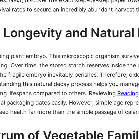
milies. Next, discover the exact step-by-step paper t
vival rates to secure an incredibly abundant harvest t
 Longevity and Natural
leeping plant embryo. This microscopic organism survi
ng. Over time, the stored starch reserves inside the p
he fragile embryo inevitably perishes. Therefore, olde
tanding this natural decay process helps you manage 
ong lifespans compared to others. Reviewing
Reading
nal packaging dates easily. However, simple age repres
 seed health far more than the simple passage of calen
rum of Vegetable Famil