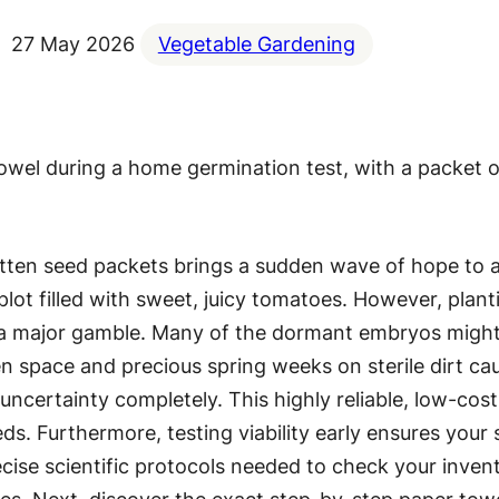
27 May 2026
Vegetable Gardening
gotten seed packets brings a sudden wave of hope to
lot filled with sweet, juicy tomatoes. However, plant
nts a major gamble. Many of the dormant embryos might
n space and precious spring weeks on sterile dirt ca
uncertainty completely. This highly reliable, low-cost
ds. Furthermore, testing viability early ensures your 
cise scientific protocols needed to check your invento