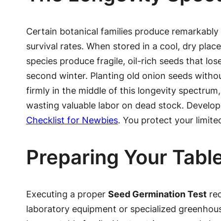
Certain botanical families produce remarkably
survival rates. When stored in a cool, dry place
species produce fragile, oil-rich seeds that los
second winter. Planting old onion seeds without
firmly in the middle of this longevity spectrum
wasting valuable labor on dead stock. Developi
Checklist for Newbies
. You protect your limite
Preparing Your Table
Executing a proper
Seed Germination Test
req
laboratory equipment or specialized greenhouse