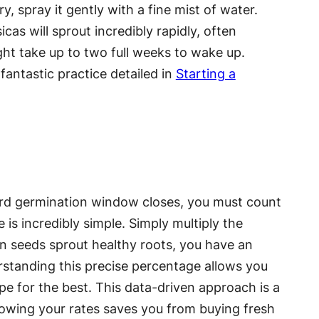
y, spray it gently with a fine mist of water.
as will sprout incredibly rapidly, often
ht take up to two full weeks to wake up.
fantastic practice detailed in
Starting a
dard germination window closes, you must count
 is incredibly simple. Simply multiply the
ten seeds sprout healthy roots, you have an
derstanding this precise percentage allows you
pe for the best. This data-driven approach is a
owing your rates saves you from buying fresh