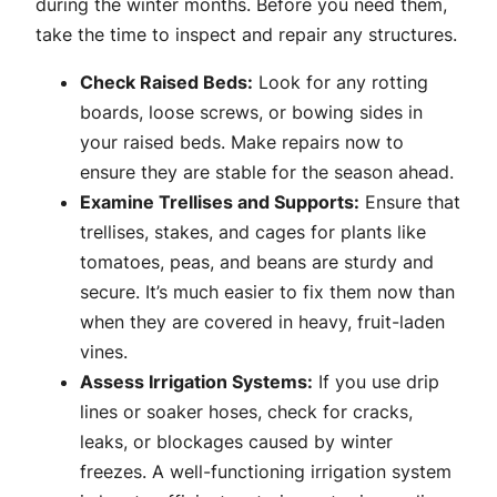
during the winter months. Before you need them,
take the time to inspect and repair any structures.
Check Raised Beds:
Look for any rotting
boards, loose screws, or bowing sides in
your raised beds. Make repairs now to
ensure they are stable for the season ahead.
Examine Trellises and Supports:
Ensure that
trellises, stakes, and cages for plants like
tomatoes, peas, and beans are sturdy and
secure. It’s much easier to fix them now than
when they are covered in heavy, fruit-laden
vines.
Assess Irrigation Systems:
If you use drip
lines or soaker hoses, check for cracks,
leaks, or blockages caused by winter
freezes. A well-functioning irrigation system