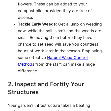
flowers. These can be added to your
compost pile, provided they are free of
disease.
Tackle Early Weeds:
Get a jump on weeding
now, while the soil is soft and the weeds are
small. Removing them before they have a
chance to set seed will save you countless
hours of work later in the season. Employing
some effective
Natural Weed Control
Methods
from the start can make a huge
difference.
2. Inspect and Fortify Your
Structures
Your garden’s infrastructure takes a beating