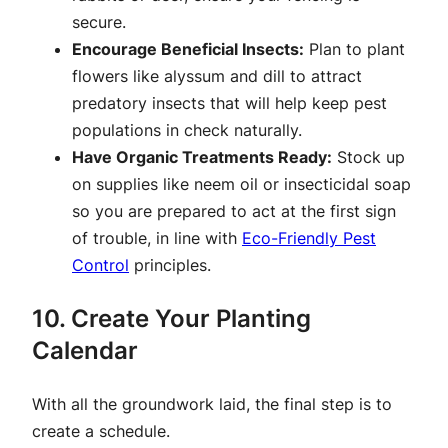
secure.
Encourage Beneficial Insects:
Plan to plant
flowers like alyssum and dill to attract
predatory insects that will help keep pest
populations in check naturally.
Have Organic Treatments Ready:
Stock up
on supplies like neem oil or insecticidal soap
so you are prepared to act at the first sign
of trouble, in line with
Eco-Friendly Pest
Control
principles.
10. Create Your Planting
Calendar
With all the groundwork laid, the final step is to
create a schedule.