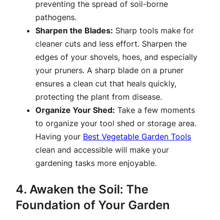
preventing the spread of soil-borne
pathogens.
Sharpen the Blades:
Sharp tools make for
cleaner cuts and less effort. Sharpen the
edges of your shovels, hoes, and especially
your pruners. A sharp blade on a pruner
ensures a clean cut that heals quickly,
protecting the plant from disease.
Organize Your Shed:
Take a few moments
to organize your tool shed or storage area.
Having your
Best Vegetable Garden Tools
clean and accessible will make your
gardening tasks more enjoyable.
4. Awaken the Soil: The
Foundation of Your Garden