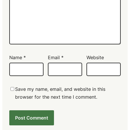
Name
*
Email
*
Website
Save my name, email, and website in this
browser for the next time I comment.