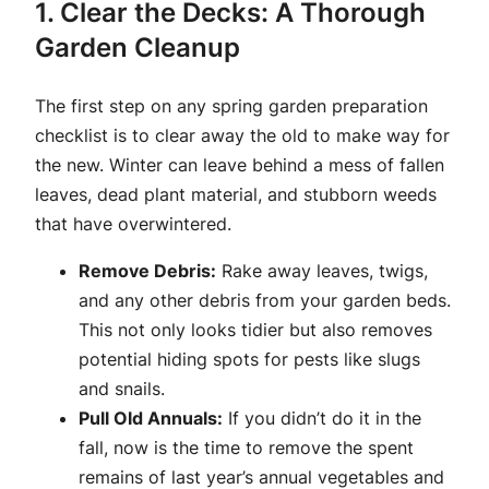
1. Clear the Decks: A Thorough
Garden Cleanup
The first step on any spring garden preparation
checklist is to clear away the old to make way for
the new. Winter can leave behind a mess of fallen
leaves, dead plant material, and stubborn weeds
that have overwintered.
Remove Debris:
Rake away leaves, twigs,
and any other debris from your garden beds.
This not only looks tidier but also removes
potential hiding spots for pests like slugs
and snails.
Pull Old Annuals:
If you didn’t do it in the
fall, now is the time to remove the spent
remains of last year’s annual vegetables and