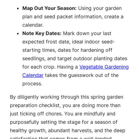
Map Out Your Season:
Using your garden
plan and seed packet information, create a
calendar.
Note Key Dates:
Mark down your last
expected frost date, ideal indoor seed-
starting times, dates for hardening off
seedlings, and target outdoor planting dates
for each crop. Having a
Vegetable Gardening
Calendar
takes the guesswork out of the
process.
By diligently working through this spring garden
preparation checklist, you are doing more than
just ticking off chores. You are mindfully and
purposefully setting the stage for a season of
healthy growth, abundant harvests, and the deep
satisfaction that comes from a well-tended