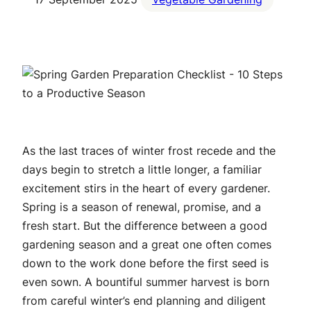
As the last traces of winter frost recede and the
days begin to stretch a little longer, a familiar
excitement stirs in the heart of every gardener.
Spring is a season of renewal, promise, and a
fresh start. But the difference between a good
gardening season and a great one often comes
down to the work done before the first seed is
even sown. A bountiful summer harvest is born
from careful winter’s end planning and diligent