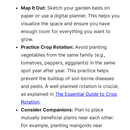
Map It Out:
Sketch your garden beds on
paper or use a digital planner. This helps you
visualize the space and ensure you have
enough room for everything you want to
grow.
Practice Crop Rotation:
Avoid planting
vegetables from the same family (e.g.,
tomatoes, peppers, eggplants) in the same
spot year after year. This practice helps
prevent the buildup of soil-borne diseases
and pests. A well-planned rotation is crucial,
as explained in
The Essential Guide to Crop
Rotation
.
Consider Companions:
Plan to place
mutually beneficial plants near each other.
For example, planting marigolds near