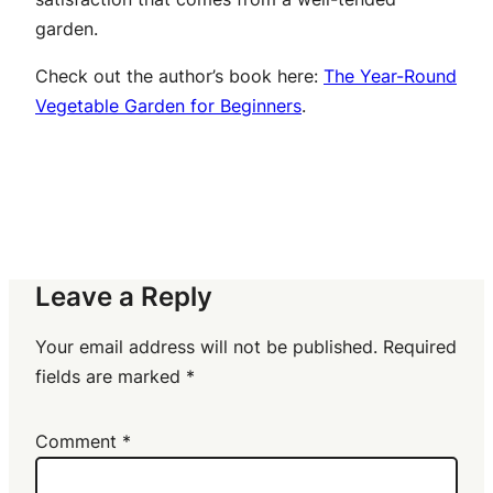
garden.
Check out the author’s book here:
The Year-Round
Vegetable Garden for Beginners
.
Leave a Reply
Your email address will not be published.
Required
fields are marked
*
Comment
*