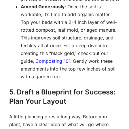
Amend Generously:
Once the soil is
workable, it’s time to add organic matter.
Top your beds with a 2-4 inch layer of well-
rotted compost, leaf mold, or aged manure.
This improves soil structure, drainage, and
fertility all at once. For a deep dive into
creating this “black gold,” check out our
guide,
Composting 101
. Gently work these
amendments into the top few inches of soil
with a garden fork.
5. Draft a Blueprint for Success:
Plan Your Layout
A little planning goes a long way. Before you
plant, have a clear idea of what will go where.