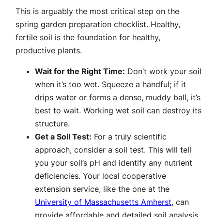
This is arguably the most critical step on the
spring garden preparation checklist. Healthy,
fertile soil is the foundation for healthy,
productive plants.
Wait for the Right Time:
Don’t work your soil
when it’s too wet. Squeeze a handful; if it
drips water or forms a dense, muddy ball, it’s
best to wait. Working wet soil can destroy its
structure.
Get a Soil Test:
For a truly scientific
approach, consider a soil test. This will tell
you your soil’s pH and identify any nutrient
deficiencies. Your local cooperative
extension service, like the one at the
University of Massachusetts Amherst
, can
provide affordable and detailed soil analysis.