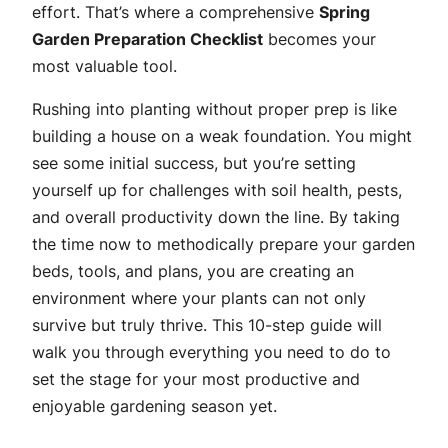
effort. That’s where a comprehensive
Spring
Garden Preparation Checklist
becomes your
most valuable tool.
Rushing into planting without proper prep is like
building a house on a weak foundation. You might
see some initial success, but you’re setting
yourself up for challenges with soil health, pests,
and overall productivity down the line. By taking
the time now to methodically prepare your garden
beds, tools, and plans, you are creating an
environment where your plants can not only
survive but truly thrive. This 10-step guide will
walk you through everything you need to do to
set the stage for your most productive and
enjoyable gardening season yet.