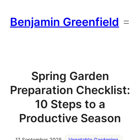
Skip
to
Benjamin Greenfield
content
Spring Garden
Preparation Checklist:
10 Steps to a
Productive Season
17 September 2025
Vegetable Gardening