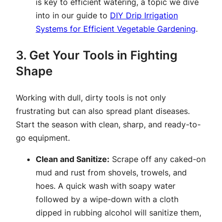
is key to efficient watering, a topic we dive
into in our guide to
DIY Drip Irrigation
Systems for Efficient Vegetable Gardening
.
3. Get Your Tools in Fighting
Shape
Working with dull, dirty tools is not only
frustrating but can also spread plant diseases.
Start the season with clean, sharp, and ready-to-
go equipment.
Clean and Sanitize:
Scrape off any caked-on
mud and rust from shovels, trowels, and
hoes. A quick wash with soapy water
followed by a wipe-down with a cloth
dipped in rubbing alcohol will sanitize them,