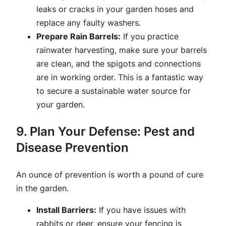
leaks or cracks in your garden hoses and
replace any faulty washers.
Prepare Rain Barrels:
If you practice
rainwater harvesting, make sure your barrels
are clean, and the spigots and connections
are in working order. This is a fantastic way
to secure a sustainable water source for
your garden.
9. Plan Your Defense: Pest and
Disease Prevention
An ounce of prevention is worth a pound of cure
in the garden.
Install Barriers:
If you have issues with
rabbits or deer, ensure your fencing is