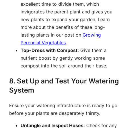
excellent time to divide them, which
invigorates the parent plant and gives you
new plants to expand your garden. Learn
more about the benefits of these long-
lasting plants in our post on
Growing
Perennial Vegetables
.
Top-Dress with Compost:
Give them a
nutrient boost by gently working some
compost into the soil around their base.
8. Set Up and Test Your Watering
System
Ensure your watering infrastructure is ready to go
before your plants are desperately thirsty.
Untangle and Inspect Hoses:
Check for any