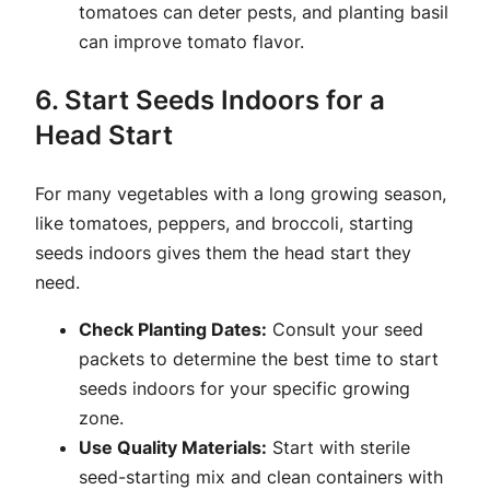
tomatoes can deter pests, and planting basil
can improve tomato flavor.
6. Start Seeds Indoors for a
Head Start
For many vegetables with a long growing season,
like tomatoes, peppers, and broccoli, starting
seeds indoors gives them the head start they
need.
Check Planting Dates:
Consult your seed
packets to determine the best time to start
seeds indoors for your specific growing
zone.
Use Quality Materials:
Start with sterile
seed-starting mix and clean containers with