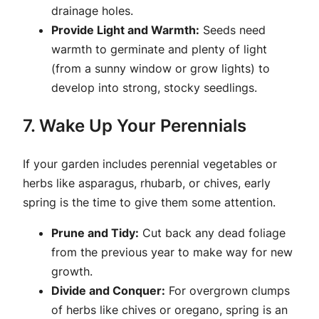
drainage holes.
Provide Light and Warmth:
Seeds need
warmth to germinate and plenty of light
(from a sunny window or grow lights) to
develop into strong, stocky seedlings.
7. Wake Up Your Perennials
If your garden includes perennial vegetables or
herbs like asparagus, rhubarb, or chives, early
spring is the time to give them some attention.
Prune and Tidy:
Cut back any dead foliage
from the previous year to make way for new
growth.
Divide and Conquer:
For overgrown clumps
of herbs like chives or oregano, spring is an