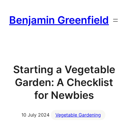
Skip
to
Benjamin Greenfield
content
Starting a Vegetable
Garden: A Checklist
for Newbies
10 July 2024
Vegetable Gardening