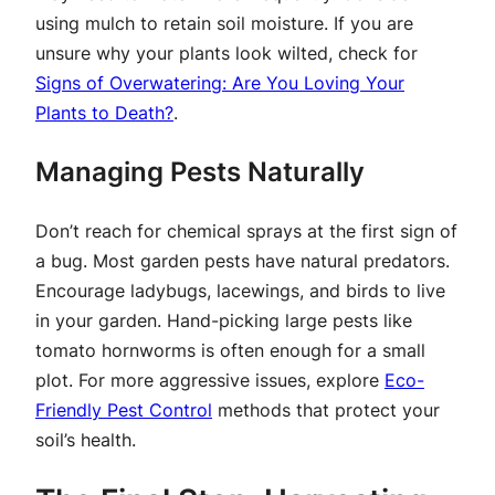
using mulch to retain soil moisture. If you are
unsure why your plants look wilted, check for
Signs of Overwatering: Are You Loving Your
Plants to Death?
.
Managing Pests Naturally
Don’t reach for chemical sprays at the first sign of
a bug. Most garden pests have natural predators.
Encourage ladybugs, lacewings, and birds to live
in your garden. Hand-picking large pests like
tomato hornworms is often enough for a small
plot. For more aggressive issues, explore
Eco-
Friendly Pest Control
methods that protect your
soil’s health.