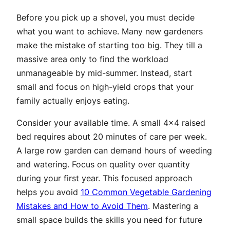
Before you pick up a shovel, you must decide
what you want to achieve. Many new gardeners
make the mistake of starting too big. They till a
massive area only to find the workload
unmanageable by mid-summer. Instead, start
small and focus on high-yield crops that your
family actually enjoys eating.
Consider your available time. A small 4×4 raised
bed requires about 20 minutes of care per week.
A large row garden can demand hours of weeding
and watering. Focus on quality over quantity
during your first year. This focused approach
helps you avoid
10 Common Vegetable Gardening
Mistakes and How to Avoid Them
. Mastering a
small space builds the skills you need for future