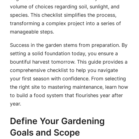
volume of choices regarding soil, sunlight, and
species. This checklist simplifies the process,
transforming a complex project into a series of
manageable steps.
Success in the garden stems from preparation. By
setting a solid foundation today, you ensure a
bountiful harvest tomorrow. This guide provides a
comprehensive checklist to help you navigate
your first season with confidence. From selecting
the right site to mastering maintenance, learn how
to build a food system that flourishes year after
year.
Define Your Gardening
Goals and Scope