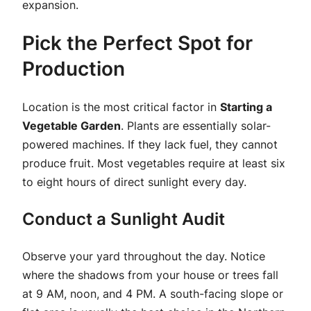
expansion.
Pick the Perfect Spot for
Production
Location is the most critical factor in
Starting a
Vegetable Garden
. Plants are essentially solar-
powered machines. If they lack fuel, they cannot
produce fruit. Most vegetables require at least six
to eight hours of direct sunlight every day.
Conduct a Sunlight Audit
Observe your yard throughout the day. Notice
where the shadows from your house or trees fall
at 9 AM, noon, and 4 PM. A south-facing slope or