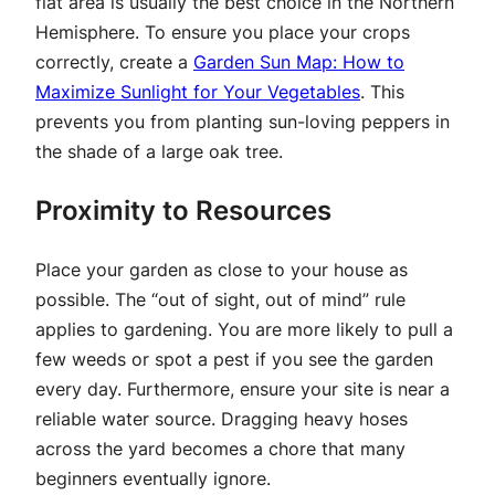
flat area is usually the best choice in the Northern
Hemisphere. To ensure you place your crops
correctly, create a
Garden Sun Map: How to
Maximize Sunlight for Your Vegetables
. This
prevents you from planting sun-loving peppers in
the shade of a large oak tree.
Proximity to Resources
Place your garden as close to your house as
possible. The “out of sight, out of mind” rule
applies to gardening. You are more likely to pull a
few weeds or spot a pest if you see the garden
every day. Furthermore, ensure your site is near a
reliable water source. Dragging heavy hoses
across the yard becomes a chore that many
beginners eventually ignore.