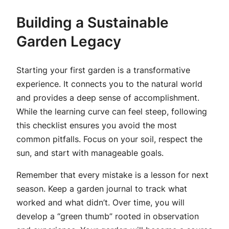
Building a Sustainable
Garden Legacy
Starting your first garden is a transformative
experience. It connects you to the natural world
and provides a deep sense of accomplishment.
While the learning curve can feel steep, following
this checklist ensures you avoid the most
common pitfalls. Focus on your soil, respect the
sun, and start with manageable goals.
Remember that every mistake is a lesson for next
season. Keep a garden journal to track what
worked and what didn’t. Over time, you will
develop a “green thumb” rooted in observation