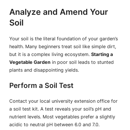
Analyze and Amend Your
Soil
Your soil is the literal foundation of your garden’s
health. Many beginners treat soil like simple dirt,
but it is a complex living ecosystem.
Starting a
Vegetable Garden
in poor soil leads to stunted
plants and disappointing yields.
Perform a Soil Test
Contact your local university extension office for
a soil test kit. A test reveals your soil’s pH and
nutrient levels. Most vegetables prefer a slightly
acidic to neutral pH between 6.0 and 7.0.