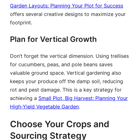
Garden Layouts: Planning Your Plot for Success
offers several creative designs to maximize your
footprint.
Plan for Vertical Growth
Don’t forget the vertical dimension. Using trellises
for cucumbers, peas, and pole beans saves
valuable ground space. Vertical gardening also
keeps your produce off the damp soil, reducing
rot and pest damage. This is a key strategy for
achieving a
Small Plot, Big Harvest: Planning Your
High-Yield Vegetable Garden
.
Choose Your Crops and
Sourcing Strategy