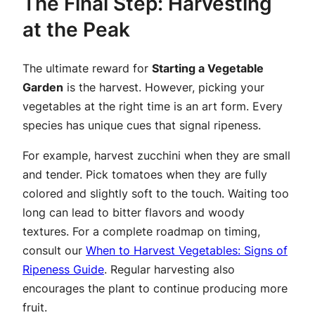
The Final Step: Harvesting
at the Peak
The ultimate reward for
Starting a Vegetable
Garden
is the harvest. However, picking your
vegetables at the right time is an art form. Every
species has unique cues that signal ripeness.
For example, harvest zucchini when they are small
and tender. Pick tomatoes when they are fully
colored and slightly soft to the touch. Waiting too
long can lead to bitter flavors and woody
textures. For a complete roadmap on timing,
consult our
When to Harvest Vegetables: Signs of
Ripeness Guide
. Regular harvesting also
encourages the plant to continue producing more
fruit.