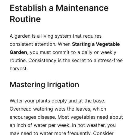
Establish a Maintenance
Routine
A garden is a living system that requires
consistent attention. When
Starting a Vegetable
Garden
, you must commit to a daily or weekly
routine. Consistency is the secret to a stress-free
harvest.
Mastering Irrigation
Water your plants deeply and at the base.
Overhead watering wets the leaves, which
encourages disease. Most vegetables need about
an inch of water per week. In hot weather, you
may need to water more frequently. Consider