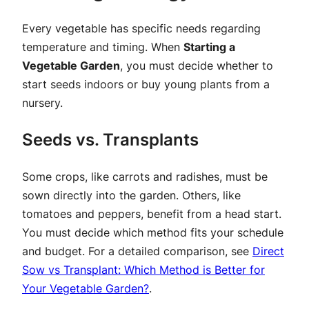
Every vegetable has specific needs regarding
temperature and timing. When
Starting a
Vegetable Garden
, you must decide whether to
start seeds indoors or buy young plants from a
nursery.
Seeds vs. Transplants
Some crops, like carrots and radishes, must be
sown directly into the garden. Others, like
tomatoes and peppers, benefit from a head start.
You must decide which method fits your schedule
and budget. For a detailed comparison, see
Direct
Sow vs Transplant: Which Method is Better for
Your Vegetable Garden?
.