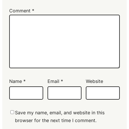
Comment
*
Name
*
Email
*
Website
Save my name, email, and website in this
browser for the next time I comment.