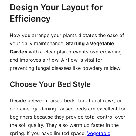
Design Your Layout for
Efficiency
How you arrange your plants dictates the ease of
your daily maintenance.
Starting a Vegetable
Garden
with a clear plan prevents overcrowding
and improves airflow. Airflow is vital for
preventing fungal diseases like powdery mildew.
Choose Your Bed Style
Decide between raised beds, traditional rows, or
container gardening. Raised beds are excellent for
beginners because they provide total control over
the soil quality. They also warm up faster in the
spring. If you have limited space,
Vegetable