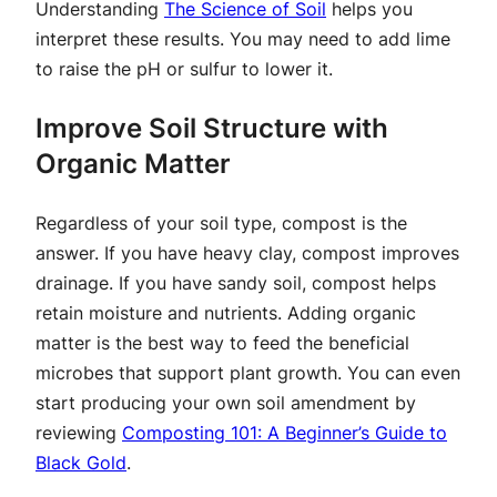
Understanding
The Science of Soil
helps you
interpret these results. You may need to add lime
to raise the pH or sulfur to lower it.
Improve Soil Structure with
Organic Matter
Regardless of your soil type, compost is the
answer. If you have heavy clay, compost improves
drainage. If you have sandy soil, compost helps
retain moisture and nutrients. Adding organic
matter is the best way to feed the beneficial
microbes that support plant growth. You can even
start producing your own soil amendment by
reviewing
Composting 101: A Beginner’s Guide to
Black Gold
.