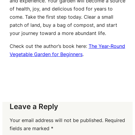
and experience. Your garden will become a source
of health, joy, and delicious food for years to
come. Take the first step today. Clear a small
patch of land, buy a bag of compost, and start
your journey toward a more abundant life.
Check out the author’s book here:
The Year-Round
Vegetable Garden for Beginners
.
Leave a Reply
Your email address will not be published.
Required
fields are marked
*