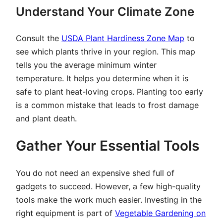
Understand Your Climate Zone
Consult the
USDA Plant Hardiness Zone Map
to
see which plants thrive in your region. This map
tells you the average minimum winter
temperature. It helps you determine when it is
safe to plant heat-loving crops. Planting too early
is a common mistake that leads to frost damage
and plant death.
Gather Your Essential Tools
You do not need an expensive shed full of
gadgets to succeed. However, a few high-quality
tools make the work much easier. Investing in the
right equipment is part of
Vegetable Gardening on