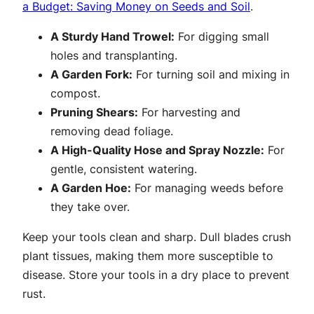
a Budget: Saving Money on Seeds and Soil
.
A Sturdy Hand Trowel:
For digging small
holes and transplanting.
A Garden Fork:
For turning soil and mixing in
compost.
Pruning Shears:
For harvesting and
removing dead foliage.
A High-Quality Hose and Spray Nozzle:
For
gentle, consistent watering.
A Garden Hoe:
For managing weeds before
they take over.
Keep your tools clean and sharp. Dull blades crush
plant tissues, making them more susceptible to
disease. Store your tools in a dry place to prevent
rust.