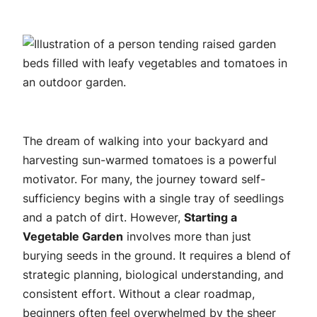
The dream of walking into your backyard and
harvesting sun-warmed tomatoes is a powerful
motivator. For many, the journey toward self-
sufficiency begins with a single tray of seedlings
and a patch of dirt. However,
Starting a
Vegetable Garden
involves more than just
burying seeds in the ground. It requires a blend of
strategic planning, biological understanding, and
consistent effort. Without a clear roadmap,
beginners often feel overwhelmed by the sheer