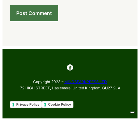
Facebook
Copyright 2023 –
MINDSPARKPRESS LTD
72 HIGH STREET, Haslemere, United Kingdom, GU27 2LA
Privacy Policy
Cookie Policy
Your Privacy Choices
Notice at collection