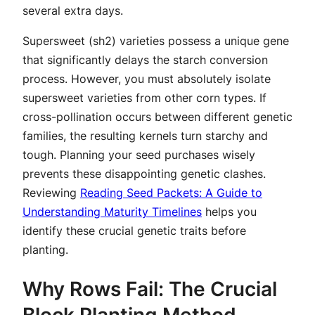
several extra days.
Supersweet (sh2) varieties possess a unique gene
that significantly delays the starch conversion
process. However, you must absolutely isolate
supersweet varieties from other corn types. If
cross-pollination occurs between different genetic
families, the resulting kernels turn starchy and
tough. Planning your seed purchases wisely
prevents these disappointing genetic clashes.
Reviewing
Reading Seed Packets: A Guide to
Understanding Maturity Timelines
helps you
identify these crucial genetic traits before
planting.
Why Rows Fail: The Crucial
Block Planting Method