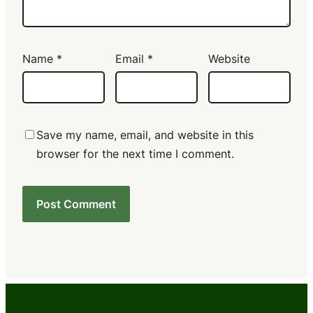
Name
*
Email
*
Website
Save my name, email, and website in this
browser for the next time I comment.