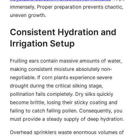
immensely. Proper preparation prevents chaotic,
uneven growth.
Consistent Hydration and
Irrigation Setup
Fruiting ears contain massive amounts of water,
making consistent moisture absolutely non-
negotiable. If corn plants experience severe
drought during the critical silking stage,
pollination fails completely. Dry silks quickly
become brittle, losing their sticky coating and
failing to catch falling pollen. Consequently, you
must provide a steady supply of deep hydration.
Overhead sprinklers waste enormous volumes of