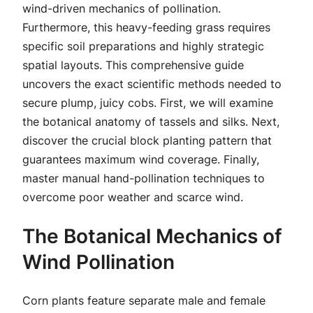
wind-driven mechanics of pollination.
Furthermore, this heavy-feeding grass requires
specific soil preparations and highly strategic
spatial layouts. This comprehensive guide
uncovers the exact scientific methods needed to
secure plump, juicy cobs. First, we will examine
the botanical anatomy of tassels and silks. Next,
discover the crucial block planting pattern that
guarantees maximum wind coverage. Finally,
master manual hand-pollination techniques to
overcome poor weather and scarce wind.
The Botanical Mechanics of
Wind Pollination
Corn plants feature separate male and female