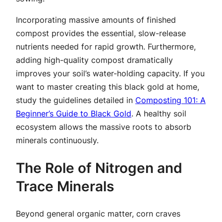
Incorporating massive amounts of finished
compost provides the essential, slow-release
nutrients needed for rapid growth. Furthermore,
adding high-quality compost dramatically
improves your soil’s water-holding capacity. If you
want to master creating this black gold at home,
study the guidelines detailed in
Composting 101: A
Beginner’s Guide to Black Gold
. A healthy soil
ecosystem allows the massive roots to absorb
minerals continuously.
The Role of Nitrogen and
Trace Minerals
Beyond general organic matter, corn craves