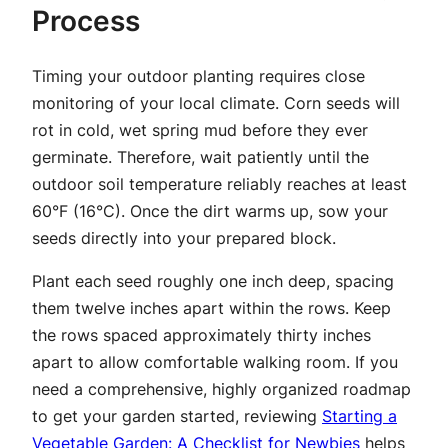
Process
Timing your outdoor planting requires close
monitoring of your local climate. Corn seeds will
rot in cold, wet spring mud before they ever
germinate. Therefore, wait patiently until the
outdoor soil temperature reliably reaches at least
60°F (16°C). Once the dirt warms up, sow your
seeds directly into your prepared block.
Plant each seed roughly one inch deep, spacing
them twelve inches apart within the rows. Keep
the rows spaced approximately thirty inches
apart to allow comfortable walking room. If you
need a comprehensive, highly organized roadmap
to get your garden started, reviewing
Starting a
Vegetable Garden: A Checklist for Newbies
helps