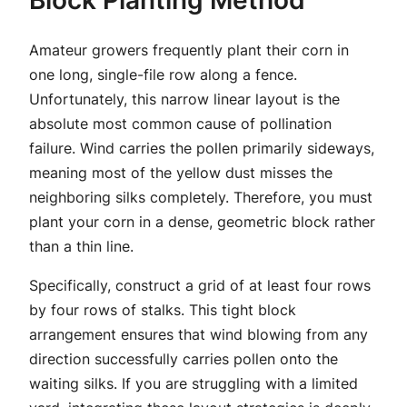
Amateur growers frequently plant their corn in
one long, single-file row along a fence.
Unfortunately, this narrow linear layout is the
absolute most common cause of pollination
failure. Wind carries the pollen primarily sideways,
meaning most of the yellow dust misses the
neighboring silks completely. Therefore, you must
plant your corn in a dense, geometric block rather
than a thin line.
Specifically, construct a grid of at least four rows
by four rows of stalks. This tight block
arrangement ensures that wind blowing from any
direction successfully carries pollen onto the
waiting silks. If you are struggling with a limited