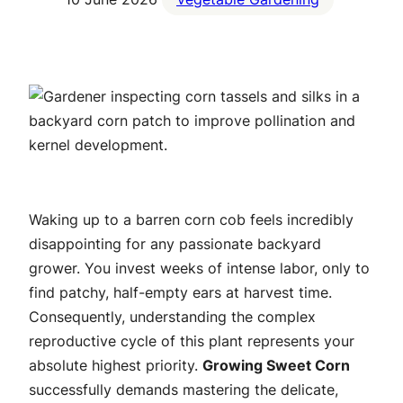
Waking up to a barren corn cob feels incredibly
disappointing for any passionate backyard
grower. You invest weeks of intense labor, only to
find patchy, half-empty ears at harvest time.
Consequently, understanding the complex
reproductive cycle of this plant represents your
absolute highest priority.
Growing Sweet Corn
successfully demands mastering the delicate,