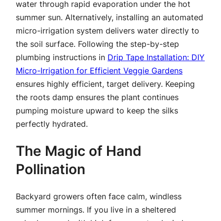
water through rapid evaporation under the hot
summer sun. Alternatively, installing an automated
micro-irrigation system delivers water directly to
the soil surface. Following the step-by-step
plumbing instructions in
Drip Tape Installation: DIY
Micro-Irrigation for Efficient Veggie Gardens
ensures highly efficient, target delivery. Keeping
the roots damp ensures the plant continues
pumping moisture upward to keep the silks
perfectly hydrated.
The Magic of Hand
Pollination
Backyard growers often face calm, windless
summer mornings. If you live in a sheltered