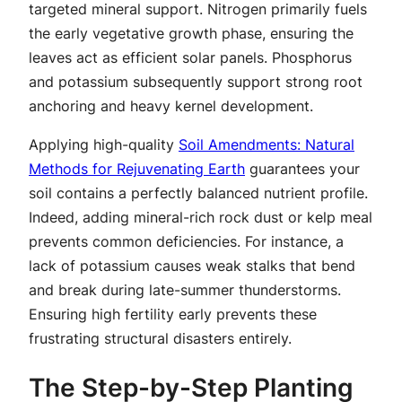
targeted mineral support. Nitrogen primarily fuels
the early vegetative growth phase, ensuring the
leaves act as efficient solar panels. Phosphorus
and potassium subsequently support strong root
anchoring and heavy kernel development.
Applying high-quality
Soil Amendments: Natural
Methods for Rejuvenating Earth
guarantees your
soil contains a perfectly balanced nutrient profile.
Indeed, adding mineral-rich rock dust or kelp meal
prevents common deficiencies. For instance, a
lack of potassium causes weak stalks that bend
and break during late-summer thunderstorms.
Ensuring high fertility early prevents these
frustrating structural disasters entirely.
The Step-by-Step Planting