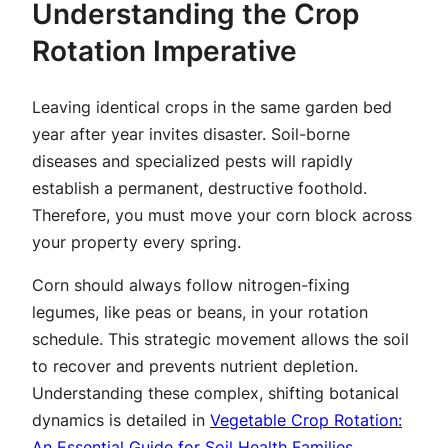
Understanding the Crop
Rotation Imperative
Leaving identical crops in the same garden bed
year after year invites disaster. Soil-borne
diseases and specialized pests will rapidly
establish a permanent, destructive foothold.
Therefore, you must move your corn block across
your property every spring.
Corn should always follow nitrogen-fixing
legumes, like peas or beans, in your rotation
schedule. This strategic movement allows the soil
to recover and prevents nutrient depletion.
Understanding these complex, shifting botanical
dynamics is detailed in
Vegetable Crop Rotation:
An Essential Guide for Soil Health Families
.