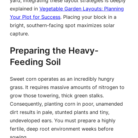
yard, integrating these layout strategies is deeply
explained in
Vegetable Garden Layouts: Planning
Your Plot for Success
. Placing your block in a
bright, southern-facing spot maximizes solar
capture.
Preparing the Heavy-
Feeding Soil
Sweet corn operates as an incredibly hungry
grass. It requires massive amounts of nitrogen to
grow those towering, thick green stalks.
Consequently, planting corn in poor, unamended
dirt results in pale, stunted plants and tiny,
undeveloped ears. You must prepare a highly
fertile, deep root environment weeks before
sowing.