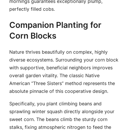
mornings guarantees exceptionally plump,
perfectly filled cobs.
Companion Planting for
Corn Blocks
Nature thrives beautifully on complex, highly
diverse ecosystems. Surrounding your corn block
with supportive, beneficial neighbors improves
overall garden vitality. The classic Native
American “Three Sisters” method represents the
absolute pinnacle of this cooperative design.
Specifically, you plant climbing beans and
sprawling winter squash directly alongside your
sweet corn. The beans climb the sturdy corn
stalks, fixing atmospheric nitrogen to feed the