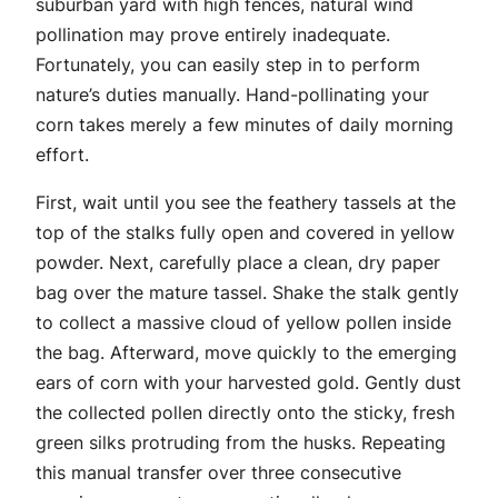
suburban yard with high fences, natural wind
pollination may prove entirely inadequate.
Fortunately, you can easily step in to perform
nature’s duties manually. Hand-pollinating your
corn takes merely a few minutes of daily morning
effort.
First, wait until you see the feathery tassels at the
top of the stalks fully open and covered in yellow
powder. Next, carefully place a clean, dry paper
bag over the mature tassel. Shake the stalk gently
to collect a massive cloud of yellow pollen inside
the bag. Afterward, move quickly to the emerging
ears of corn with your harvested gold. Gently dust
the collected pollen directly onto the sticky, fresh
green silks protruding from the husks. Repeating
this manual transfer over three consecutive