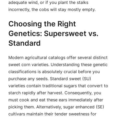
adequate wind, or if you plant the stalks
incorrectly, the cobs will stay mostly empty.
Choosing the Right
Genetics: Supersweet vs.
Standard
Modern agricultural catalogs offer several distinct
sweet corn varieties. Understanding these genetic
classifications is absolutely crucial before you
purchase any seeds. Standard sweet (SU)
varieties contain traditional sugars that convert to
starch rapidly after harvest. Consequently, you
must cook and eat these ears immediately after
picking them. Alternatively, sugar enhanced (SE)
cultivars maintain their tender sweetness for