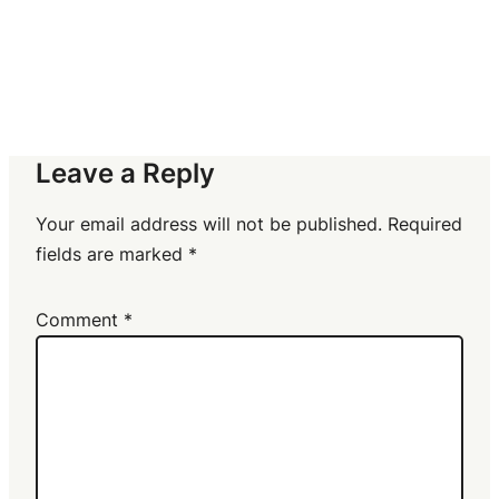
Leave a Reply
Your email address will not be published.
Required
fields are marked
*
Comment
*