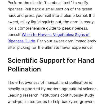
Perform the classic “thumbnail test” to verify
ripeness. Pull back a small section of the green
husk and press your nail into a plump kernel. If a
sweet, milky liquid squirts out, the corn is ready.
For a comprehensive guide to peak ripeness,
consult
When to Harvest Vegetables: Signs of
Ripeness Guide
. Eat your sweet corn immediately
after picking for the ultimate flavor experience.
Scientific Support for Hand
Pollination
The effectiveness of manual hand pollination is
heavily supported by modern agricultural science.
Leading research institutions continuously study
wind-pollinated crops to help backyard growers