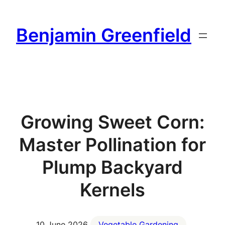
Skip
to
Benjamin Greenfield
content
Growing Sweet Corn:
Master Pollination for
Plump Backyard
Kernels
10 June 2026
Vegetable Gardening