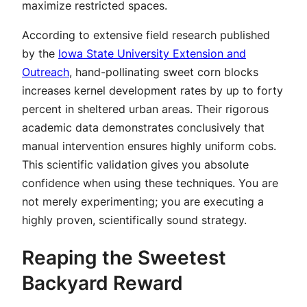
maximize restricted spaces.
According to extensive field research published
by the
Iowa State University Extension and
Outreach
, hand-pollinating sweet corn blocks
increases kernel development rates by up to forty
percent in sheltered urban areas. Their rigorous
academic data demonstrates conclusively that
manual intervention ensures highly uniform cobs.
This scientific validation gives you absolute
confidence when using these techniques. You are
not merely experimenting; you are executing a
highly proven, scientifically sound strategy.
Reaping the Sweetest
Backyard Reward