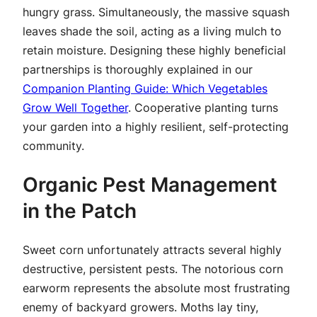
hungry grass. Simultaneously, the massive squash
leaves shade the soil, acting as a living mulch to
retain moisture. Designing these highly beneficial
partnerships is thoroughly explained in our
Companion Planting Guide: Which Vegetables
Grow Well Together
. Cooperative planting turns
your garden into a highly resilient, self-protecting
community.
Organic Pest Management
in the Patch
Sweet corn unfortunately attracts several highly
destructive, persistent pests. The notorious corn
earworm represents the absolute most frustrating
enemy of backyard growers. Moths lay tiny,