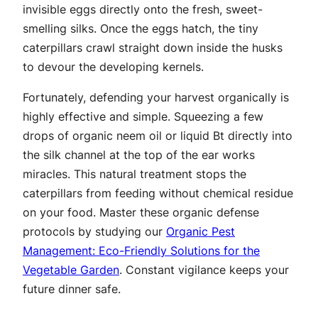
invisible eggs directly onto the fresh, sweet-
smelling silks. Once the eggs hatch, the tiny
caterpillars crawl straight down inside the husks
to devour the developing kernels.
Fortunately, defending your harvest organically is
highly effective and simple. Squeezing a few
drops of organic neem oil or liquid Bt directly into
the silk channel at the top of the ear works
miracles. This natural treatment stops the
caterpillars from feeding without chemical residue
on your food. Master these organic defense
protocols by studying our
Organic Pest
Management: Eco-Friendly Solutions for the
Vegetable Garden
. Constant vigilance keeps your
future dinner safe.