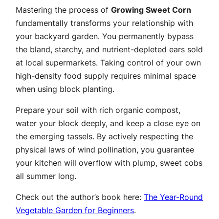
Mastering the process of
Growing Sweet Corn
fundamentally transforms your relationship with
your backyard garden. You permanently bypass
the bland, starchy, and nutrient-depleted ears sold
at local supermarkets. Taking control of your own
high-density food supply requires minimal space
when using block planting.
Prepare your soil with rich organic compost,
water your block deeply, and keep a close eye on
the emerging tassels. By actively respecting the
physical laws of wind pollination, you guarantee
your kitchen will overflow with plump, sweet cobs
all summer long.
Check out the author’s book here:
The Year-Round
Vegetable Garden for Beginners
.