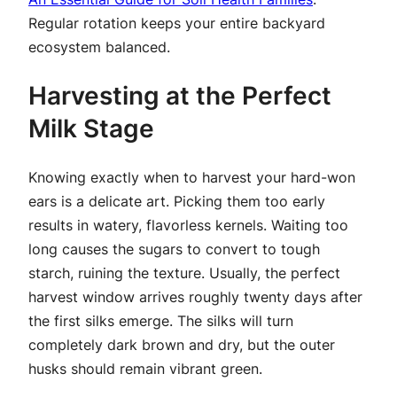
Regular rotation keeps your entire backyard
ecosystem balanced.
Harvesting at the Perfect
Milk Stage
Knowing exactly when to harvest your hard-won
ears is a delicate art. Picking them too early
results in watery, flavorless kernels. Waiting too
long causes the sugars to convert to tough
starch, ruining the texture. Usually, the perfect
harvest window arrives roughly twenty days after
the first silks emerge. The silks will turn
completely dark brown and dry, but the outer
husks should remain vibrant green.