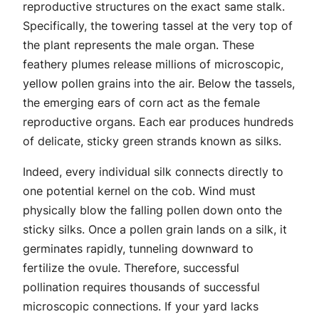
reproductive structures on the exact same stalk.
Specifically, the towering tassel at the very top of
the plant represents the male organ. These
feathery plumes release millions of microscopic,
yellow pollen grains into the air. Below the tassels,
the emerging ears of corn act as the female
reproductive organs. Each ear produces hundreds
of delicate, sticky green strands known as silks.
Indeed, every individual silk connects directly to
one potential kernel on the cob. Wind must
physically blow the falling pollen down onto the
sticky silks. Once a pollen grain lands on a silk, it
germinates rapidly, tunneling downward to
fertilize the ovule. Therefore, successful
pollination requires thousands of successful
microscopic connections. If your yard lacks