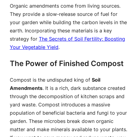
Organic amendments come from living sources.
They provide a slow-release source of fuel for
your garden while building the carbon levels in the
earth. Incorporating these materials is a key
strategy for
The Secrets of Soil Fertility: Boosting
Your Vegetable Yield
.
The Power of Finished Compost
Compost is the undisputed king of
Soil
Amendments
. It is a rich, dark substance created
through the decomposition of kitchen scraps and
yard waste. Compost introduces a massive
population of beneficial bacteria and fungi to your
garden. These microbes break down organic
matter and make minerals available to your plants.