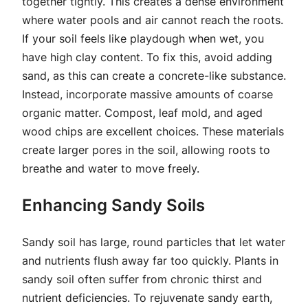
together tightly. This creates a dense environment
where water pools and air cannot reach the roots.
If your soil feels like playdough when wet, you
have high clay content. To fix this, avoid adding
sand, as this can create a concrete-like substance.
Instead, incorporate massive amounts of coarse
organic matter. Compost, leaf mold, and aged
wood chips are excellent choices. These materials
create larger pores in the soil, allowing roots to
breathe and water to move freely.
Enhancing Sandy Soils
Sandy soil has large, round particles that let water
and nutrients flush away far too quickly. Plants in
sandy soil often suffer from chronic thirst and
nutrient deficiencies. To rejuvenate sandy earth,