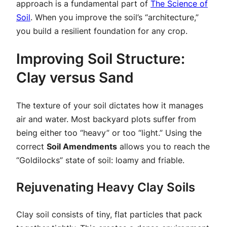
approach is a fundamental part of
The Science of
Soil
. When you improve the soil’s “architecture,”
you build a resilient foundation for any crop.
Improving Soil Structure:
Clay versus Sand
The texture of your soil dictates how it manages
air and water. Most backyard plots suffer from
being either too “heavy” or too “light.” Using the
correct
Soil Amendments
allows you to reach the
“Goldilocks” state of soil: loamy and friable.
Rejuvenating Heavy Clay Soils
Clay soil consists of tiny, flat particles that pack