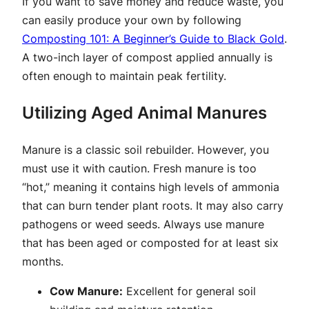
If you want to save money and reduce waste, you
can easily produce your own by following
Composting 101: A Beginner’s Guide to Black Gold
.
A two-inch layer of compost applied annually is
often enough to maintain peak fertility.
Utilizing Aged Animal Manures
Manure is a classic soil rebuilder. However, you
must use it with caution. Fresh manure is too
“hot,” meaning it contains high levels of ammonia
that can burn tender plant roots. It may also carry
pathogens or weed seeds. Always use manure
that has been aged or composted for at least six
months.
Cow Manure:
Excellent for general soil