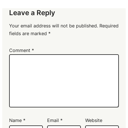
Leave a Reply
Your email address will not be published.
Required
fields are marked
*
Comment
*
Name
*
Email
*
Website