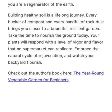
you are a regenerator of the earth.
Building healthy soil is a lifelong journey. Every
bucket of compost and every handful of rock dust
brings you closer to a bountiful, resilient garden.
Take the time to nourish the ground today. Your
plants will respond with a level of vigor and flavor
that no supermarket can replicate. Embrace the
natural cycle of rejuvenation, and watch your
backyard flourish.
Check out the author’s book here:
The Year-Round
Vegetable Garden for Beginners
.