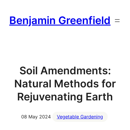
Skip
to
Benjamin Greenfield
content
Soil Amendments:
Natural Methods for
Rejuvenating Earth
08 May 2024
Vegetable Gardening