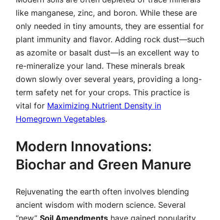
like manganese, zinc, and boron. While these are
only needed in tiny amounts, they are essential for
plant immunity and flavor. Adding rock dust—such
as azomite or basalt dust—is an excellent way to
re-mineralize your land. These minerals break
down slowly over several years, providing a long-
term safety net for your crops. This practice is
vital for
Maximizing Nutrient Density in
Homegrown Vegetables
.
Modern Innovations:
Biochar and Green Manure
Rejuvenating the earth often involves blending
ancient wisdom with modern science. Several
“new”
Soil Amendments
have gained popularity