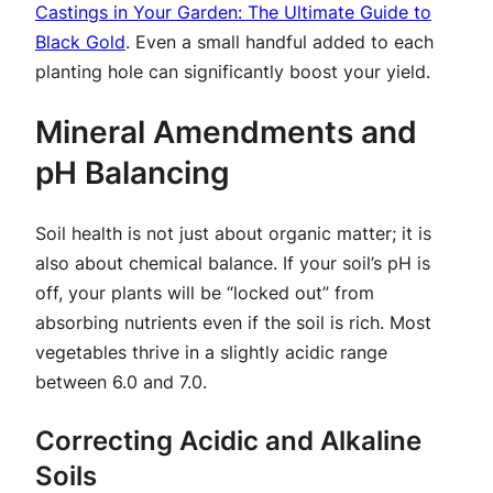
Castings in Your Garden: The Ultimate Guide to
Black Gold
. Even a small handful added to each
planting hole can significantly boost your yield.
Mineral Amendments and
pH Balancing
Soil health is not just about organic matter; it is
also about chemical balance. If your soil’s pH is
off, your plants will be “locked out” from
absorbing nutrients even if the soil is rich. Most
vegetables thrive in a slightly acidic range
between 6.0 and 7.0.
Correcting Acidic and Alkaline
Soils