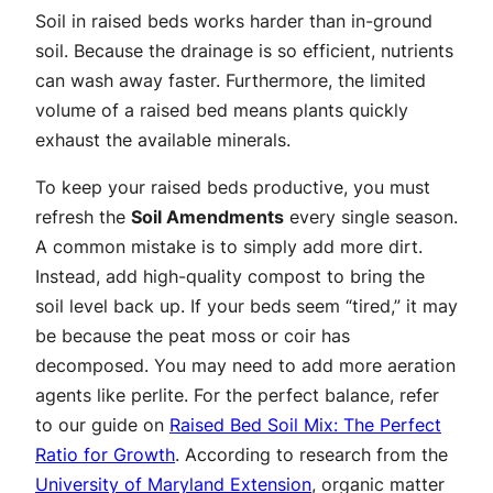
Soil in raised beds works harder than in-ground
soil. Because the drainage is so efficient, nutrients
can wash away faster. Furthermore, the limited
volume of a raised bed means plants quickly
exhaust the available minerals.
To keep your raised beds productive, you must
refresh the
Soil Amendments
every single season.
A common mistake is to simply add more dirt.
Instead, add high-quality compost to bring the
soil level back up. If your beds seem “tired,” it may
be because the peat moss or coir has
decomposed. You may need to add more aeration
agents like perlite. For the perfect balance, refer
to our guide on
Raised Bed Soil Mix: The Perfect
Ratio for Growth
. According to research from the
University of Maryland Extension
, organic matter