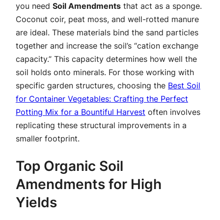
you need
Soil Amendments
that act as a sponge.
Coconut coir, peat moss, and well-rotted manure
are ideal. These materials bind the sand particles
together and increase the soil’s “cation exchange
capacity.” This capacity determines how well the
soil holds onto minerals. For those working with
specific garden structures, choosing the
Best Soil
for Container Vegetables: Crafting the Perfect
Potting Mix for a Bountiful Harvest
often involves
replicating these structural improvements in a
smaller footprint.
Top Organic Soil
Amendments for High
Yields