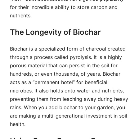
for their incredible ability to store carbon and
nutrients.
The Longevity of Biochar
Biochar is a specialized form of charcoal created
through a process called pyrolysis. It is a highly
porous material that can persist in the soil for
hundreds, or even thousands, of years. Biochar
acts as a “permanent hotel” for beneficial
microbes. It also holds onto water and nutrients,
preventing them from leaching away during heavy
rains. When you add biochar to your garden, you
are making a multi-generational investment in soil
health.