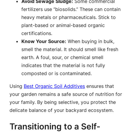
Avoid Sewage Sludge:
Some commercial
fertilizers use “biosolids.” These can contain
heavy metals or pharmaceuticals. Stick to
plant-based or animal-based organic
certifications.
Know Your Source:
When buying in bulk,
smell the material. It should smell like fresh
earth. A foul, sour, or chemical smell
indicates that the material is not fully
composted or is contaminated.
Using
Best Organic Soil Additives
ensures that
your garden remains a safe source of nutrition for
your family. By being selective, you protect the
delicate balance of your backyard ecosystem.
Transitioning to a Self-