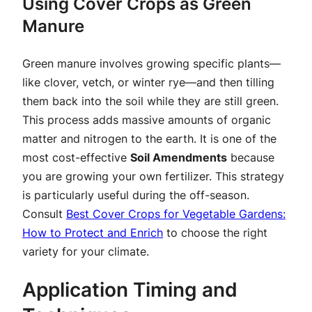
Using Cover Crops as Green
Manure
Green manure involves growing specific plants—
like clover, vetch, or winter rye—and then tilling
them back into the soil while they are still green.
This process adds massive amounts of organic
matter and nitrogen to the earth. It is one of the
most cost-effective
Soil Amendments
because
you are growing your own fertilizer. This strategy
is particularly useful during the off-season.
Consult
Best Cover Crops for Vegetable Gardens:
How to Protect and Enrich
to choose the right
variety for your climate.
Application Timing and