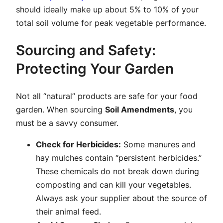
should ideally make up about 5% to 10% of your
total soil volume for peak vegetable performance.
Sourcing and Safety:
Protecting Your Garden
Not all “natural” products are safe for your food
garden. When sourcing
Soil Amendments
, you
must be a savvy consumer.
Check for Herbicides:
Some manures and
hay mulches contain “persistent herbicides.”
These chemicals do not break down during
composting and can kill your vegetables.
Always ask your supplier about the source of
their animal feed.