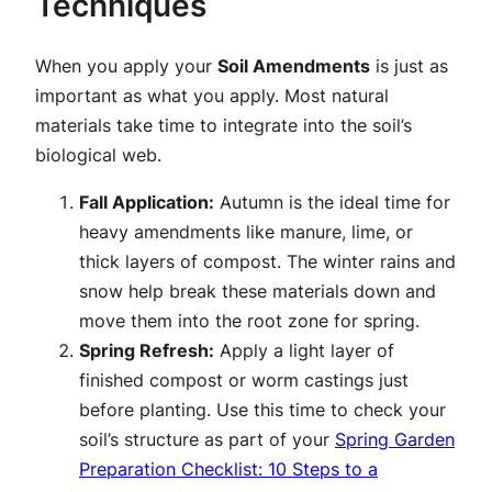
Techniques
When you apply your
Soil Amendments
is just as
important as what you apply. Most natural
materials take time to integrate into the soil’s
biological web.
Fall Application:
Autumn is the ideal time for
heavy amendments like manure, lime, or
thick layers of compost. The winter rains and
snow help break these materials down and
move them into the root zone for spring.
Spring Refresh:
Apply a light layer of
finished compost or worm castings just
before planting. Use this time to check your
soil’s structure as part of your
Spring Garden
Preparation Checklist: 10 Steps to a