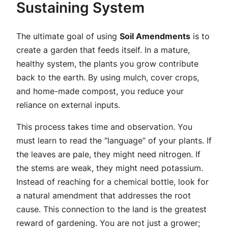
Sustaining System
The ultimate goal of using
Soil Amendments
is to
create a garden that feeds itself. In a mature,
healthy system, the plants you grow contribute
back to the earth. By using mulch, cover crops,
and home-made compost, you reduce your
reliance on external inputs.
This process takes time and observation. You
must learn to read the “language” of your plants. If
the leaves are pale, they might need nitrogen. If
the stems are weak, they might need potassium.
Instead of reaching for a chemical bottle, look for
a natural amendment that addresses the root
cause. This connection to the land is the greatest
reward of gardening. You are not just a grower;