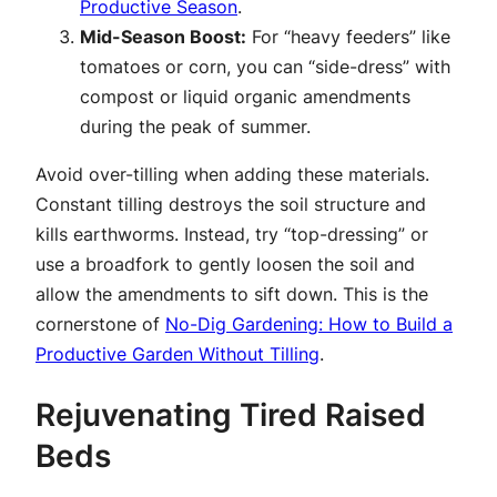
Productive Season
.
Mid-Season Boost:
For “heavy feeders” like
tomatoes or corn, you can “side-dress” with
compost or liquid organic amendments
during the peak of summer.
Avoid over-tilling when adding these materials.
Constant tilling destroys the soil structure and
kills earthworms. Instead, try “top-dressing” or
use a broadfork to gently loosen the soil and
allow the amendments to sift down. This is the
cornerstone of
No-Dig Gardening: How to Build a
Productive Garden Without Tilling
.
Rejuvenating Tired Raised
Beds