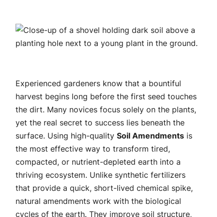
Experienced gardeners know that a bountiful
harvest begins long before the first seed touches
the dirt. Many novices focus solely on the plants,
yet the real secret to success lies beneath the
surface. Using high-quality
Soil Amendments
is
the most effective way to transform tired,
compacted, or nutrient-depleted earth into a
thriving ecosystem. Unlike synthetic fertilizers
that provide a quick, short-lived chemical spike,
natural amendments work with the biological
cycles of the earth. They improve soil structure,