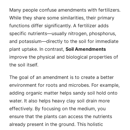
Many people confuse amendments with fertilizers.
While they share some similarities, their primary
functions differ significantly. A fertilizer adds
specific nutrients—usually nitrogen, phosphorus,
and potassium—directly to the soil for immediate
plant uptake. In contrast,
Soil Amendments
improve the physical and biological properties of
the soil itself.
The goal of an amendment is to create a better
environment for roots and microbes. For example,
adding organic matter helps sandy soil hold onto
water. It also helps heavy clay soil drain more
effectively. By focusing on the medium, you
ensure that the plants can access the nutrients
already present in the ground. This holistic