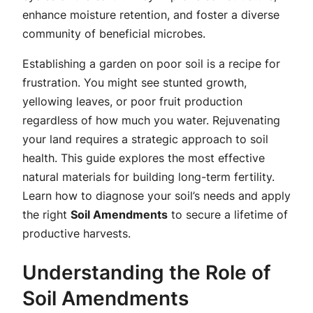
enhance moisture retention, and foster a diverse
community of beneficial microbes.
Establishing a garden on poor soil is a recipe for
frustration. You might see stunted growth,
yellowing leaves, or poor fruit production
regardless of how much you water. Rejuvenating
your land requires a strategic approach to soil
health. This guide explores the most effective
natural materials for building long-term fertility.
Learn how to diagnose your soil’s needs and apply
the right
Soil Amendments
to secure a lifetime of
productive harvests.
Understanding the Role of
Soil Amendments