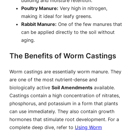
building and moisture retention.
Poultry Manure:
Very high in nitrogen,
making it ideal for leafy greens.
Rabbit Manure:
One of the few manures that
can be applied directly to the soil without
aging.
The Benefits of Worm Castings
Worm castings are essentially worm manure. They
are one of the most nutrient-dense and
biologically active
Soil Amendments
available.
Castings contain a high concentration of nitrates,
phosphorus, and potassium in a form that plants
can use immediately. They also contain growth
hormones that stimulate root development. For a
complete deep dive, refer to
Using Worm