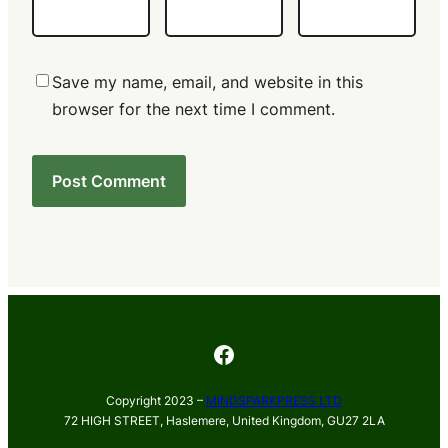
Save my name, email, and website in this
browser for the next time I comment.
Facebook
Copyright 2023 –
MINDSPARKPRESS LTD
72 HIGH STREET, Haslemere, United Kingdom, GU27 2LA