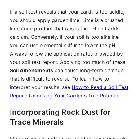
If a soil test reveals that your earth is too acidic,
you should apply garden lime. Lime is a crushed
limestone product that raises the pH and adds
calcium. Conversely, if your soil is too alkaline,
you can use elemental sulfur to lower the pH.
Always follow the application rates provided by
your soil test report. Applying too much of these
Soil Amendments
can cause long-term damage
that is difficult to reverse. To learn how to
interpret your results, see
How to Read a Soil Test
Report: Unlocking Your Garden’s True Potential
.
Incorporating Rock Dust for
Trace Minerals
Modern soils are often depleted of trace minerals