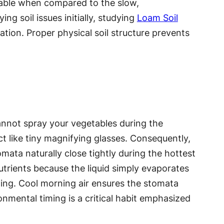
luable when compared to the slow,
ng soil issues initially, studying
Loam Soil
ation. Proper physical soil structure prevents
cannot spray your vegetables during the
ct like tiny magnifying glasses. Consequently,
omata naturally close tightly during the hottest
trients because the liquid simply evaporates
ning. Cool morning air ensures the stomata
onmental timing is a critical habit emphasized