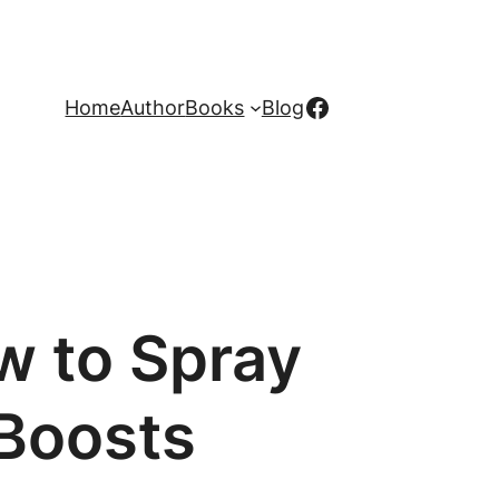
Facebook
Home
Author
Books
Blog
w to Spray
 Boosts