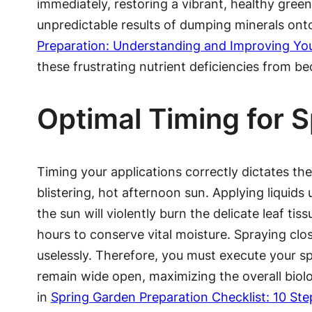
immediately, restoring a vibrant, healthy gree
unpredictable results of dumping minerals onto 
Preparation: Understanding and Improving Yo
these frustrating nutrient deficiencies from 
Optimal Timing for 
Timing your applications correctly dictates th
blistering, hot afternoon sun. Applying liquids
the sun will violently burn the delicate leaf ti
hours to conserve vital moisture. Spraying cl
uselessly. Therefore, you must execute your sp
remain wide open, maximizing the overall biolog
in
Spring Garden Preparation Checklist: 10 Ste