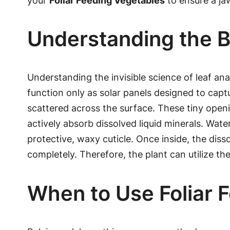
your
Foliar Feeding Vegetables
to ensure a ja
Understanding the B
Understanding the invisible science of leaf a
function only as solar panels designed to captu
scattered across the surface. These tiny openi
actively absorb dissolved liquid minerals. Wate
protective, waxy cuticle. Once inside, the dis
completely. Therefore, the plant can utilize th
When to Use Foliar 