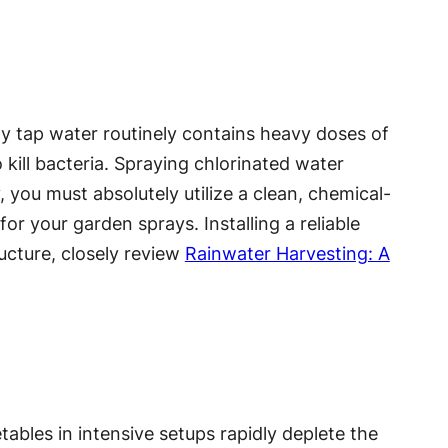
ity tap water routinely contains heavy doses of
 kill bacteria. Spraying chlorinated water
 you must absolutely utilize a clean, chemical-
for your garden sprays. Installing a reliable
ructure, closely review
Rainwater Harvesting: A
bles in intensive setups rapidly deplete the