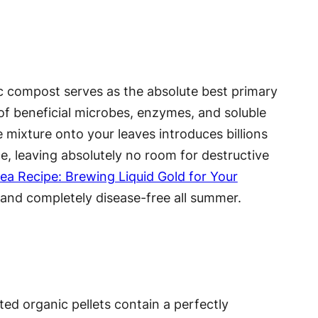
c compost serves as the absolute best primary
 of beneficial microbes, enzymes, and soluble
ve mixture onto your leaves introduces billions
ce, leaving absolutely no room for destructive
a Recipe: Brewing Liquid Gold for Your
, and completely disease-free all summer.
ted organic pellets contain a perfectly