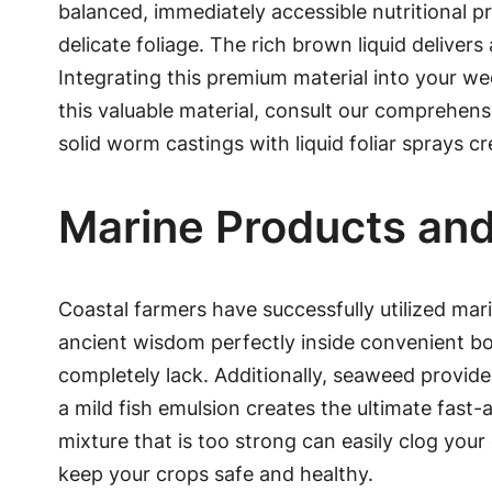
balanced, immediately accessible nutritional prof
delicate foliage. The rich brown liquid delive
Integrating this premium material into your we
this valuable material, consult our comprehen
solid worm castings with liquid foliar sprays cr
Marine Products and
Coastal farmers have successfully utilized marin
ancient wisdom perfectly inside convenient bott
completely lack. Additionally, seaweed provide
a mild fish emulsion creates the ultimate fast-
mixture that is too strong can easily clog you
keep your crops safe and healthy.