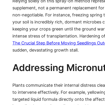
Relying solely on this spray-on method represen
supplement, not a permanent replacement for h
non-negotiable. For instance, freezing spring t
your soil is incredibly rich, dormant microbes
keeping your crops green until the ground warm
intense stress of transplantation. Hardening of
The Crucial Step Before Moving Seedlings Ou
sudden, devastating growth stall.
Addressing Micronut
Plants communicate their internal distress clea
to intervene effectively. For example, yellowin
targeted liquid formula directly onto the affec