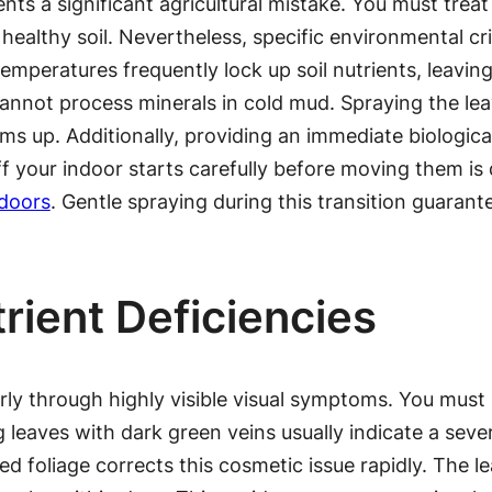
ts a significant agricultural mistake. You must treat
ealthy soil. Nevertheless, specific environmental cri
emperatures frequently lock up soil nutrients, leaving
 cannot process minerals in cold mud. Spraying the le
s up. Additionally, providing an immediate biologica
f your indoor starts carefully before moving them is d
tdoors
. Gentle spraying during this transition guarant
rient Deficiencies
rly through highly visible visual symptoms. You must 
g leaves with dark green veins usually indicate a sev
ted foliage corrects this cosmetic issue rapidly. The 