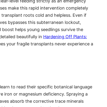
 leaf-level feeding strictly as an emergency
ses make this rapid intervention completely
 transplant roots cold and helpless. Even if
aves bypasses this subterranean lockout,
l boost helps young seedlings survive the
etailed beautifully in
Hardening Off Plants:
ees your fragile transplants never experience a
learn to read their specific botanical language
ere iron or magnesium deficiency. Spraying a
leaves absorb the corrective trace minerals