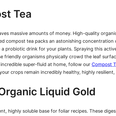
st Tea
aves massive amounts of money. High-quality organi
rated compost tea packs an astonishing concentration
ke a probiotic drink for your plants. Spraying this acti
se friendly organisms physically crowd the leaf surfa
 incredible super-fluid at home, follow our
Compost Te
your crops remain incredibly healthy, highly resilient
rganic Liquid Gold
, highly soluble base for foliar recipes. These diges