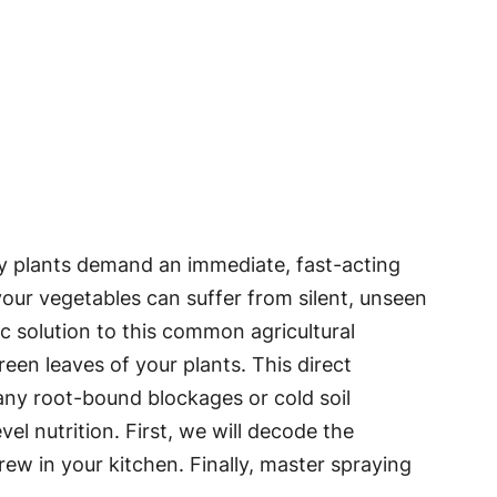
ry plants demand an immediate, fast-acting
 your vegetables can suffer from silent, unseen
ific solution to this common agricultural
reen leaves of your plants. This direct
 any root-bound blockages or cold soil
el nutrition. First, we will decode the
ew in your kitchen. Finally, master spraying