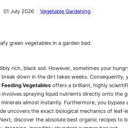
01 July 2026
Vegetable Gardening
edibly rich, black soil. However, sometimes your hung
s to break down in the dirt takes weeks. Consequently,
r Feeding Vegetables
offers a brilliant, highly scient
 involves spraying liquid nutrients directly onto the g
l minerals almost instantly. Furthermore, you bypass
e uncovers the exact biological mechanics of leaf-lev
xt, discover the absolute best organic recipes to br