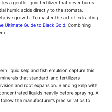
tes a gentle liquid fertilizer that never burns
ial humic acids directly to the stomata.
etative growth. To master the art of extracting
e Ultimate Guide to Black Gold
. Combining
tem.
dern liquid kelp and fish emulsion capture this
minerals that standard land fertilizers
ivision and root expansion. Blending kelp with
 concentrated liquids heavily before spraying. A
follow the manufacturer’s precise ratios to