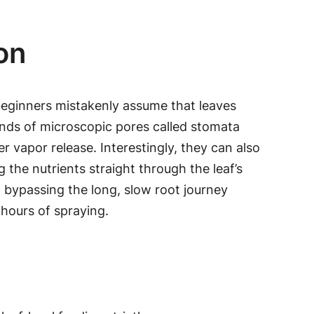
on
 beginners mistakenly assume that leaves
sands of microscopic pores called stomata
 vapor release. Interestingly, they can also
 the nutrients straight through the leaf’s
, bypassing the long, slow root journey
 hours of spraying.