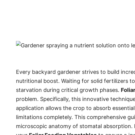
Every backyard gardener strives to build incr
nutritional boost. Waiting for solid fertilizer
starvation during critical growth phases.
Folia
problem. Specifically, this innovative technique
application allows the crop to absorb essentia
limitations completely. This comprehensive guid
microscopic anatomy of stomatal absorption. Ne