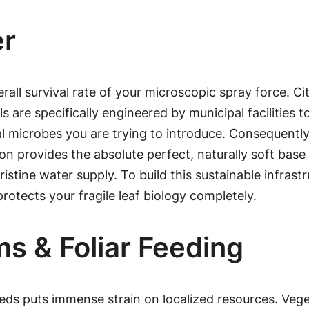
er
rall survival rate of your microscopic spray force. C
are specifically engineered by municipal facilities to
l microbes you are trying to introduce. Consequently,
ion provides the absolute perfect, naturally soft base 
stine water supply. To build this sustainable infrast
protects your fragile leaf biology completely.
s & Foliar Feeding
ds puts immense strain on localized resources. Vegeta