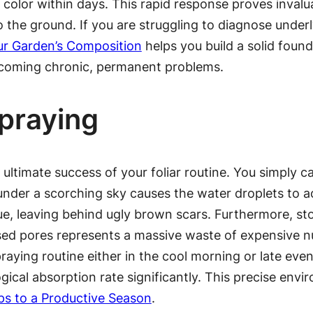
n color within days. This rapid response proves inva
the ground. If you are struggling to diagnose underlyi
ur Garden’s Composition
helps you build a solid found
becoming chronic, permanent problems.
Spraying
e ultimate success of your foliar routine. You simply 
 under a scorching sky causes the water droplets to a
ssue, leaving behind ugly brown scars. Furthermore, st
osed pores represents a massive waste of expensive nu
raying routine either in the cool morning or late eve
ical absorption rate significantly. This precise envir
ps to a Productive Season
.