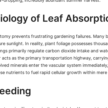
w-dropping, incredibly abundant summer harvest.
iology of Leaf Absorpti
natomy prevents frustrating gardening failures. Many
re sunlight. In reality, plant foliage possesses thou
ngs primarily regulate carbon dioxide intake and water
r acts as the primary transportation highway, carrying
solved minerals enter the vascular system immediately
ese nutrients to fuel rapid cellular growth within mere
Feeding