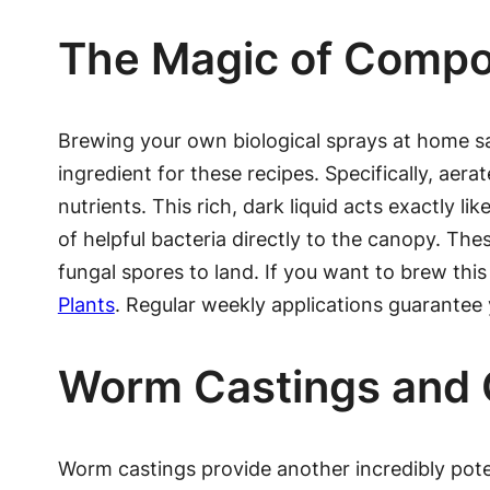
The Magic of Compo
Brewing your own biological sprays at home s
ingredient for these recipes. Specifically, ae
nutrients. This rich, dark liquid acts exactly li
of helpful bacteria directly to the canopy. The
fungal spores to land. If you want to brew this
Plants
. Regular weekly applications guarantee 
Worm Castings and O
Worm castings provide another incredibly potent