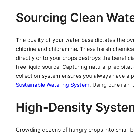
Sourcing Clean Wat
The quality of your water base dictates the ove
chlorine and chloramine. These harsh chemicals 
directly onto your crops destroys the beneficia
free liquid source. Capturing natural precipitat
collection system ensures you always have a pri
Sustainable Watering System
. Using pure rain 
High-Density System
Crowding dozens of hungry crops into small be