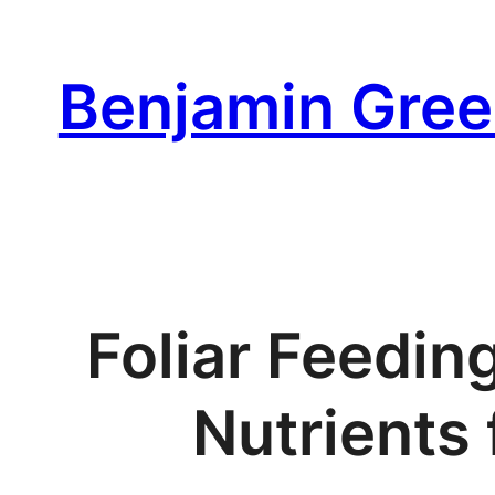
Skip
to
Benjamin Gree
content
Foliar Feedin
Nutrients 