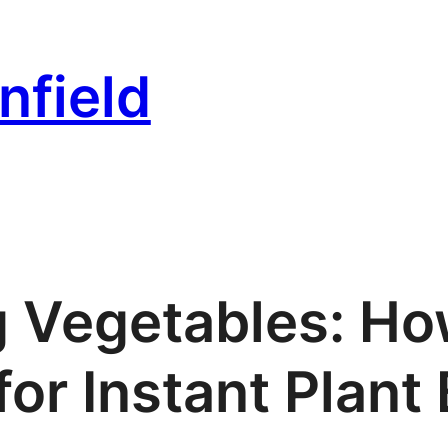
nfield
g Vegetables: Ho
for Instant Plant