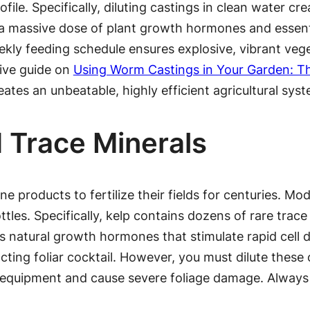
ile. Specifically, diluting castings in clean water crea
rs a massive dose of plant growth hormones and essent
ekly feeding schedule ensures explosive, vibrant veg
sive guide on
Using Worm Castings in Your Garden: Th
eates an unbeatable, highly efficient agricultural sys
 Trace Minerals
e products to fertilize their fields for centuries. Mo
les. Specifically, kelp contains dozens of rare trace 
s natural growth hormones that stimulate rapid cell d
acting foliar cocktail. However, you must dilute these
r equipment and cause severe foliage damage. Always 